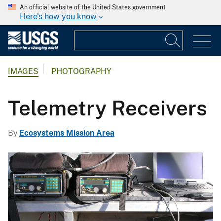
An official website of the United States government
Here's how you know
IMAGES
PHOTOGRAPHY
Telemetry Receivers
By
Ecosystems Mission Area