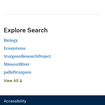
Explore Search
Biology
Ecosystems
SturgeonResearchProject
MissouriRiver
pallidSturgeon
View All
Accessibility