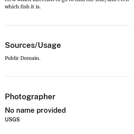
which fish it is.
Sources/Usage
Public Domain.
Photographer
No name provided
USGS