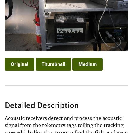
Original
Thumbnail
Medium
Detailed Description
Acoustic receivers detect and process the acoustic
signal from the telemetry tags telling the tracking
crew which direction to go to find the fish, and even