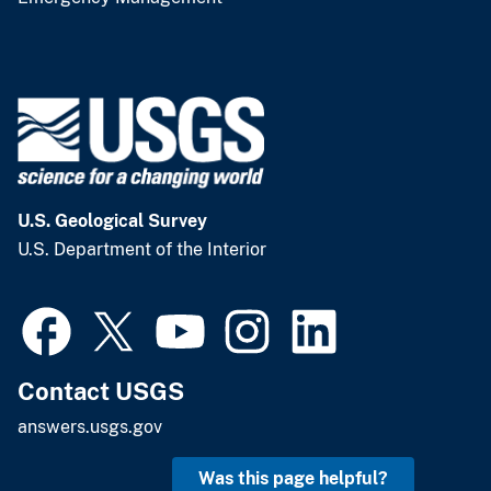
U.S. Geological Survey
U.S. Department of the Interior
Contact USGS
answers.usgs.gov
Was this page helpful?