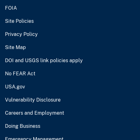
FOIA
Site Policies
Privacy Policy
Site Map
DOI and USGS link policies apply
No FEAR Act
USA.gov
Vulnerability Disclosure
Careers and Employment
Doing Business
Emergency Management