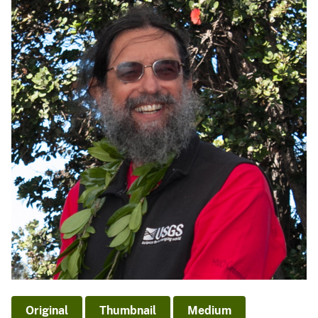
Original
Thumbnail
Medium