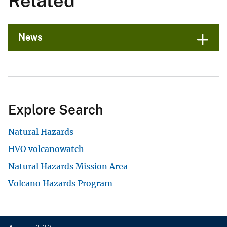
Related
News
Explore Search
Natural Hazards
HVO volcanowatch
Natural Hazards Mission Area
Volcano Hazards Program