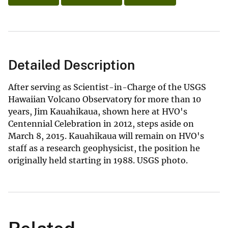
Detailed Description
After serving as Scientist-in-Charge of the USGS
Hawaiian Volcano Observatory for more than 10
years, Jim Kauahikaua, shown here at HVO's
Centennial Celebration in 2012, steps aside on
March 8, 2015. Kauahikaua will remain on HVO's
staff as a research geophysicist, the position he
originally held starting in 1988. USGS photo.