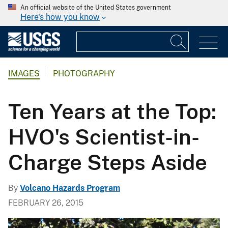
An official website of the United States government
Here's how you know
IMAGES
PHOTOGRAPHY
Ten Years at the Top:
HVO's Scientist-in-
Charge Steps Aside
By
Volcano Hazards Program
FEBRUARY 26, 2015