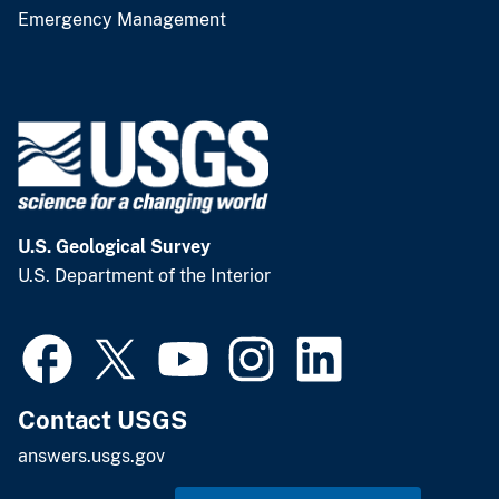
Emergency Management
U.S. Geological Survey
U.S. Department of the Interior
Contact USGS
answers.usgs.gov