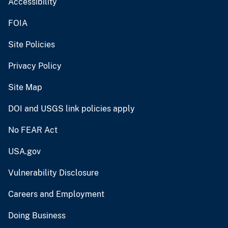
Accessibility
FOIA
Site Policies
Privacy Policy
Site Map
DOI and USGS link policies apply
No FEAR Act
USA.gov
Vulnerability Disclosure
Careers and Employment
Doing Business