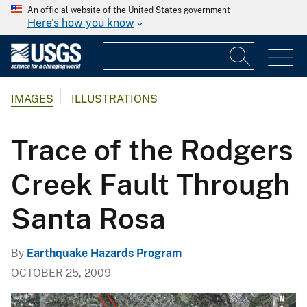
An official website of the United States government
Here's how you know
IMAGES
ILLUSTRATIONS
Trace of the Rodgers
Creek Fault Through
Santa Rosa
By
Earthquake Hazards Program
OCTOBER 25, 2009