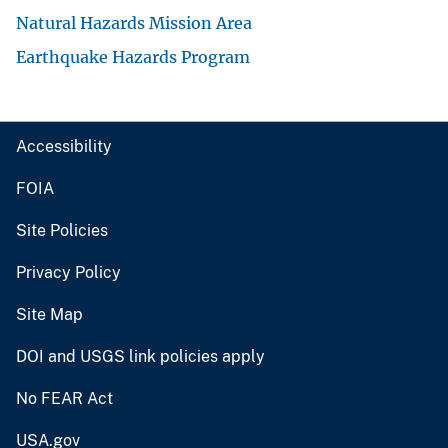
Natural Hazards Mission Area
Earthquake Hazards Program
Accessibility
FOIA
Site Policies
Privacy Policy
Site Map
DOI and USGS link policies apply
No FEAR Act
USA.gov