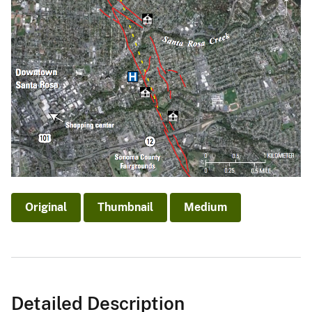
Original
Thumbnail
Medium
Detailed Description