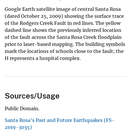
Google Earth satellite image of central Santa Rosa
(dated October 25, 2009) showing the surface trace
of the Rodgers Creek Fault in red lines. The yellow
dashed line shows the previously inferred location
of the fault across the Santa Rosa Creek floodplain
prior to laser-based mapping. The building symbols
mark the locations of schools close to the fault; the
H represents a hospital complex.
Sources/Usage
Public Domain.
Santa Rosa's Past and Future Earthquakes (FS-
2019-3035)