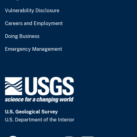
Vulnerability Disclosure
Careers and Employment
Doing Business
Emergency Management
U.S. Geological Survey
U.S. Department of the Interior