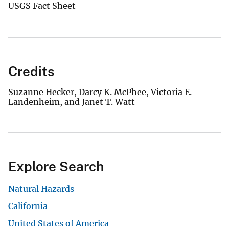
USGS Fact Sheet
Credits
Suzanne Hecker, Darcy K. McPhee, Victoria E.
Landenheim, and Janet T. Watt
Explore Search
Natural Hazards
California
United States of America