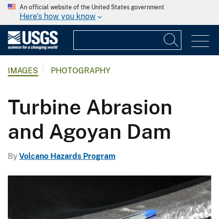
An official website of the United States government
Here's how you know
IMAGES
PHOTOGRAPHY
Turbine Abrasion
and Agoyan Dam
By
Volcano Hazards Program