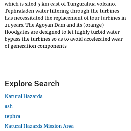
which is sited 5 km east of Tungurahua volcano.
Tephraladen water filtering through the turbines
has necessitated the replacement of four turbines in
21 years. The Agoyan Dam and its (orange)
floodgates are designed to let highly turbid water
bypass the turbines so as to avoid accelerated wear
of generation components
Explore Search
Natural Hazards
ash
tephra
Natural Hazards Mission Area