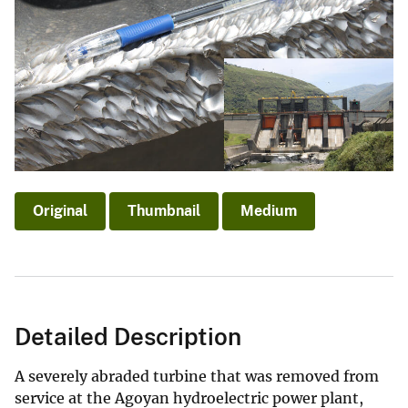
Original
Thumbnail
Medium
Detailed Description
A severely abraded turbine that was removed from
service at the Agoyan hydroelectric power plant,