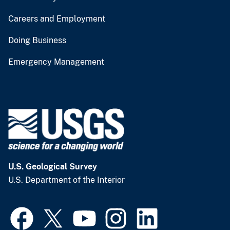
Careers and Employment
Doing Business
Emergency Management
U.S. Geological Survey
U.S. Department of the Interior