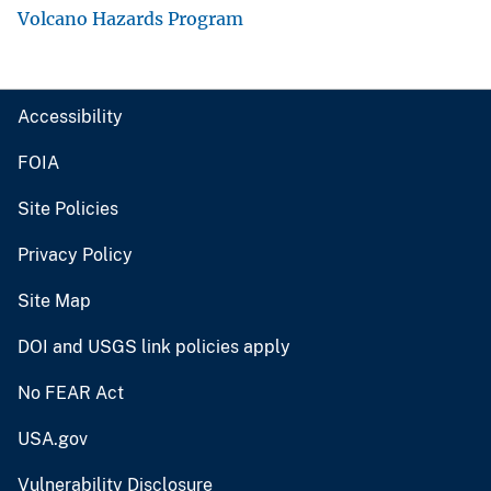
Volcano Hazards Program
Accessibility
FOIA
Site Policies
Privacy Policy
Site Map
DOI and USGS link policies apply
No FEAR Act
USA.gov
Vulnerability Disclosure