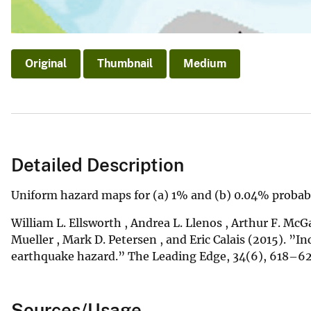
Original
Thumbnail
Medium
Detailed Description
Uniform hazard maps for (a) 1% and (b) 0.04% probabil
William L. Ellsworth , Andrea L. Llenos , Arthur F. McGa
Mueller , Mark D. Petersen , and Eric Calais (2015). ”In
earthquake hazard.” The Leading Edge, 34(6), 618–
Sources/Usage