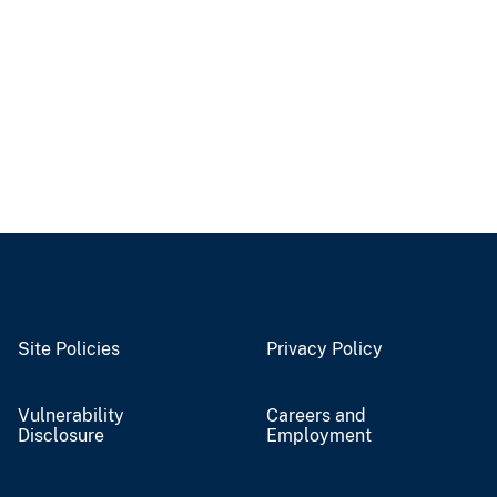
Site Policies
Privacy Policy
Vulnerability
Careers and
Disclosure
Employment