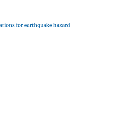
cations for earthquake hazard