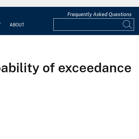
Frequently Asked Questions
T
ABOUT
ability of exceedance