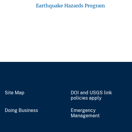
Earthquake Hazards Program
Site Map
DOI and USGS link
policies apply
Doing Business
Emergency
Management