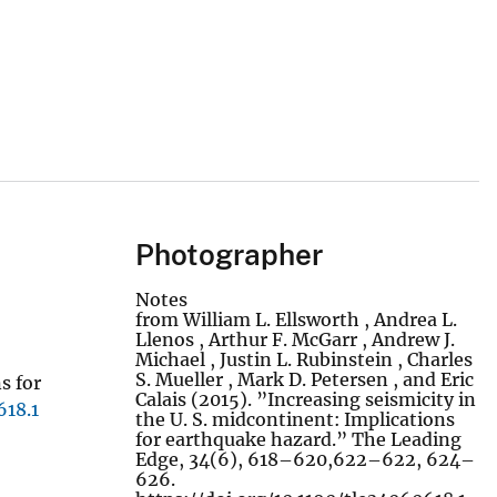
Photographer
Notes
from William L. Ellsworth , Andrea L.
Llenos , Arthur F. McGarr , Andrew J.
Michael , Justin L. Rubinstein , Charles
S. Mueller , Mark D. Petersen , and Eric
s for
Calais (2015). ”Increasing seismicity in
618.1
the U. S. midcontinent: Implications
for earthquake hazard.” The Leading
Edge, 34(6), 618–620,622–622, 624–
626.