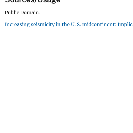
Public Domain.
Increasing seismicity in the U. S. midcontinent: Impli