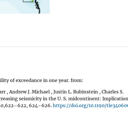
ity of exceedance in one year. from:
rr , Andrew J. Michael , Justin L. Rubinstein , Charles S.
creasing seismicity in the U. S. midcontinent: Implication
620,622–622, 624–626.
https://doi.org/10.1190/tle34060