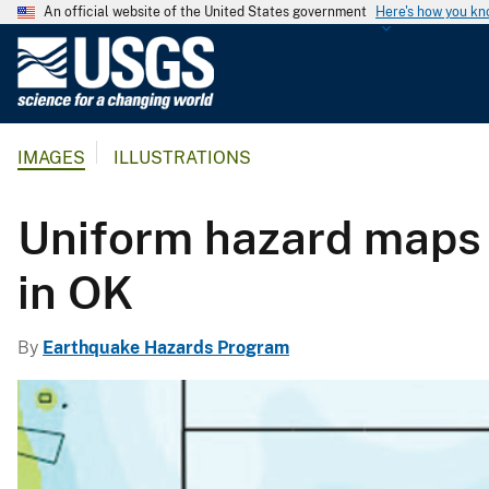
An official website of the United States government
Here's how you k
U
.
S
.
IMAGES
ILLUSTRATIONS
G
e
o
Uniform hazard maps 
l
o
in OK
g
i
By
Earthquake Hazards Program
c
a
l
S
u
r