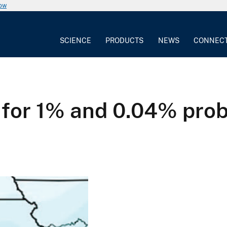
now
SCIENCE
PRODUCTS
NEWS
CONNEC
for 1% and 0.04% prob