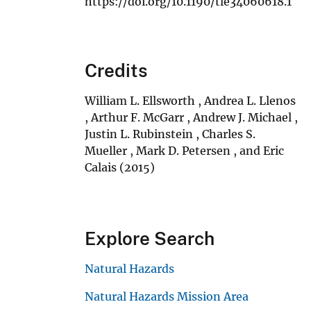
https://doi.org/10.1190/tle34060618.1
Credits
William L. Ellsworth , Andrea L. Llenos
, Arthur F. McGarr , Andrew J. Michael ,
Justin L. Rubinstein , Charles S.
Mueller , Mark D. Petersen , and Eric
Calais (2015)
Explore Search
Natural Hazards
Natural Hazards Mission Area