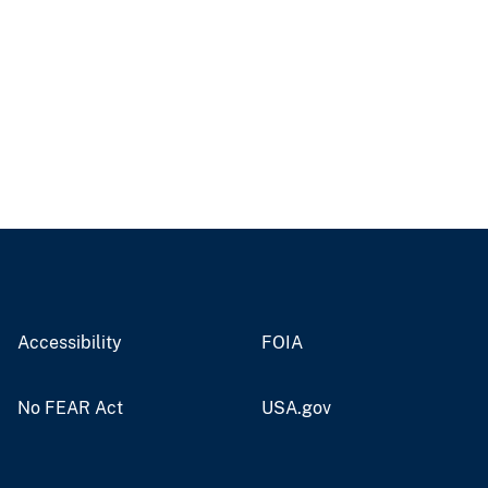
Accessibility
FOIA
No FEAR Act
USA.gov