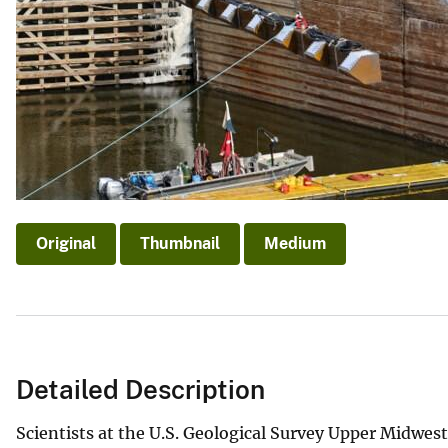
v
e
y
Original
Thumbnail
Medium
Detailed Description
Scientists at the U.S. Geological Survey Upper Midwe