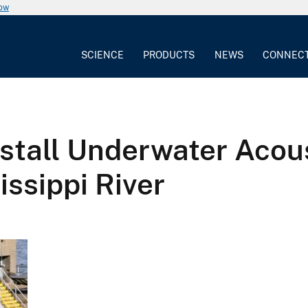
now
SCIENCE
PRODUCTS
NEWS
CONNEC
stall Underwater Acou
issippi River