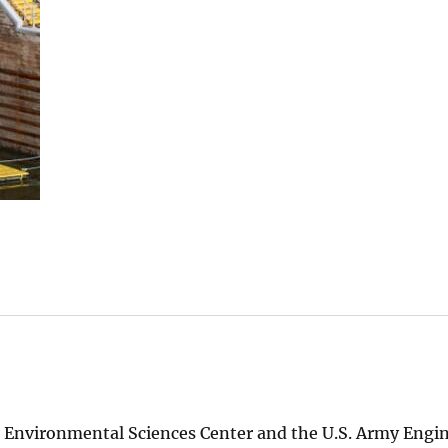
st Environmental Sciences Center and the U.S. Army Engi