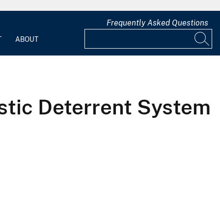
Frequently Asked Questions
T
ABOUT
stic Deterrent System