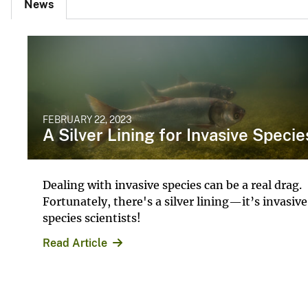
News
FEBRUARY 22, 2023
A Silver Lining for Invasive Specie
Dealing with invasive species can be a real drag.
Fortunately, there's a silver lining—it’s invasive
species scientists!
Read Article