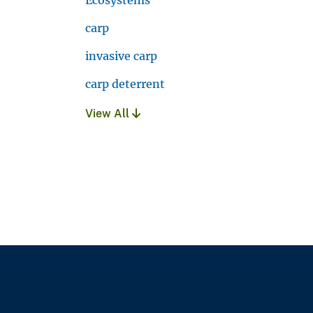
carp
invasive carp
carp deterrent
View All