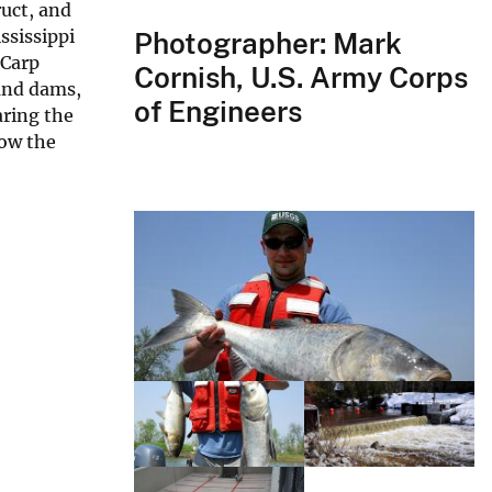
uct, and
ssissippi
Photographer: Mark
 Carp
Cornish, U.S. Army Corps
 and dams,
of Engineers
aring the
low the