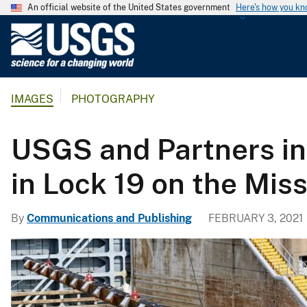
An official website of the United States government
Here's how you k
U
.
S
.
IMAGES
PHOTOGRAPHY
G
e
o
USGS and Partners in
l
o
in Lock 19 on the Miss
g
i
By
Communications and Publishing
FEBRUARY 3, 2021
c
a
l
S
u
r