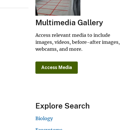
Multimedia Gallery
Access relevant media to include
images, videos, before-after images,
webcams, and more.
Access Media
Explore Search
Biology
Ecosystems