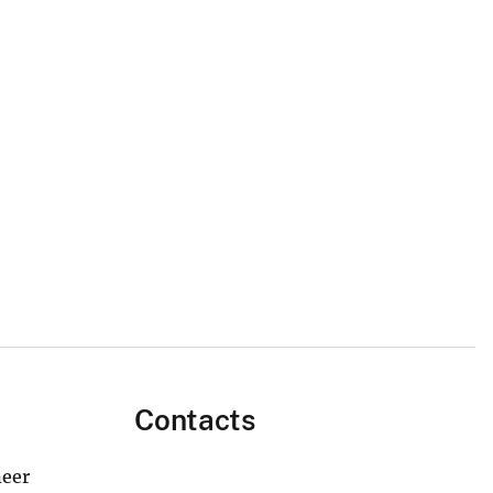
Contacts
neer