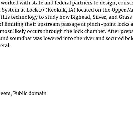
rked with state and federal partners to design, constr
 System at Lock 19 (Keokuk, IA) located on the Upper Mi
this technology to study how Bighead, Silver, and Grass
 of limiting their upstream passage at pinch-point locks
most likely occurs through the lock chamber. After prep
ound soundbar was lowered into the river and secured be
teral.
eers, Public domain