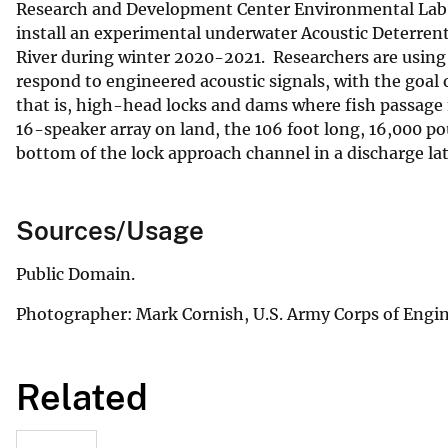
Research and Development Center Environmental Lab wo
install an experimental underwater Acoustic Deterrent
River during winter 2020-2021. Researchers are using 
respond to engineered acoustic signals, with the goal
that is, high-head locks and dams where fish passage 
16-speaker array on land, the 106 foot long, 16,000 p
bottom of the lock approach channel in a discharge la
Sources/Usage
Public Domain.
Photographer: Mark Cornish, U.S. Army Corps of Engin
Related