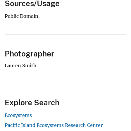
Sources/Usage
Public Domain.
Photographer
Lauren Smith
Explore Search
Ecosystems
Pacific Island Ecosystems Research Center