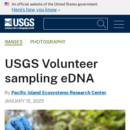
An official website of the United States government
Here's how you know
IMAGES
PHOTOGRAPHY
USGS Volunteer
sampling eDNA
By
Pacific Island Ecosystems Research Center
JANUARY 15, 2023