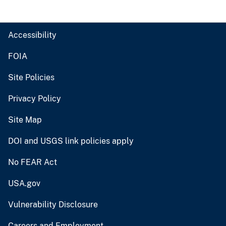
Accessibility
FOIA
Site Policies
Privacy Policy
Site Map
DOI and USGS link policies apply
No FEAR Act
USA.gov
Vulnerability Disclosure
Careers and Employment