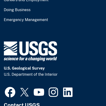
Doing Business
Emergency Management
U.S. Geological Survey
U.S. Department of the Interior
Contact USGS