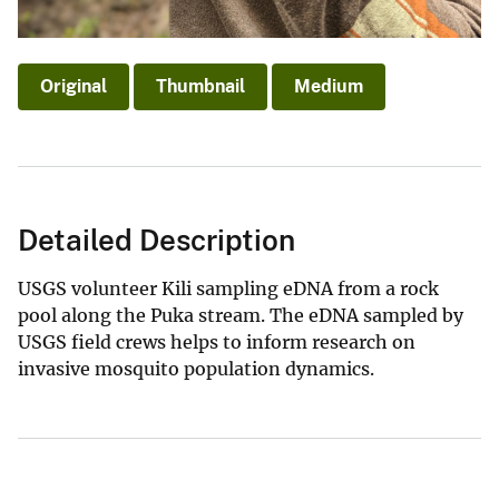
Original
Thumbnail
Medium
Detailed Description
USGS volunteer Kili sampling eDNA from a rock
pool along the Puka stream. The eDNA sampled by
USGS field crews helps to inform research on
invasive mosquito population dynamics.