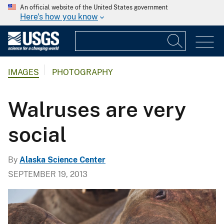
An official website of the United States government
Here's how you know
IMAGES
PHOTOGRAPHY
Walruses are very
social
By
Alaska Science Center
SEPTEMBER 19, 2013