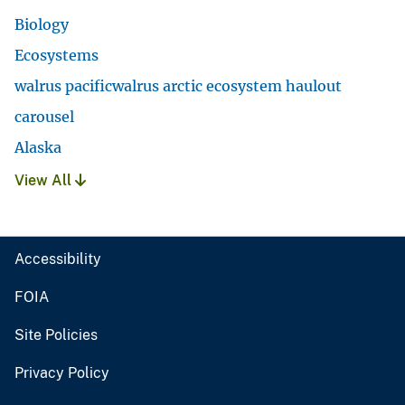
Biology
Ecosystems
walrus pacificwalrus arctic ecosystem haulout
carousel
Alaska
View All
Accessibility
FOIA
Site Policies
Privacy Policy