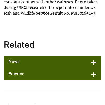
constant contact with other walruses. Photo taken
during USGS research efforts permitted under US
Fish and Wildlife Service Permit No. MA801652-3
Related
News
Science