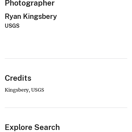
Photographer
Ryan Kingsbery
USGS
Credits
Kingsbery, USGS
Explore Search