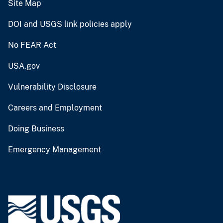
Site Map
DOI and USGS link policies apply
No FEAR Act
USA.gov
Vulnerability Disclosure
Careers and Employment
Doing Business
Emergency Management