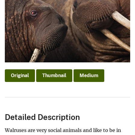
Original
Thumbnail
Medium
Detailed Description
Walruses are very social animals and like to be in