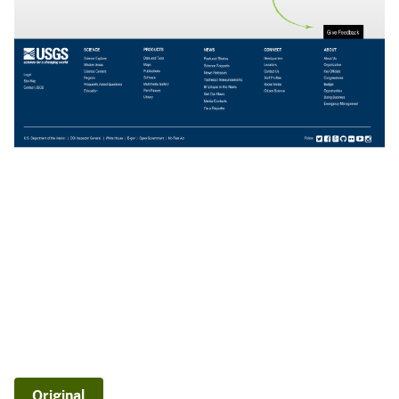
Original