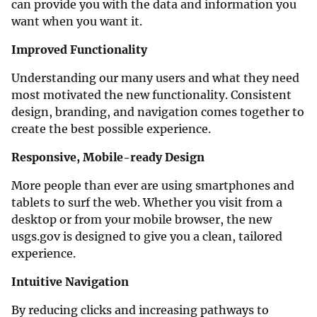
can provide you with the data and information you
want when you want it.
Improved Functionality
Understanding our many users and what they need
most motivated the new functionality. Consistent
design, branding, and navigation comes together to
create the best possible experience.
Responsive, Mobile-ready Design
More people than ever are using smartphones and
tablets to surf the web. Whether you visit from a
desktop or from your mobile browser, the new
usgs.gov is designed to give you a clean, tailored
experience.
Intuitive Navigation
By reducing clicks and increasing pathways to