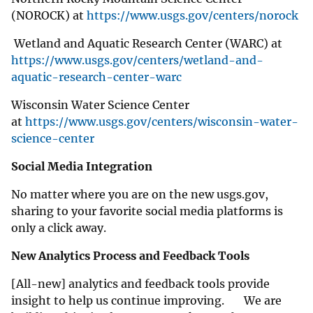
(NOROCK) at
https://www.usgs.gov/centers/norock
Wetland and Aquatic Research Center (WARC) at
https://www.usgs.gov/centers/wetland-and-
aquatic-research-center-warc
Wisconsin Water Science Center
at
https://www.usgs.gov/centers/wisconsin-water-
science-center
Social Media Integration
No matter where you are on the new usgs.gov,
sharing to your favorite social media platforms is
only a click away.
New Analytics Process and Feedback Tools
[All-new] analytics and feedback tools provide
insight to help us continue improving. We are