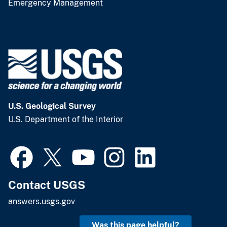
Emergency Management
U.S. Geological Survey
U.S. Department of the Interior
Contact USGS
answers.usgs.gov
Was this page helpful?