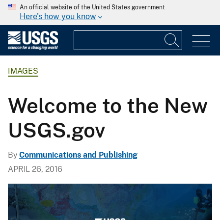
An official website of the United States government
Here's how you know
IMAGES
Welcome to the New
USGS.gov
By
Communications and Publishing
APRIL 26, 2016