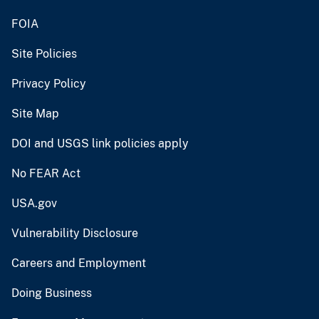
FOIA
Site Policies
Privacy Policy
Site Map
DOI and USGS link policies apply
No FEAR Act
USA.gov
Vulnerability Disclosure
Careers and Employment
Doing Business