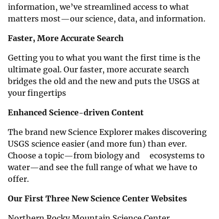
information, we’ve streamlined access to what
matters most—our science, data, and information.
Faster, More Accurate Search
Getting you to what you want the first time is the
ultimate goal. Our faster, more accurate search
bridges the old and the new and puts the USGS at
your fingertips
Enhanced Science-driven Content
The brand new Science Explorer makes discovering
USGS science easier (and more fun) than ever.
Choose a topic—from biology and ecosystems to
water—and see the full range of what we have to
offer.
Our First Three New Science Center Websites
Northern Rocky Mountain Science Center