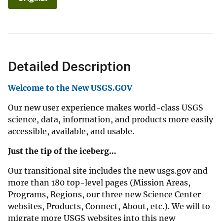
Detailed Description
Welcome to the New USGS.GOV
Our new user experience makes world-class USGS
science, data, information, and products more easily
accessible, available, and usable.
Just the tip of the iceberg…
Our transitional site includes the new usgs.gov and
more than 180 top-level pages (Mission Areas,
Programs, Regions, our three new Science Center
websites, Products, Connect, About, etc.). We will to
migrate more USGS websites into this new