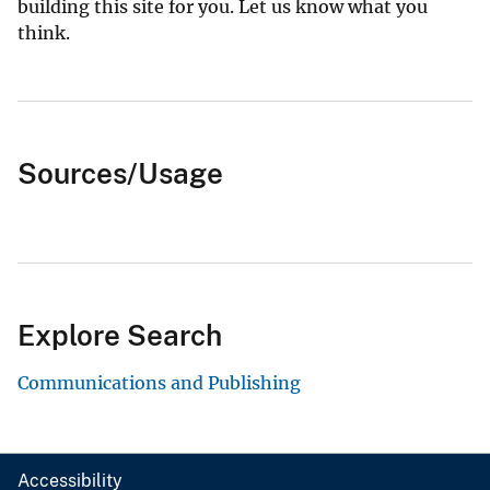
building this site for you. Let us know what you
think.
Sources/Usage
Explore Search
Communications and Publishing
Accessibility