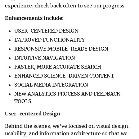
experience; check back often to see our progress.
Enhancements include:
USER-CENTERED DESIGN
IMPROVED FUNCTIONALITY
RESPONSIVE MOBILE-READY DESIGN
INTUITIVE NAVIGATION
FASTER, MORE ACCURATE SEARCH
ENHANCED SCIENCE-DRIVEN CONTENT
SOCIAL MEDIA INTEGRATION
NEW ANALYTICS PROCESS AND FEEDBACK
TOOLS
User-centered Design
Behind the scenes, we’ve focused on visual design,
usability, and information architecture so that we