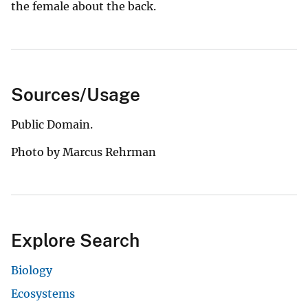
the female about the back.
Sources/Usage
Public Domain.
Photo by Marcus Rehrman
Explore Search
Biology
Ecosystems