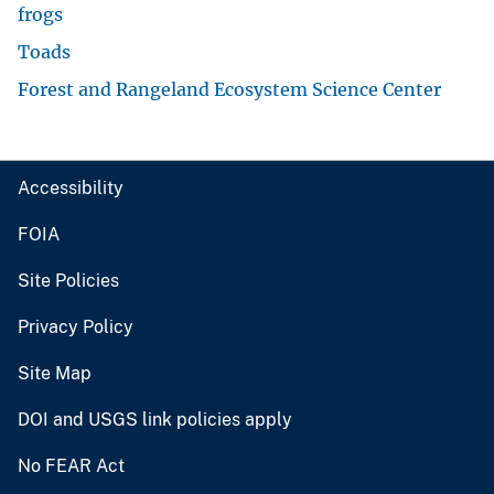
frogs
Toads
Forest and Rangeland Ecosystem Science Center
Accessibility
FOIA
Site Policies
Privacy Policy
Site Map
DOI and USGS link policies apply
No FEAR Act