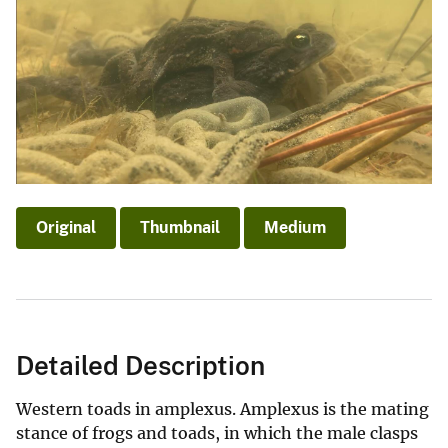
Original
Thumbnail
Medium
Detailed Description
Western toads in amplexus. Amplexus is the mating
stance of frogs and toads, in which the male clasps