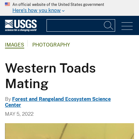
An official website of the United States government
Here's how you know
IMAGES
PHOTOGRAPHY
Western Toads
Mating
By
Forest and Rangeland Ecosystem Science
Center
MAY 5, 2022