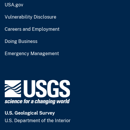
USA.gov
Vulnerability Disclosure
Careers and Employment
Doing Business
Emergency Management
U.S. Geological Survey
U.S. Department of the Interior