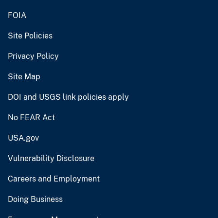
FOIA
Site Policies
Privacy Policy
Site Map
DOI and USGS link policies apply
No FEAR Act
USA.gov
Vulnerability Disclosure
Careers and Employment
Doing Business