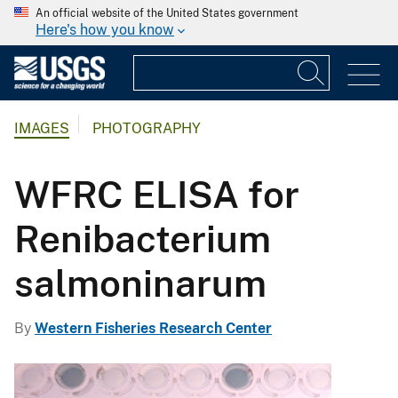
An official website of the United States government
Here's how you know
IMAGES
PHOTOGRAPHY
WFRC ELISA for
Renibacterium
salmoninarum
By
Western Fisheries Research Center