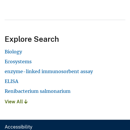
Explore Search
Biology
Ecosystems
enzyme-linked immunosorbent assay
ELISA
Renibacterium salmonarium
View All
Accessibility