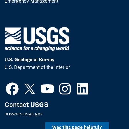
Emergency Management
U.S. Geological Survey
U.S. Department of the Interior
Contact USGS
answers.usgs.gov
Was this page helpful?