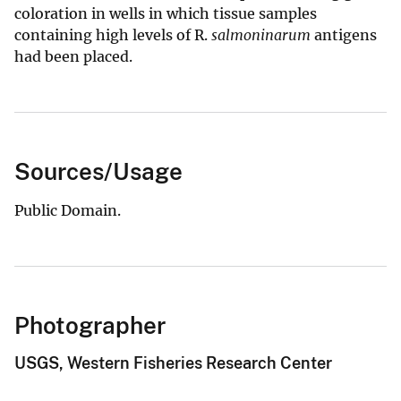
coloration in wells in which tissue samples
containing high levels of R.
salmoninarum
antigens
had been placed.
Sources/Usage
Public Domain.
Photographer
USGS, Western Fisheries Research Center