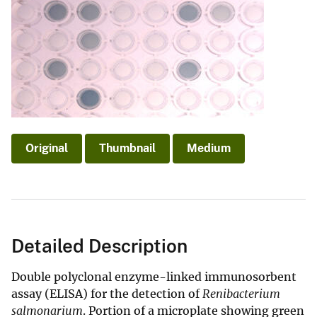
Original
Thumbnail
Medium
Detailed Description
Double polyclonal enzyme-linked immunosorbent
assay (ELISA) for the detection of
Renibacterium
salmonarium
. Portion of a microplate showing green