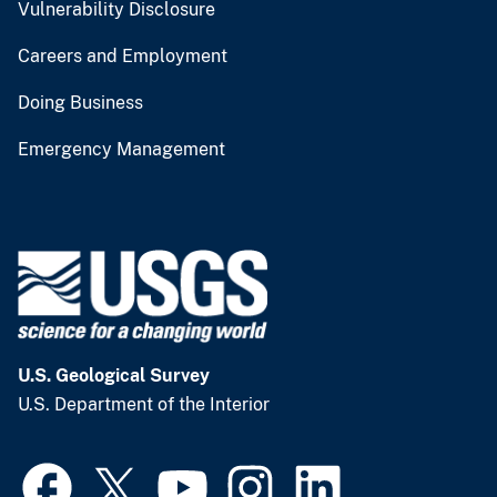
Vulnerability Disclosure
Careers and Employment
Doing Business
Emergency Management
U.S. Geological Survey
U.S. Department of the Interior