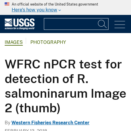
An official website of the United States government
Here's how you know
IMAGES
PHOTOGRAPHY
WFRC nPCR test for
detection of R.
salmoninarum Image
2 (thumb)
By
Western Fisheries Research Center