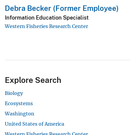
Debra Becker (Former Employee)
Information Education Specialist
Western Fisheries Research Center
Explore Search
Biology
Ecosystems
Washington
United States of America
Western Fisheries Research Center