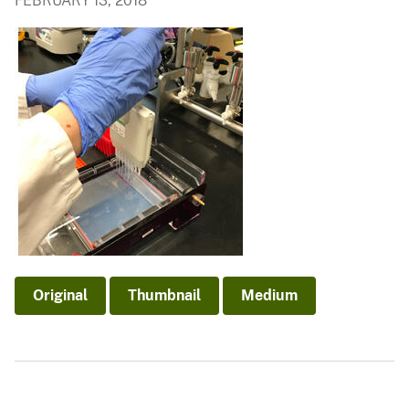
FEBRUARY 13, 2018
Original
Thumbnail
Medium