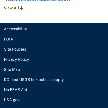
View All
Accessibility
FOIA
Site Policies
Privacy Policy
Site Map
DOI and USGS link policies apply
No FEAR Act
USA.gov