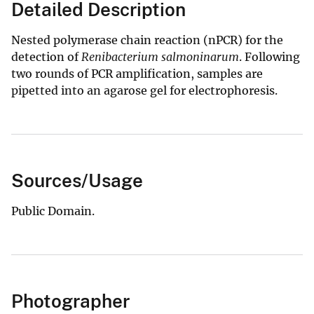
Detailed Description
Nested polymerase chain reaction (nPCR) for the
detection of
Renibacterium salmoninarum
. Following
two rounds of PCR amplification, samples are
pipetted into an agarose gel for electrophoresis.
Sources/Usage
Public Domain.
Photographer