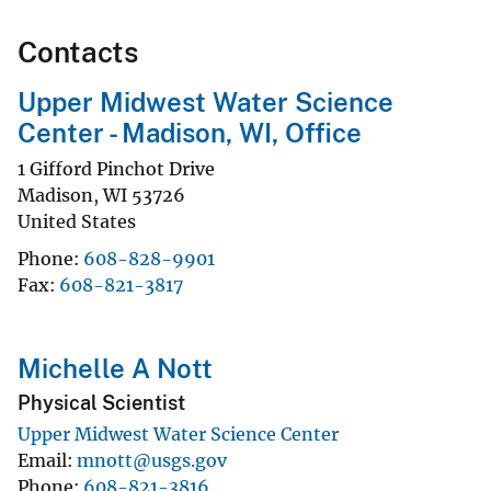
Contacts
Upper Midwest Water Science
Center - Madison, WI, Office
1 Gifford Pinchot Drive
Madison
,
WI
53726
United States
Phone
608-828-9901
Fax
608-821-3817
Michelle A Nott
Physical Scientist
Upper Midwest Water Science Center
Email
mnott@usgs.gov
Phone
608-821-3816