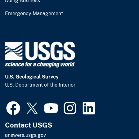
Doing Business
Emergency Management
U.S. Geological Survey
U.S. Department of the Interior
Contact USGS
answers.usgs.gov