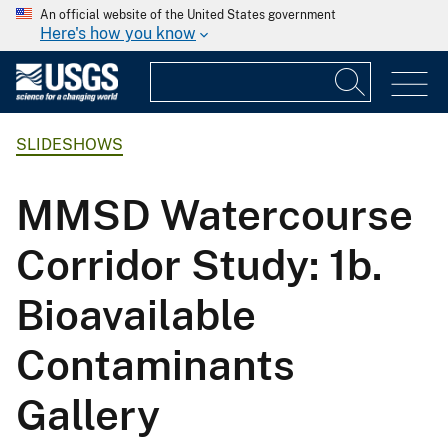
An official website of the United States government
Here's how you know
SLIDESHOWS
MMSD Watercourse
Corridor Study: 1b.
Bioavailable
Contaminants
Gallery