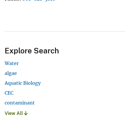
Explore Search
Water
algae
Aquatic Biology
CEC
contaminant
View All