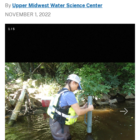
By
Upper Midwest Water Science Center
NOVEMBER 1, 2022
1
/
5