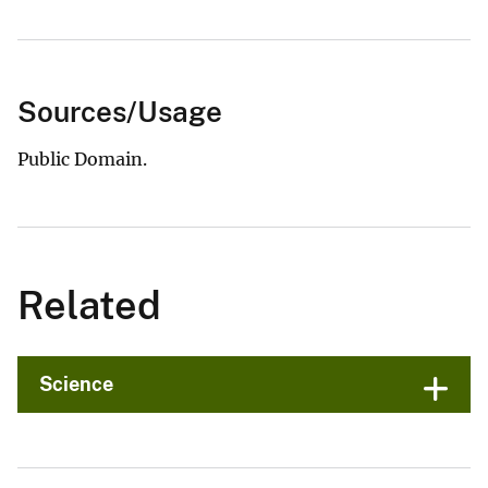
Sources/Usage
Public Domain.
Related
Science