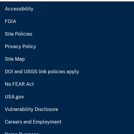
Accessibility
FOIA
Site Policies
Privacy Policy
Site Map
DOI and USGS link policies apply
No FEAR Act
USA.gov
Vulnerability Disclosure
Careers and Employment