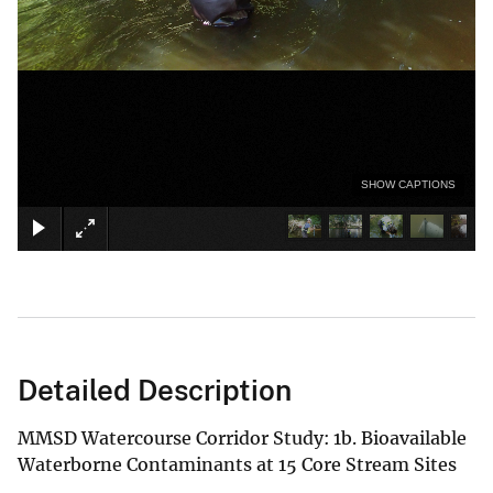
SHOW CAPTIONS
Detailed Description
MMSD Watercourse Corridor Study: 1b. Bioavailable
Waterborne Contaminants at 15 Core Stream Sites