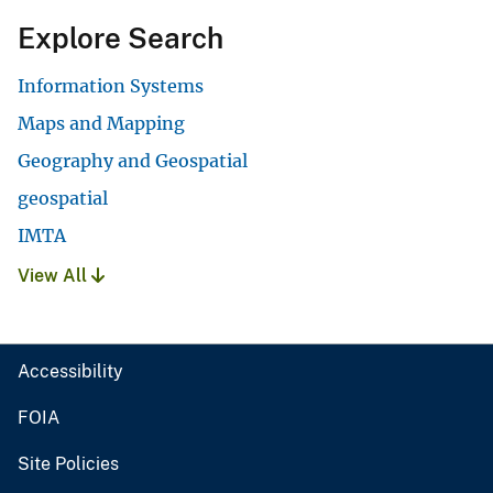
Explore Search
Information Systems
Maps and Mapping
Geography and Geospatial
geospatial
IMTA
View All
Accessibility
FOIA
Site Policies