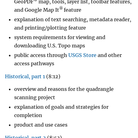
®
GeoPDF
map, tools, layer list, toolbar features,
®
and Google Map It
feature
explanation of text searching, metadata reader,
and printing/plotting feature
system requirements for viewing and
downloading U.S. Topo maps
public access through
USGS Store
and other
access pathways
Historical, part 1
(8:12)
overview and reasons for the quadrangle
scanning project
explanation of goals and strategies for
completion
product and use cases
Historical, part 2
(8:53)