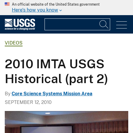
An official website of the United States government
Here's how you know
VIDEOS
2010 IMTA USGS
Historical (part 2)
By
Core Science Systems Mission Area
SEPTEMBER 12, 2010