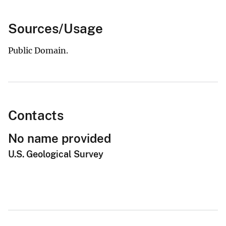
Sources/Usage
Public Domain.
Contacts
No name provided
U.S. Geological Survey