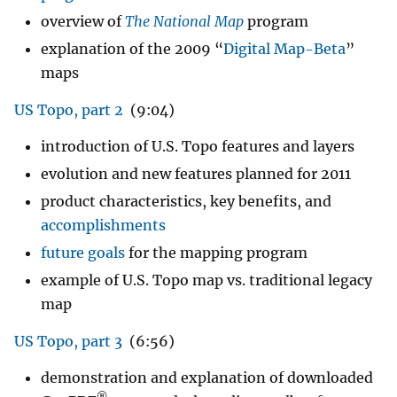
overview of
The National Map
program
explanation of the 2009 “
Digital Map-Beta
”
maps
US Topo, part 2
(9:04)
introduction of U.S. Topo features and layers
evolution and new features planned for 2011
product characteristics, key benefits, and
accomplishments
future goals
for the mapping program
example of U.S. Topo map vs. traditional legacy
map
US Topo, part 3
(6:56)
demonstration and explanation of downloaded