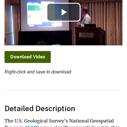
Play
Video
Download Video
Right-click and save to download
Detailed Description
The U.S. Geological Survey’s National Geospatial