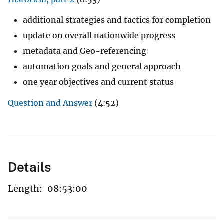
additional strategies and tactics for completion
update on overall nationwide progress
metadata and Geo-referencing
automation goals and general approach
one year objectives and current status
Question and Answer
(4:52)
Details
Length:
08:53:00