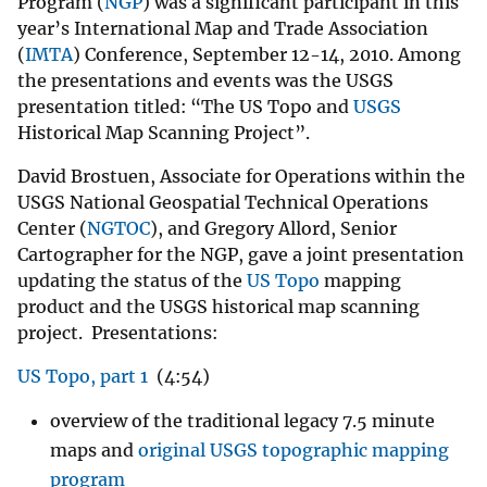
Program (
NGP
) was a significant participant in this
year’s International Map and Trade Association
(
IMTA
) Conference, September 12-14, 2010. Among
the presentations and events was the USGS
presentation titled: “The US Topo and
USGS
Historical Map Scanning Project”.
David Brostuen, Associate for Operations within the
USGS National Geospatial Technical Operations
Center (
NGTOC
), and Gregory Allord, Senior
Cartographer for the NGP, gave a joint presentation
updating the status of the
US Topo
mapping
product and the USGS historical map scanning
project. Presentations:
US Topo, part 1
(4:54)
overview of the traditional legacy 7.5 minute
maps and
original USGS topographic mapping
program