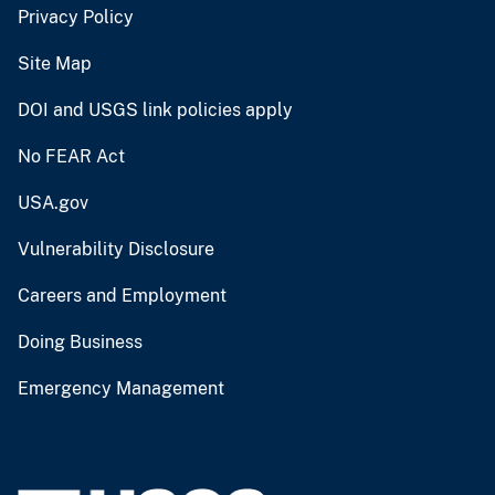
Privacy Policy
Site Map
DOI and USGS link policies apply
No FEAR Act
USA.gov
Vulnerability Disclosure
Careers and Employment
Doing Business
Emergency Management