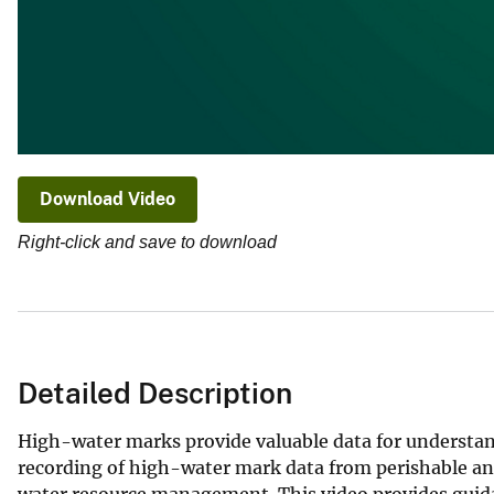
Download Video
Right-click and save to download
Detailed Description
High-water marks provide valuable data for understand
recording of high-water mark data from perishable an
water resource management. This video provides guidan