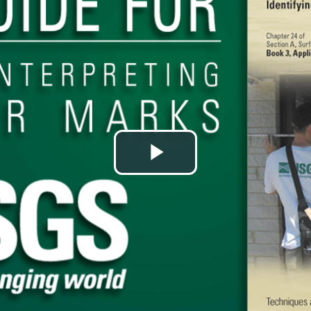
Play
Video