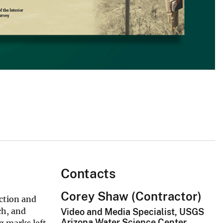
Contacts
Corey Shaw (Contractor)
ection and
ch, and
Video and Media Specialist, USGS
Arizona Water Science Center
g marks left