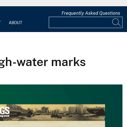
Frequently Asked Questions
T
ABOUT
igh-water marks