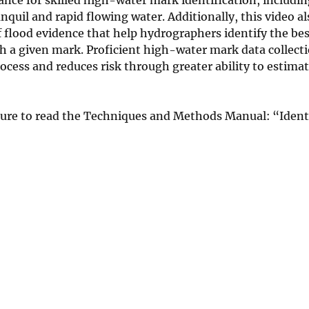
il and rapid flowing water. Additionally, this video al
of flood evidence that help hydrographers identify the be
h a given mark. Proficient high-water mark data collect
ocess and reduces risk through greater ability to estimat
sure to read the Techniques and Methods Manual: “Ident