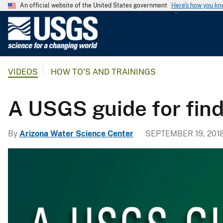
An official website of the United States government
Here's how you k
U
.
S
.
VIDEOS
HOW TO'S AND TRAININGS
G
e
o
A USGS guide for find
l
o
By
Arizona Water Science Center
SEPTEMBER 19, 201
g
i
c
a
l
S
u
r