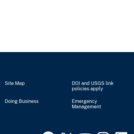
Site Map
DOI and USGS link
policies apply
Doing Business
Emergency
Management