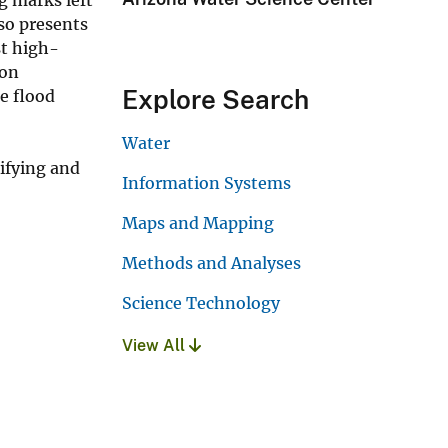
so presents
st high-
ion
Explore Search
e flood
Water
ifying and
Information Systems
Maps and Mapping
Methods and Analyses
Science Technology
View All