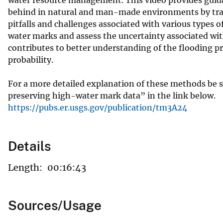
behind in natural and man-made environments by tranqu
pitfalls and challenges associated with various types 
water marks and assess the uncertainty associated wit
contributes to better understanding of the flooding pr
probability.
For a more detailed explanation of these methods be 
preserving high-water mark data” in the link below.
https://pubs.er.usgs.gov/publication/tm3A24
Details
Length:
00:16:43
Sources/Usage