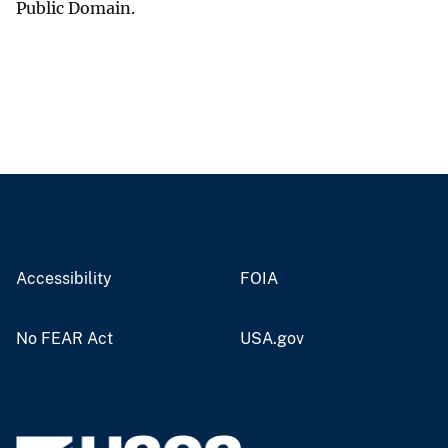
Public Domain.
Accessibility
FOIA
No FEAR Act
USA.gov