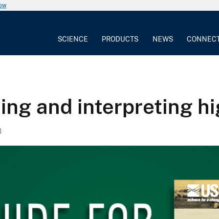
now
SCIENCE
PRODUCTS
NEWS
CONNEC
ing and interpreting h
8