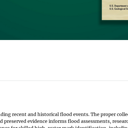
ing recent and historical flood events. The proper coll
d preserved evidence informs flood assessments, resear
ce for skilled high-water mark identification, includin