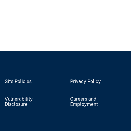
Site Policies
Privacy Policy
Vulnerability
Careers and
Disclosure
Employment