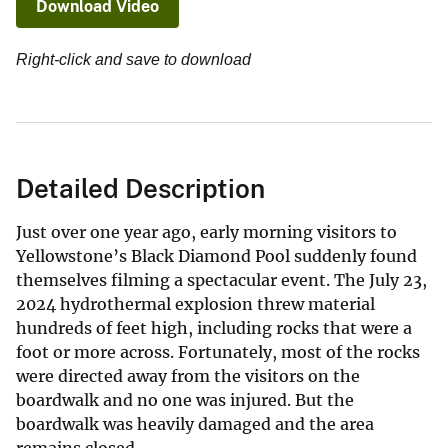
Download Video
Right-click and save to download
Detailed Description
Just over one year ago, early morning visitors to
Yellowstone’s Black Diamond Pool suddenly found
themselves filming a spectacular event. The July 23,
2024 hydrothermal explosion threw material
hundreds of feet high, including rocks that were a
foot or more across. Fortunately, most of the rocks
were directed away from the visitors on the
boardwalk and no one was injured. But the
boardwalk was heavily damaged and the area
remains closed.