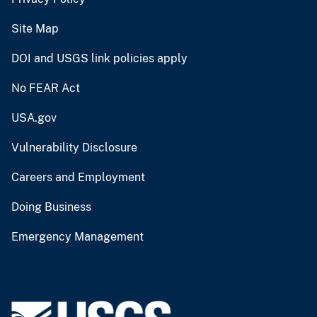
Site Map
DOI and USGS link policies apply
No FEAR Act
USA.gov
Vulnerability Disclosure
Careers and Employment
Doing Business
Emergency Management