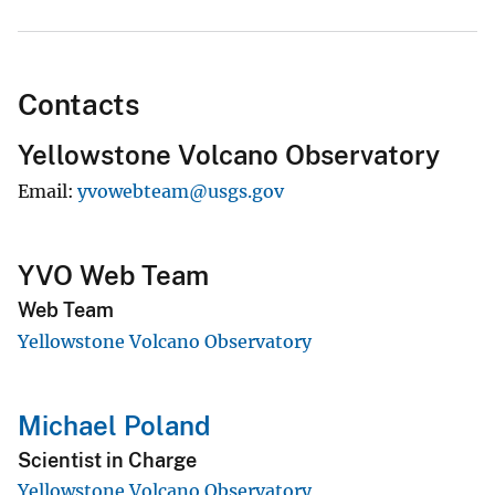
Contacts
Yellowstone Volcano Observatory
Email
yvowebteam@usgs.gov
YVO Web Team
Web Team
Yellowstone Volcano Observatory
Michael Poland
Scientist in Charge
Yellowstone Volcano Observatory