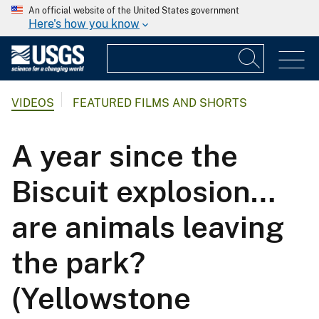
An official website of the United States government
Here's how you know
VIDEOS
FEATURED FILMS AND SHORTS
A year since the
Biscuit explosion…
are animals leaving
the park?
(Yellowstone