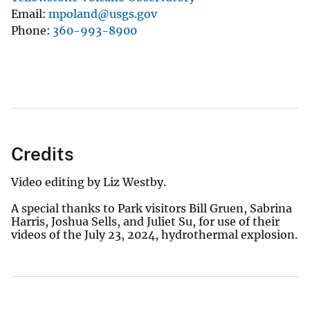
Email
mpoland@usgs.gov
Phone
360-993-8900
Credits
Video editing by Liz Westby.
A special thanks to Park visitors Bill Gruen, Sabrina
Harris, Joshua Sells, and Juliet Su, for use of their
videos of the July 23, 2024, hydrothermal explosion.