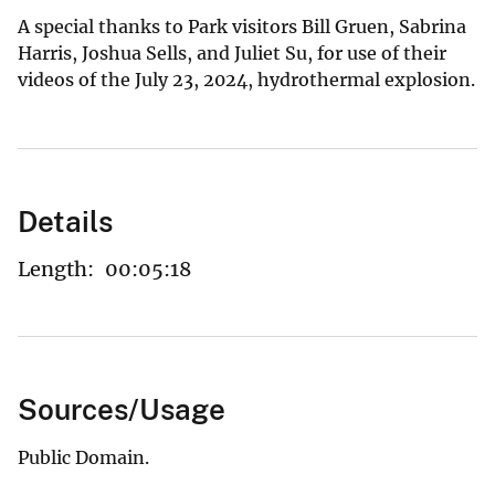
A special thanks to Park visitors Bill Gruen, Sabrina
Harris, Joshua Sells, and Juliet Su, for use of their
videos of the July 23, 2024, hydrothermal explosion.
Details
Length:
00:05:18
Sources/Usage
Public Domain.