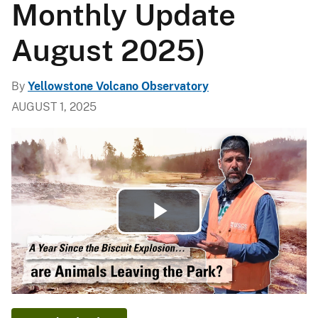
Monthly Update
August 2025)
By
Yellowstone Volcano Observatory
AUGUST 1, 2025
Play
Video