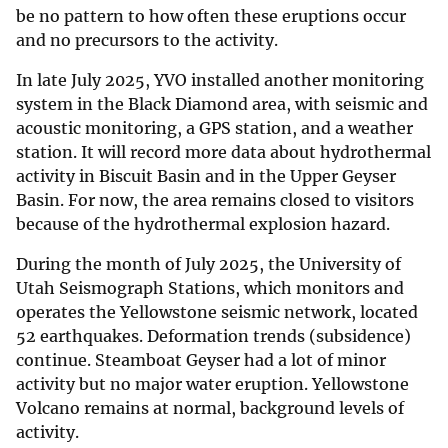
be no pattern to how often these eruptions occur
and no precursors to the activity.
In late July 2025, YVO installed another monitoring
system in the Black Diamond area, with seismic and
acoustic monitoring, a GPS station, and a weather
station. It will record more data about hydrothermal
activity in Biscuit Basin and in the Upper Geyser
Basin. For now, the area remains closed to visitors
because of the hydrothermal explosion hazard.
During the month of July 2025, the University of
Utah Seismograph Stations, which monitors and
operates the Yellowstone seismic network, located
52 earthquakes. Deformation trends (subsidence)
continue. Steamboat Geyser had a lot of minor
activity but no major water eruption. Yellowstone
Volcano remains at normal, background levels of
activity.