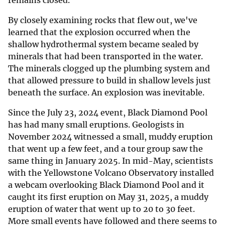
By closely examining rocks that flew out, we've
learned that the explosion occurred when the
shallow hydrothermal system became sealed by
minerals that had been transported in the water.
The minerals clogged up the plumbing system and
that allowed pressure to build in shallow levels just
beneath the surface. An explosion was inevitable.
Since the July 23, 2024 event, Black Diamond Pool
has had many small eruptions. Geologists in
November 2024 witnessed a small, muddy eruption
that went up a few feet, and a tour group saw the
same thing in January 2025. In mid-May, scientists
with the Yellowstone Volcano Observatory installed
a webcam overlooking Black Diamond Pool and it
caught its first eruption on May 31, 2025, a muddy
eruption of water that went up to 20 to 30 feet.
More small events have followed and there seems to