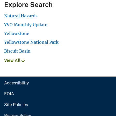
Explore Search
Natural Hazards
YVO Monthly Update
Yellowstone
Yellowstone National Park
Biscuit Basin
View All
Accessibility
FOIA
Site Policies
Privacy Policy