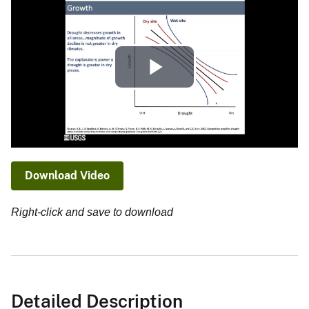
Play
Video
Download Video
Right-click and save to download
Detailed Description