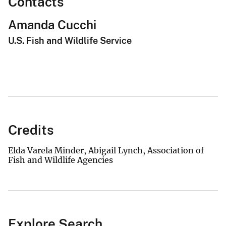
Contacts
Amanda Cucchi
U.S. Fish and Wildlife Service
Credits
Elda Varela Minder, Abigail Lynch, Association of
Fish and Wildlife Agencies
Explore Search