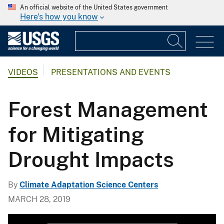
An official website of the United States government
Here's how you know
VIDEOS
PRESENTATIONS AND EVENTS
Forest Management
for Mitigating
Drought Impacts
By
Climate Adaptation Science Centers
MARCH 28, 2019