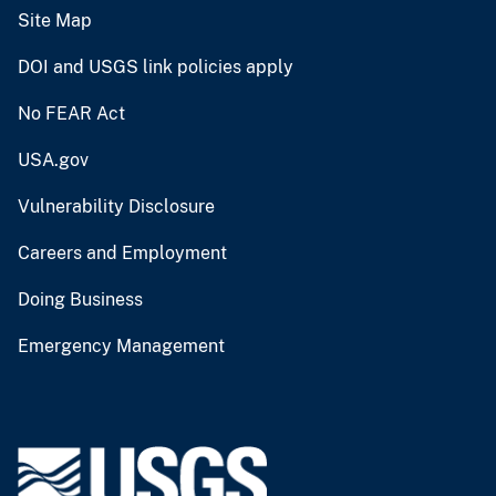
Site Map
DOI and USGS link policies apply
No FEAR Act
USA.gov
Vulnerability Disclosure
Careers and Employment
Doing Business
Emergency Management