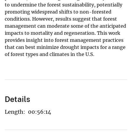
to undermine the forest sustainability, potentially
promoting widespread shifts to non-forested
conditions. However, results suggest that forest
management can moderate some of the anticipated
impacts to mortality and regeneration. This work
provides insight into forest management practices
that can best minimize drought impacts for a range
of forest types and climates in the U.S.
Details
Length:
00:56:14