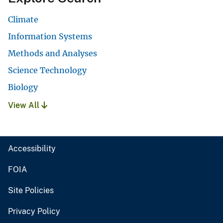
Climate
Information Systems
Methods and Analyses
Science Technology
Biology
View All
Accessibility
FOIA
Site Policies
Privacy Policy