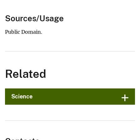
Sources/Usage
Public Domain.
Related
Science