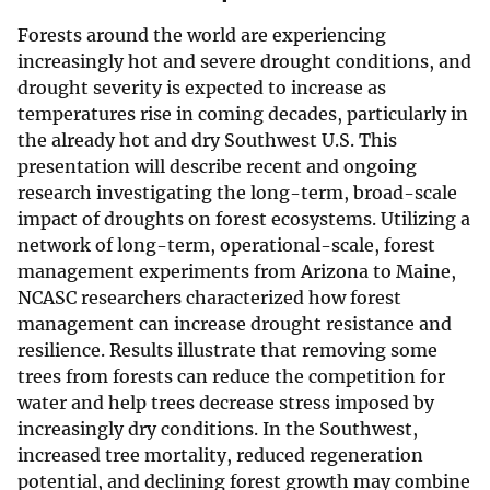
Forests around the world are experiencing
increasingly hot and severe drought conditions, and
drought severity is expected to increase as
temperatures rise in coming decades, particularly in
the already hot and dry Southwest U.S. This
presentation will describe recent and ongoing
research investigating the long-term, broad-scale
impact of droughts on forest ecosystems. Utilizing a
network of long-term, operational-scale, forest
management experiments from Arizona to Maine,
NCASC researchers characterized how forest
management can increase drought resistance and
resilience. Results illustrate that removing some
trees from forests can reduce the competition for
water and help trees decrease stress imposed by
increasingly dry conditions. In the Southwest,
increased tree mortality, reduced regeneration
potential, and declining forest growth may combine