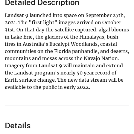
Detailed Description
Landsat 9 launched into space on September 27th,
2021. The "first light" images arrived on October
31st. On that day the satellite captured: algal blooms
in Lake Erie, the glaciers of the Himalayas, bush
fires in Australia's Eucalypt Woodlands, coastal
communities on the Florida panhandle, and deserts,
mountains and mesas across the Navajo Nation.
Imagery from Landsat 9 will maintain and extend
the Landsat program's nearly 50 year record of
Earth surface change. The new data stream will be
available to the public in early 2022.
Details