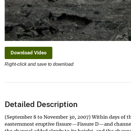
Download Video
Right-click and save to download
Detailed Description
(September 8 to November 30, 2007) Within days of the 
easternmost eruptive fissure—Fissure D—and channeli
the channel added slowly to its height, and the chann