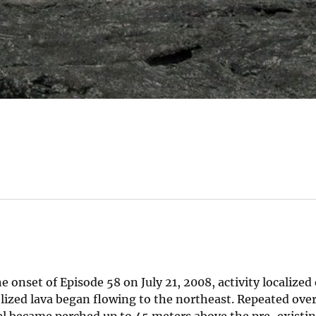
onset of Episode 58 on July 21, 2008, activity localized
zed lava began flowing to the northeast. Repeated ove
el became perched up to 45 meters above the pre-existin