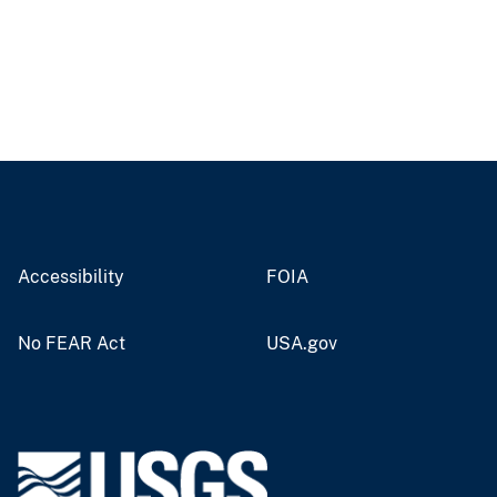
Accessibility
FOIA
No FEAR Act
USA.gov