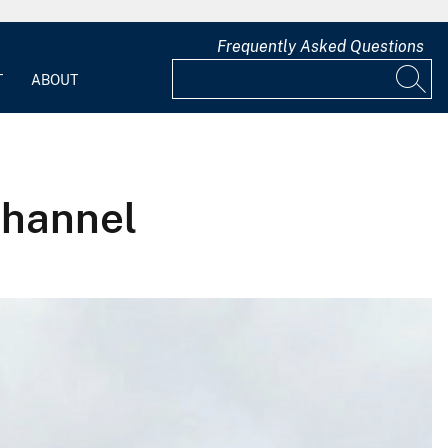
Frequently Asked Questions
T
ABOUT
channel