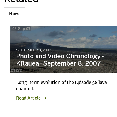
News
SEPTEMBER 8, 2007
Photo and Video Chronology -
Kīlauea - September 8, 2007
Long-term evolution of the Episode 58 lava
channel.
Read Article