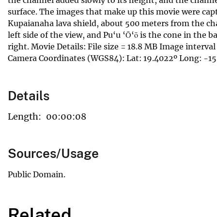
surface. The images that make up this movie were capt
Kupaianaha lava shield, about 500 meters from the cha
left side of the view, and Pu‘u ‘Ō‘ō is the cone in the 
right. Movie Details: File size = 18.8 MB Image interv
Camera Coordinates (WGS84): Lat: 19.4022º Long: -15
Details
Length:
00:00:08
Sources/Usage
Public Domain.
Related