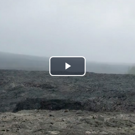
Play
Video