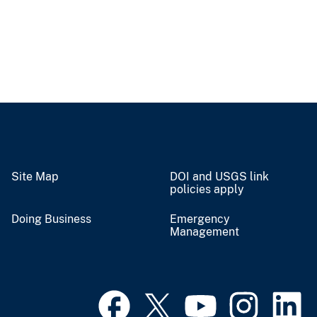
Site Map
DOI and USGS link
policies apply
Doing Business
Emergency
Management