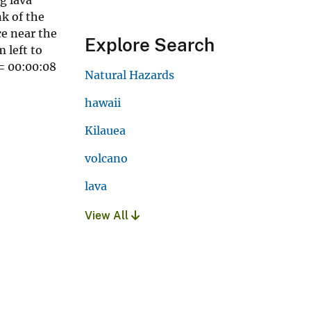
k of the
ce near the
Explore Search
 left to
 = 00:00:08
Natural Hazards
hawaii
Kilauea
volcano
lava
View All