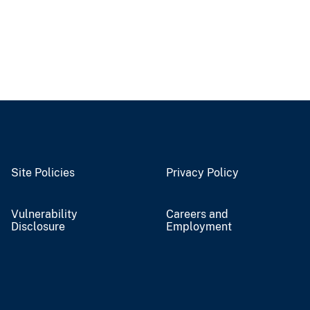
Site Policies
Privacy Policy
Vulnerability
Careers and
Disclosure
Employment