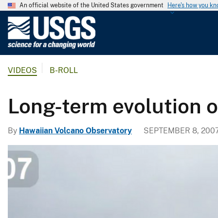
An official website of the United States government
Here's how you k
U
.
S
.
VIDEOS
B-ROLL
G
e
o
Long-term evolution o
l
o
By
Hawaiian Volcano Observatory
SEPTEMBER 8, 200
g
i
c
a
l
S
u
r