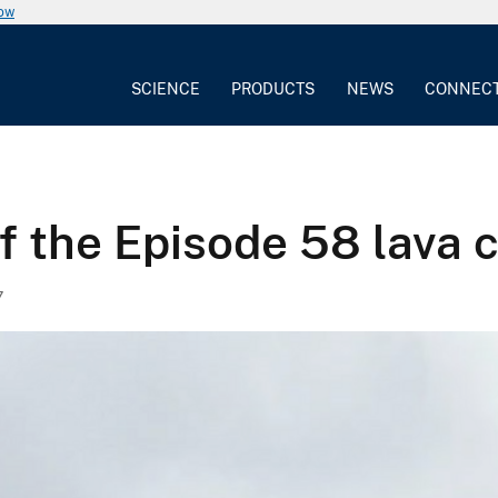
now
SCIENCE
PRODUCTS
NEWS
CONNEC
f the Episode 58 lava 
7