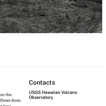
Contacts
USGS Hawaiian Volcano
 on the
Observatory
rflows from
g lava