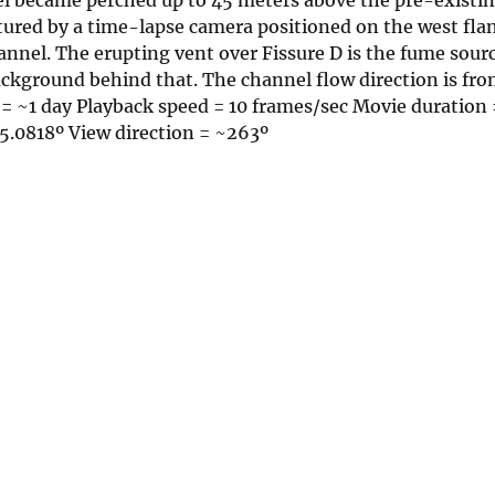
ured by a time-lapse camera positioned on the west flan
nnel. The erupting vent over Fissure D is the fume sour
background behind that. The channel flow direction is from
al = ~1 day Playback speed = 10 frames/sec Movie duration
5.0818º View direction = ~263º