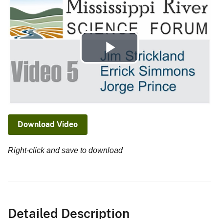
Play
Video
Download Video
Right-click and save to download
Detailed Description