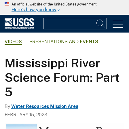
An official website of the United States government
Here's how you know
VIDEOS
PRESENTATIONS AND EVENTS
Mississippi River
Science Forum: Part
5
By
Water Resources Mission Area
FEBRUARY 15, 2023