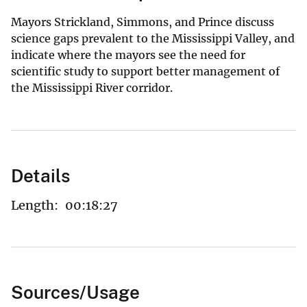
Mayors Strickland, Simmons, and Prince discuss
science gaps prevalent to the Mississippi Valley, and
indicate where the mayors see the need for
scientific study to support better management of
the Mississippi River corridor.
Details
Length:
00:18:27
Sources/Usage