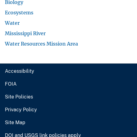
Biology
Ecosystems
Water
Mississippi River
Water Resources Mission Area
Accessibility
FOIA
Site Policies
Privacy Policy
Site Map
DOI and USGS link policies apply