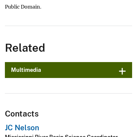
Public Domain.
Related
Multimedia
Contacts
JC Nelson