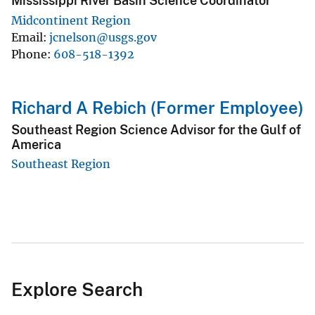
Mississippi River Basin Science Coordinator
Midcontinent Region
Email
jcnelson@usgs.gov
Phone
608-518-1392
Richard A Rebich (Former Employee)
Southeast Region Science Advisor for the Gulf of
America
Southeast Region
Explore Search