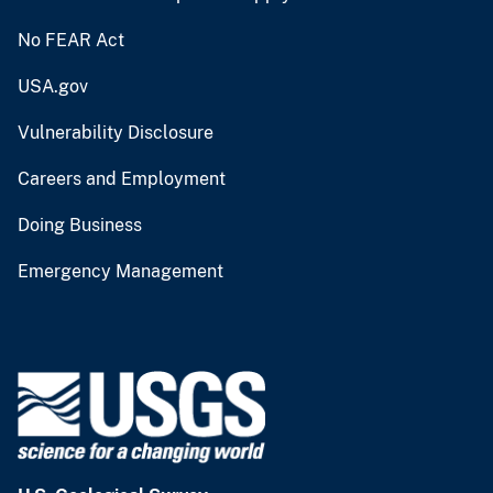
No FEAR Act
USA.gov
Vulnerability Disclosure
Careers and Employment
Doing Business
Emergency Management