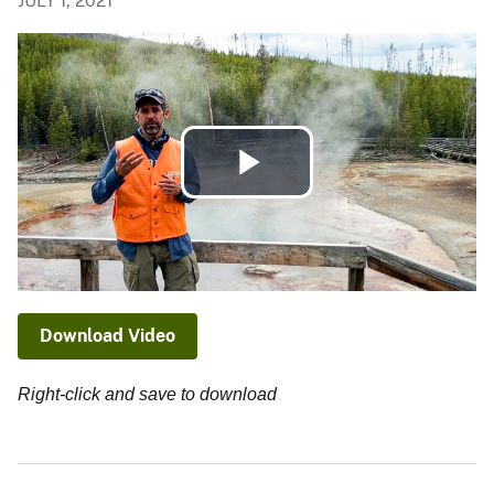
JULY 1, 2021
Play
Video
Download Video
Right-click and save to download