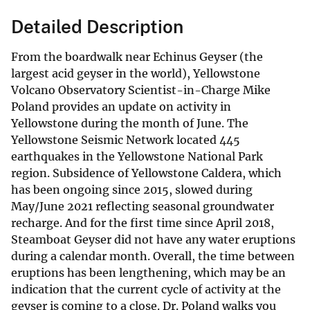
Detailed Description
From the boardwalk near Echinus Geyser (the
largest acid geyser in the world), Yellowstone
Volcano Observatory Scientist-in-Charge Mike
Poland provides an update on activity in
Yellowstone during the month of June. The
Yellowstone Seismic Network located 445
earthquakes in the Yellowstone National Park
region. Subsidence of Yellowstone Caldera, which
has been ongoing since 2015, slowed during
May/June 2021 reflecting seasonal groundwater
recharge. And for the first time since April 2018,
Steamboat Geyser did not have any water eruptions
during a calendar month. Overall, the time between
eruptions has been lengthening, which may be an
indication that the current cycle of activity at the
geyser is coming to a close. Dr. Poland walks you