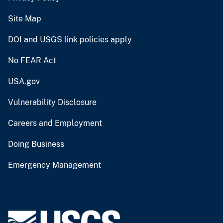
Site Map
DOI and USGS link policies apply
No FEAR Act
USA.gov
Vulnerability Disclosure
Careers and Employment
Doing Business
Emergency Management