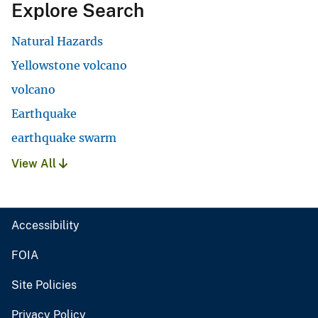
Explore Search
Natural Hazards
Yellowstone volcano
volcano
Earthquake
earthquake swarm
View All
Accessibility
FOIA
Site Policies
Privacy Policy