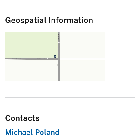
Geospatial Information
Contacts
Michael Poland