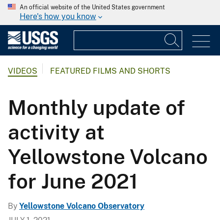
An official website of the United States government
Here's how you know
VIDEOS
FEATURED FILMS AND SHORTS
Monthly update of
activity at
Yellowstone Volcano
for June 2021
By
Yellowstone Volcano Observatory