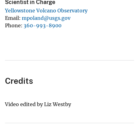
Scientist in Charge
Yellowstone Volcano Observatory
Email
mpoland@usgs.gov
Phone
360-993-8900
Credits
Video edited by Liz Westby