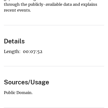
through the publicly-available data and explains
recent events.
Details
Length:
00:07:52
Sources/Usage
Public Domain.