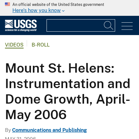
An official website of the United States government
Here's how you know
VIDEOS
B-ROLL
Mount St. Helens:
Instrumentation and
Dome Growth, April-
May 2006
By
Communications and Publishing