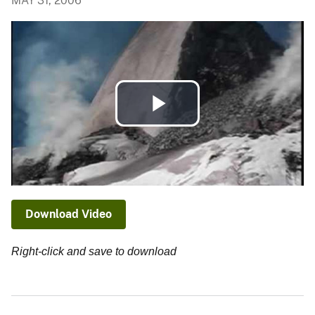
MAY 31, 2006
Play
Video
Download Video
Right-click and save to download