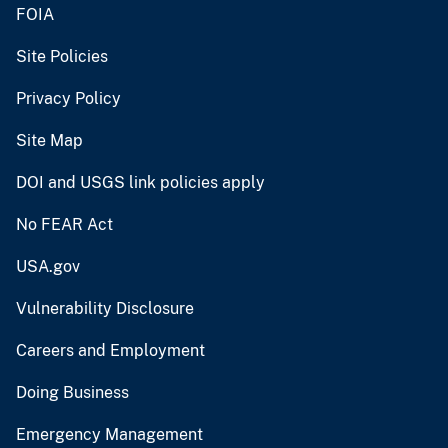
FOIA
Site Policies
Privacy Policy
Site Map
DOI and USGS link policies apply
No FEAR Act
USA.gov
Vulnerability Disclosure
Careers and Employment
Doing Business
Emergency Management