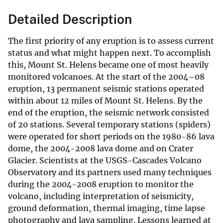
Detailed Description
The first priority of any eruption is to assess current
status and what might happen next. To accomplish
this, Mount St. Helens became one of most heavily
monitored volcanoes. At the start of the 2004–08
eruption, 13 permanent seismic stations operated
within about 12 miles of Mount St. Helens. By the
end of the eruption, the seismic network consisted
of 20 stations. Several temporary stations (spiders)
were operated for short periods on the 1980-86 lava
dome, the 2004-2008 lava dome and on Crater
Glacier. Scientists at the USGS-Cascades Volcano
Observatory and its partners used many techniques
during the 2004-2008 eruption to monitor the
volcano, including interpretation of seismicity,
ground deformation, thermal imaging, time lapse
photography and lava sampling. Lessons learned at