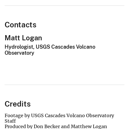
Contacts
Matt Logan
Hydrologist, USGS Cascades Volcano
Observatory
Credits
Footage by USGS Cascades Volcano Observatory
Staff
Produced by Don Becker and Matthew Logan