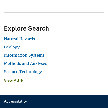
Explore Search
Natural Hazards
Geology
Information Systems
Methods and Analyses
Science Technology
View All
Accessibility