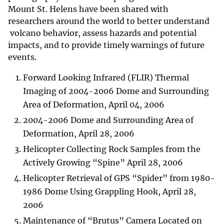
Mount St. Helens have been shared with
researchers around the world to better understand
volcano behavior, assess hazards and potential
impacts, and to provide timely warnings of future
events.
Forward Looking Infrared (FLIR) Thermal
Imaging of 2004-2006 Dome and Surrounding
Area of Deformation, April 04, 2006
2004-2006 Dome and Surrounding Area of
Deformation, April 28, 2006
Helicopter Collecting Rock Samples from the
Actively Growing “Spine” April 28, 2006
Helicopter Retrieval of GPS “Spider” from 1980-
1986 Dome Using Grappling Hook, April 28,
2006
Maintenance of “Brutus” Camera Located on