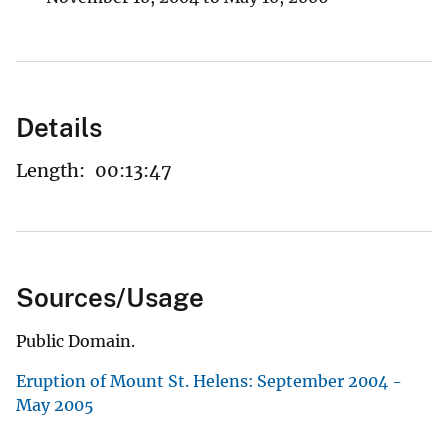
Details
Length:
00:13:47
Sources/Usage
Public Domain.
Eruption of Mount St. Helens: September 2004 -
May 2005