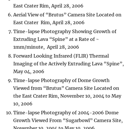
East Crater Rim, April 28, 2006
Aerial View of “Brutus” Camera Site Located on
East Crater Rim, April 28, 2006
Time-lapse Photography Showing Growth of
Extruding Lava “Spine” at a Rate of ~
1mm/minute, April 28, 2006
Forward Looking Infrared (FLIR) Thermal
Imaging of the Actively Extruding Lava “Spine”,
May 04, 2006
Time-lapse Photography of Dome Growth
Viewed from “Brutus” Camera Site Located on
the East Crater Rim, November 10, 2004 to May
10, 2006
Time-lapse Photography of 2004-2006 Dome
Growth Viewed From “Sugarbowl” Camera Site,
November 10, 2004 to May 10, 2006