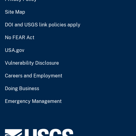
Site Map
DOI and USGS link policies apply
No FEAR Act
USA.gov
Vulnerability Disclosure
Careers and Employment
Doing Business
Emergency Management