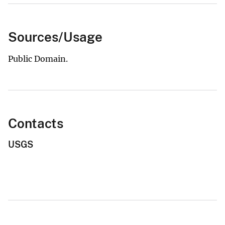
Sources/Usage
Public Domain.
Contacts
USGS