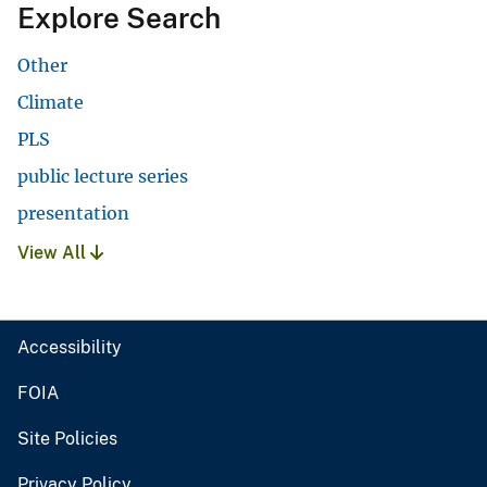
Explore Search
Other
Climate
PLS
public lecture series
presentation
View All
Accessibility
FOIA
Site Policies
Privacy Policy