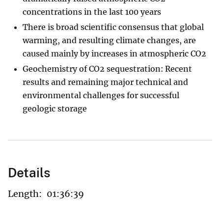
concentrations in the last 100 years
There is broad scientific consensus that global
warming, and resulting climate changes, are
caused mainly by increases in atmospheric CO2
Geochemistry of CO2 sequestration: Recent
results and remaining major technical and
environmental challenges for successful
geologic storage
Details
Length:
01:36:39