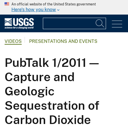
An official website of the United States government
Here's how you know
VIDEOS
PRESENTATIONS AND EVENTS
PubTalk 1/2011 —
Capture and
Geologic
Sequestration of
Carbon Dioxide