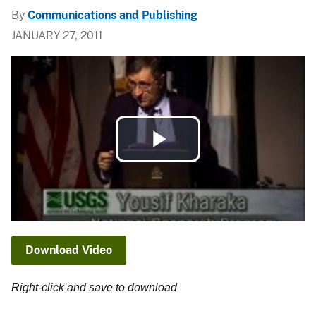
By
Communications and Publishing
JANUARY 27, 2011
Play
Video
Download Video
Right-click and save to download