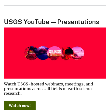
USGS YouTube — Presentations
Watch USGS-hosted webinars, meetings, and
presentations across all fields of earth science
research.
Watch now!