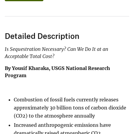
Detailed Description
Is Sequestration Necessary? Can We Do It at an
Acceptable Total Cost?
By Yousif Kharaka, USGS National Research
Program
Combustion of fossil fuels currently releases
approximately 30 billion tons of carbon dioxide
(CO2) to the atmosphere annually
Increased anthropogenic emissions have
dramatically raised atmospheric CO2