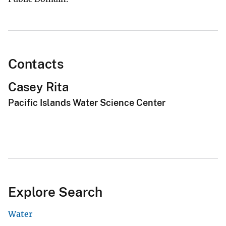
Contacts
Casey Rita
Pacific Islands Water Science Center
Explore Search
Water