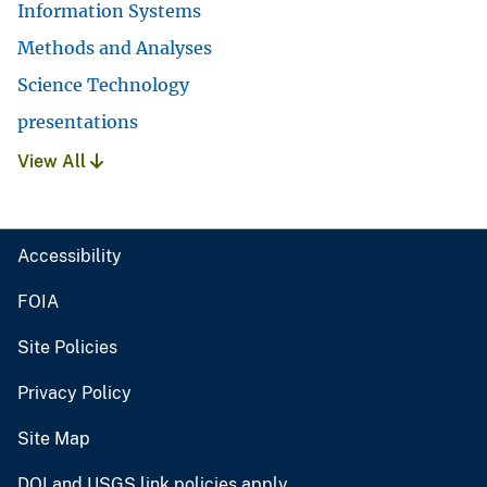
Information Systems
Methods and Analyses
Science Technology
presentations
View All
Accessibility
FOIA
Site Policies
Privacy Policy
Site Map
DOI and USGS link policies apply