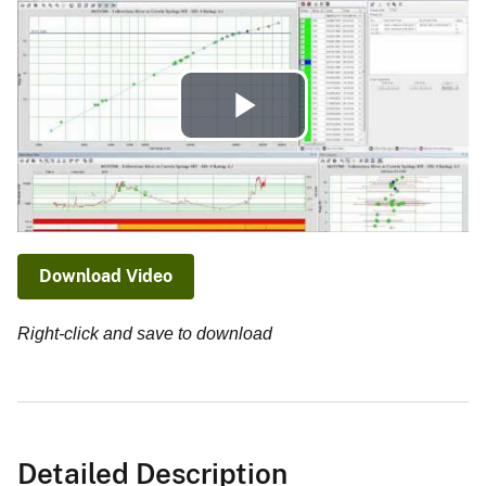
Play
Video
Download Video
Right-click and save to download
Detailed Description