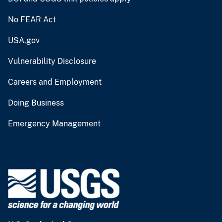
No FEAR Act
USA.gov
Vulnerability Disclosure
Careers and Employment
Doing Business
Emergency Management