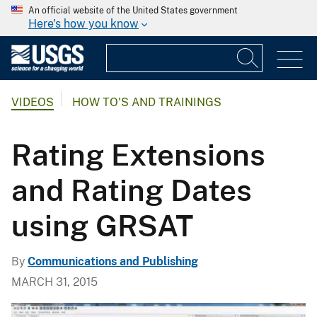
An official website of the United States government
Here's how you know
VIDEOS
HOW TO'S AND TRAININGS
Rating Extensions
and Rating Dates
using GRSAT
By
Communications and Publishing
MARCH 31, 2015