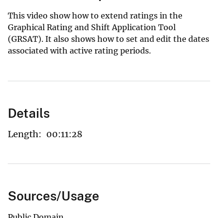
This video show how to extend ratings in the
Graphical Rating and Shift Application Tool
(GRSAT). It also shows how to set and edit the dates
associated with active rating periods.
Details
Length:
00:11:28
Sources/Usage
Public Domain.