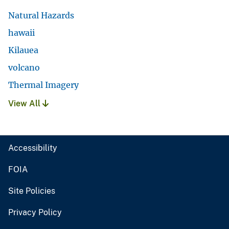
Natural Hazards
hawaii
Kilauea
volcano
Thermal Imagery
View All
Accessibility
FOIA
Site Policies
Privacy Policy