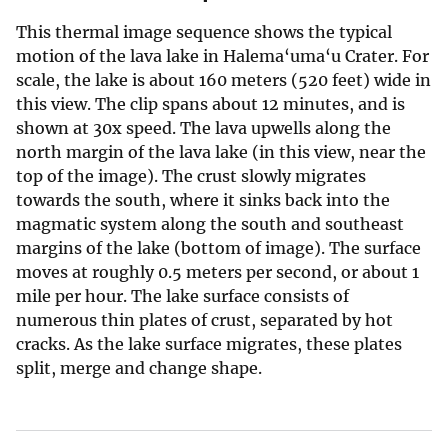
This thermal image sequence shows the typical
motion of the lava lake in Halema‘uma‘u Crater. For
scale, the lake is about 160 meters (520 feet) wide in
this view. The clip spans about 12 minutes, and is
shown at 30x speed. The lava upwells along the
north margin of the lava lake (in this view, near the
top of the image). The crust slowly migrates
towards the south, where it sinks back into the
magmatic system along the south and southeast
margins of the lake (bottom of image). The surface
moves at roughly 0.5 meters per second, or about 1
mile per hour. The lake surface consists of
numerous thin plates of crust, separated by hot
cracks. As the lake surface migrates, these plates
split, merge and change shape.