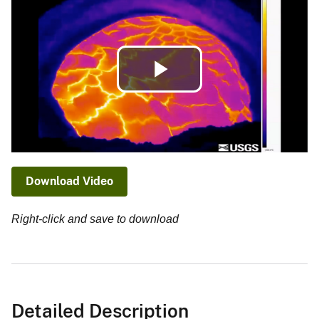
Play
Video
Download Video
Right-click and save to download
Detailed Description