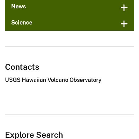
News
Science
Contacts
USGS Hawaiian Volcano Observatory
Explore Search