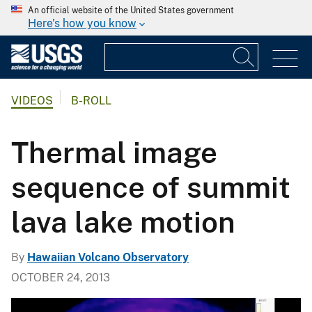
An official website of the United States government
Here's how you know
VIDEOS
B-ROLL
Thermal image
sequence of summit
lava lake motion
By
Hawaiian Volcano Observatory
OCTOBER 24, 2013