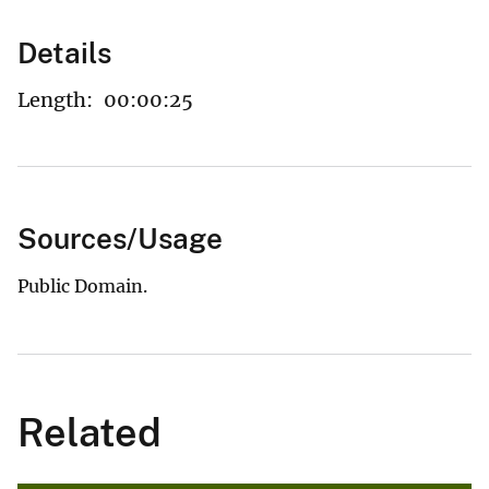
Details
Length:
00:00:25
Sources/Usage
Public Domain.
Related