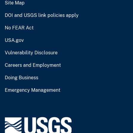
Site Map
DOI and USGS link policies apply
No FEAR Act
USA.gov
Vulnerability Disclosure
Careers and Employment
Doing Business
Emergency Management