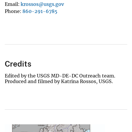
Email
krossos@usgs.gov
Phone
860-291-6785
Credits
Edited by the USGS MD-DE-DC Outreach team.
Produced and filmed by Katrina Rossos, USGS.