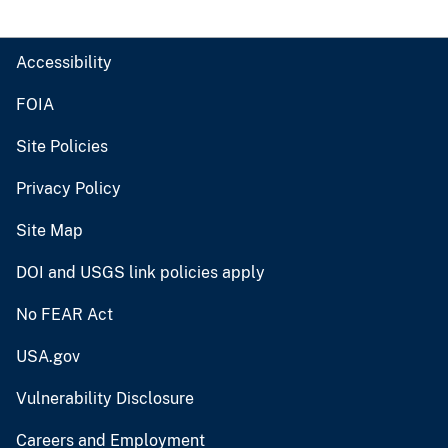
Accessibility
FOIA
Site Policies
Privacy Policy
Site Map
DOI and USGS link policies apply
No FEAR Act
USA.gov
Vulnerability Disclosure
Careers and Employment