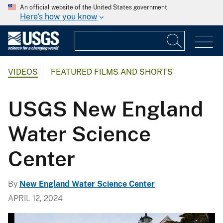
An official website of the United States government
Here's how you know
VIDEOS
FEATURED FILMS AND SHORTS
USGS New England
Water Science
Center
By
New England Water Science Center
APRIL 12, 2024