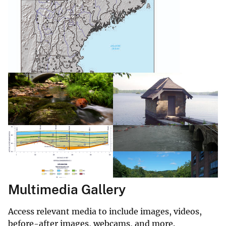
Multimedia Gallery
Access relevant media to include images, videos,
before-after images, webcams, and more.