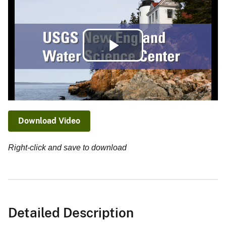
Play
Video
Download Video
Right-click and save to download
Detailed Description