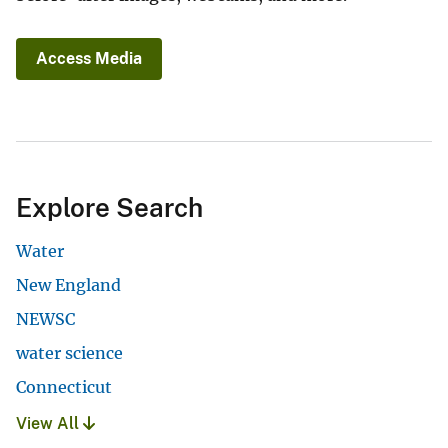
Access Media
Explore Search
Water
New England
NEWSC
water science
Connecticut
View All