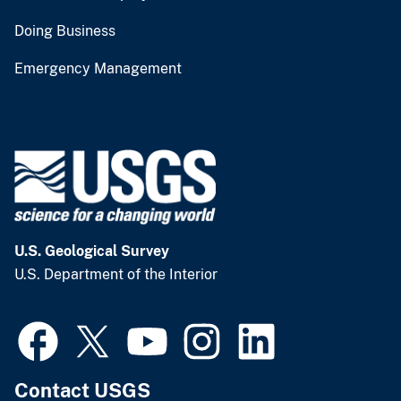
Doing Business
Emergency Management
U.S. Geological Survey
U.S. Department of the Interior
Contact USGS