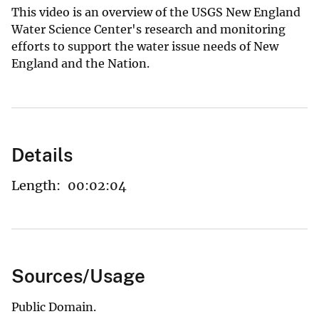
This video is an overview of the USGS New England
Water Science Center's research and monitoring
efforts to support the water issue needs of New
England and the Nation.
Details
Length:
00:02:04
Sources/Usage
Public Domain.