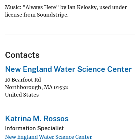
Music: "Always Here" by Ian Kelosky, used under
license from Soundstripe.
Contacts
New England Water Science Center
10 Bearfoot Rd
Northborough
,
MA
01532
United States
Katrina M. Rossos
Information Specialist
New England Water Science Center