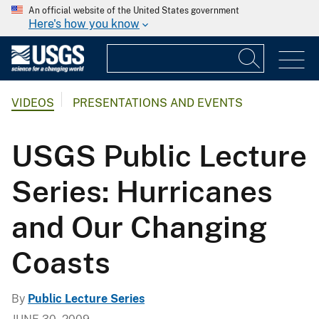
An official website of the United States government
Here's how you know
VIDEOS
PRESENTATIONS AND EVENTS
USGS Public Lecture
Series: Hurricanes
and Our Changing
Coasts
By
Public Lecture Series