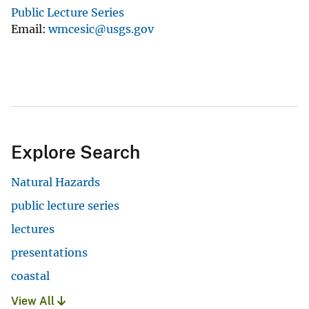
Public Lecture Series
Email
wmcesic@usgs.gov
Explore Search
Natural Hazards
public lecture series
lectures
presentations
coastal
View All