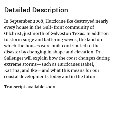
Detailed Description
In September 2008, Hurricane Ike destroyed nearly
every house in the Gulf-front community of
Gilchrist, just north of Galveston Texas. In addition
to storm surge and battering waves, the land on
which the houses were built contributed to the
disaster by changing in shape and elevation. Dr.
Sallenger will explain how the coast changes during
extreme storms—such as Hurricanes Isabel,
Katrina, and Ike—and what this means for our
coastal developments today and in the future.
Transcript available soon