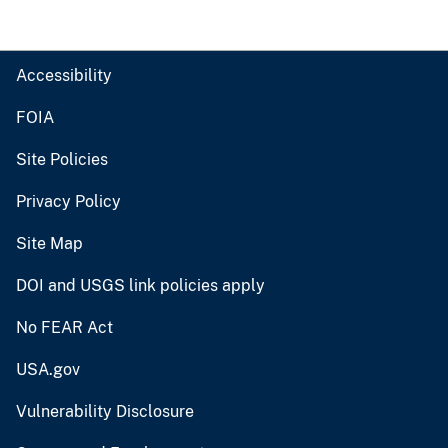
Accessibility
FOIA
Site Policies
Privacy Policy
Site Map
DOI and USGS link policies apply
No FEAR Act
USA.gov
Vulnerability Disclosure