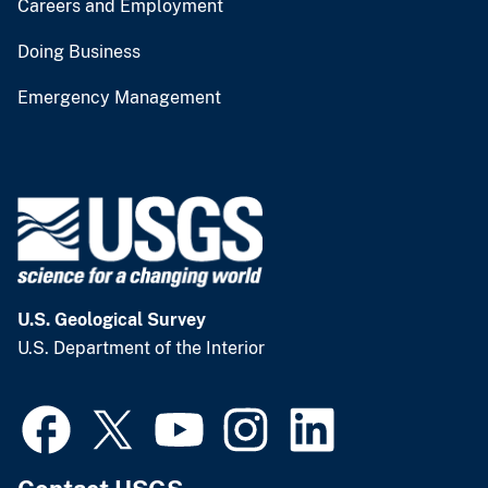
Careers and Employment
Doing Business
Emergency Management
U.S. Geological Survey
U.S. Department of the Interior