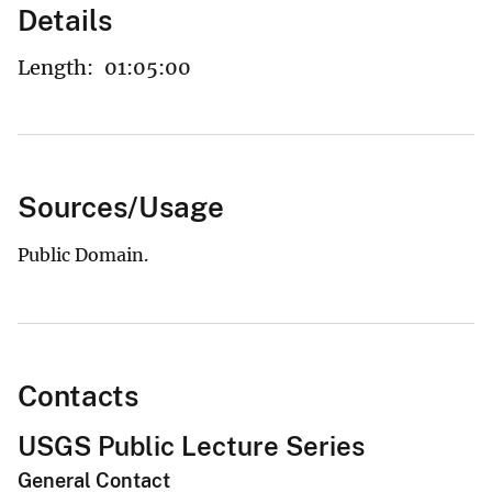
Details
Length:
01:05:00
Sources/Usage
Public Domain.
Contacts
USGS Public Lecture Series
General Contact