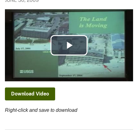
JUNE 30, 2009
Play
Video
Download Video
Right-click and save to download