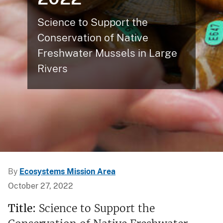
Science to Support the
Conservation of Native
Freshwater Mussels in Large
Rivers
By
Ecosystems Mission Area
October 27, 2022
Title:
Science to Support the