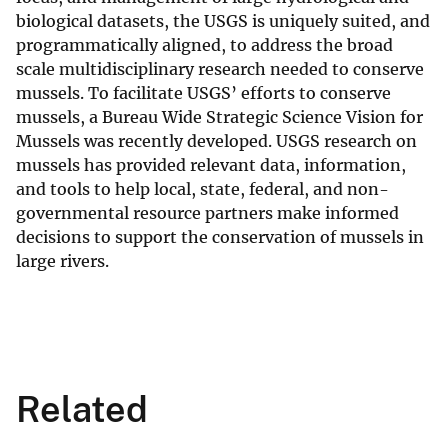
biological datasets, the USGS is uniquely suited, and
programmatically aligned, to address the broad
scale multidisciplinary research needed to conserve
mussels. To facilitate USGS’ efforts to conserve
mussels, a Bureau Wide Strategic Science Vision for
Mussels was recently developed. USGS research on
mussels has provided relevant data, information,
and tools to help local, state, federal, and non-
governmental resource partners make informed
decisions to support the conservation of mussels in
large rivers.
Related