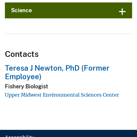
Science
Contacts
Teresa J Newton, PhD (Former
Employee)
Fishery Biologist
Upper Midwest Environmental Sciences Center