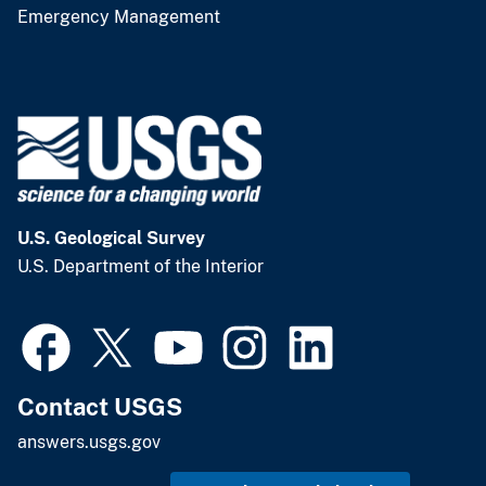
Emergency Management
U.S. Geological Survey
U.S. Department of the Interior
Contact USGS
answers.usgs.gov