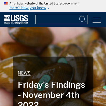
An official website of the United States government
Here's how you know
NEWS
Friday's Findings
- November 4th
2022