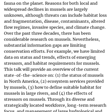
fauna on the planet. Reasons for both local and
widespread declines in mussels are largely
unknown, although threats can include habitat loss
and fragmentation, disease, contaminants, altered
flow regimes, invasive species, and climate change.
Over the past three decades, there has been
considerable research on mussels. Nevertheless,
substantial information gaps are limiting
conservation efforts. For example, we have limited
data on status and trends, effects of emerging
stressors, and habitat requirements for mussels.
This talk will provide an overview of the current
state-of-the-science on: (1) the status of mussels
in North America, (2) ecosystem services provided
by mussels, (3) how to define suitable habitat for
mussels in large rivers, and (4) the effects of
stressors on mussels. Through its diverse and
strategically located workforce, long-term research
focus, and management of large hydrological and