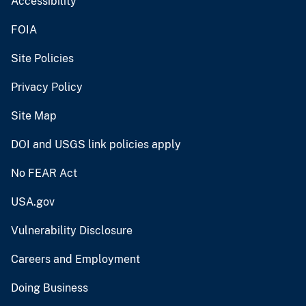
Accessibility
FOIA
Site Policies
Privacy Policy
Site Map
DOI and USGS link policies apply
No FEAR Act
USA.gov
Vulnerability Disclosure
Careers and Employment
Doing Business