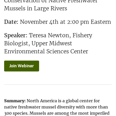
Conservation of Native Freshwater
Mussels in Large Rivers
Date:
November 4th at 2:00 pm Eastern
Speaker:
Teresa Newton, Fishery
Biologist, Upper Midwest
Environmental Sciences Center
Join Webinar
Summary:
North America is a global center for
native freshwater mussel diversity with more than
300 species. Mussels are among the most imperiled