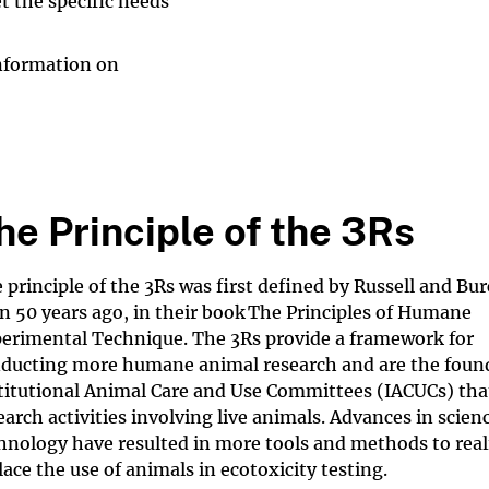
t the specific needs
 information on
he Principle of the 3Rs
 principle of the 3Rs was first defined by Russell and Bu
n 50 years ago, in their book The Principles of Humane
erimental Technique. The 3Rs provide a framework for
ducting more humane animal research and are the found
titutional Animal Care and Use Committees (IACUCs) tha
earch activities involving live animals. Advances in scien
hnology have resulted in more tools and methods to reali
lace the use of animals in ecotoxicity testing.