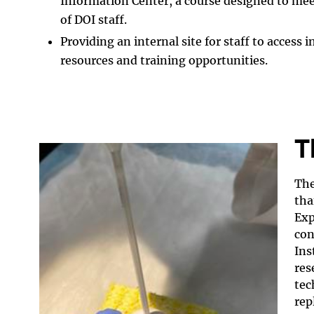
Information Center, a course designed to mee
of DOI staff.
Providing an internal site for staff to access
resources and training opportunities.
T
The
tha
Exp
con
Ins
res
tec
rep