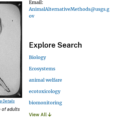
Email
AnimalAlternativeMethods@usgs.g
ov
Explore Search
Biology
Ecosystems
animal welfare
ecotoxicology
 Details
biomonitoring
 of adults
View All