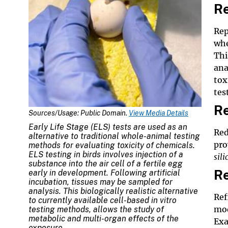
R
Rep
whe
Thi
ana
tox
tes
Re
Sources/Usage: Public Domain.
View Media Details
Early Life Stage (ELS) tests are used as an
Red
alternative to traditional whole-animal testing
pro
methods for evaluating toxicity of chemicals.
ELS testing in birds involves injection of a
sili
substance into the air cell of a fertile egg
R
early in development. Following artificial
incubation, tissues may be sampled for
analysis. This biologically realistic alternative
Ref
to currently available cell-based
in vitro
mod
testing methods, allows the study of
metabolic and multi-organ effects of the
Exa
exposure.