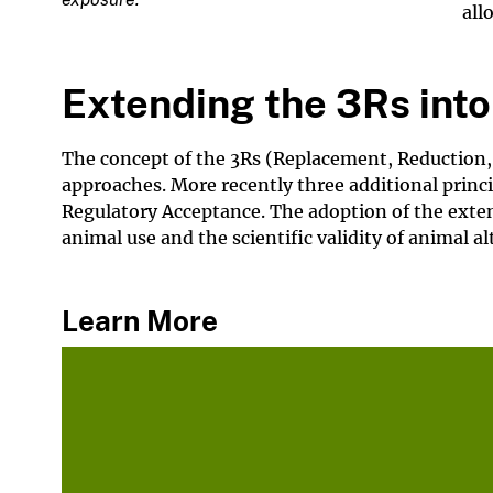
all
Extending the 3Rs into 
The concept of the 3Rs (Replacement, Reduction,
approaches. More recently three additional prin
Regulatory Acceptance. The adoption of the extend
animal use and the scientific validity of animal al
Learn More