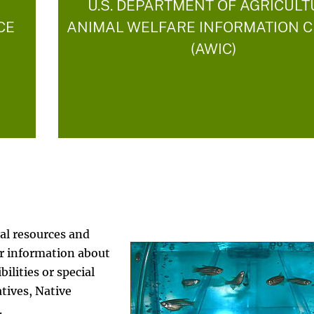
U.S. DEPARTMENT OF AGRICUL
CE
ANIMAL WELFARE INFORMATION 
(AWIC)
al resources and
er information about
ilities or special
tives, Native
s.