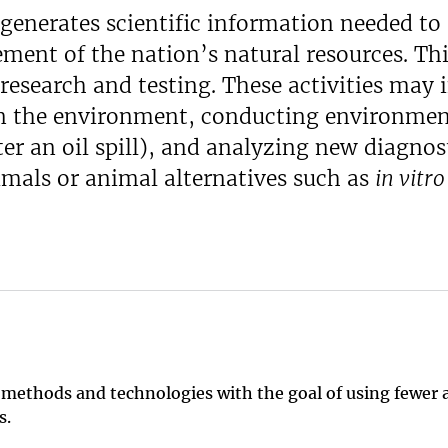
generates scientific information needed to
ent of the nation’s natural resources. Th
research and testing. These activities may 
n the environment, conducting environmen
r an oil spill), and analyzing new diagnost
imals or animal alternatives such as
in vitro
 methods and technologies with the goal of using fewer 
es.