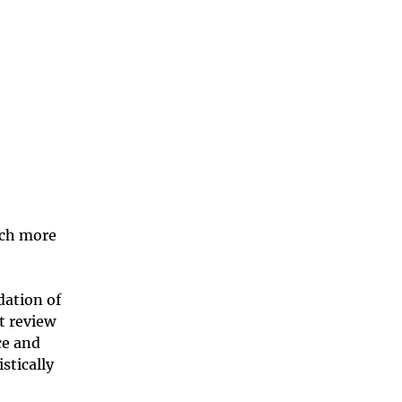
rch more
ation of
t review
ce and
stically