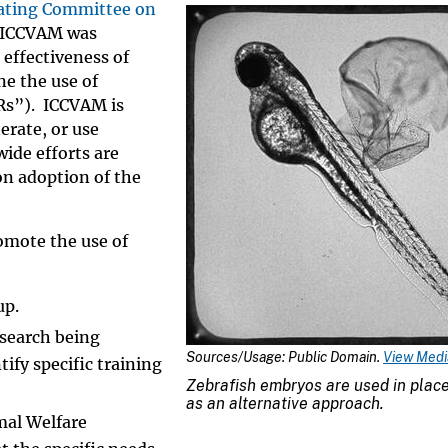
ating Committee on
 ICCVAM was
 effectiveness of
ne the use of
3Rs”). ICCVAM is
erate, or use
ide efforts are
n adoption of the
omote the use of
up.
esearch being
Sources/Usage: Public Domain.
View Media
ify specific training
Zebrafish embryos are used in place
as an alternative approach.
mal Welfare