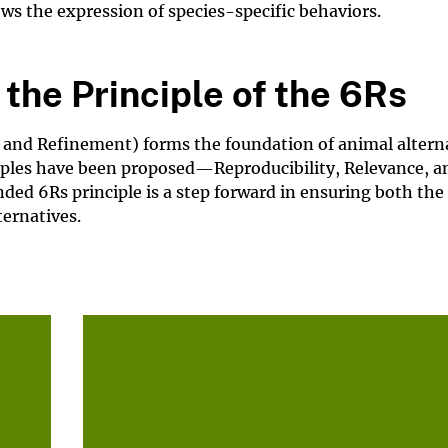
ows the expression of species-specific behaviors.
the Principle of the 6Rs
 and Refinement) forms the foundation of animal altern
ciples have been proposed—Reproducibility, Relevance, a
ed 6Rs principle is a step forward in ensuring both the 
ternatives.