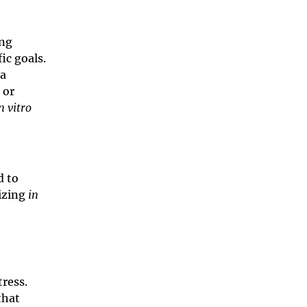
ing
ic goals.
a
 or
n vitro
d to
izing
in
tress.
that