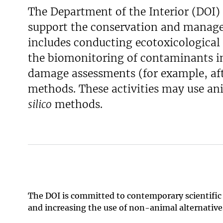
The Department of the Interior (DOI) 
support the conservation and managem
includes conducting ecotoxicological 
the biomonitoring of contaminants i
damage assessments (for example, afte
methods. These activities may use an
silico
methods.
The DOI is committed to contemporary scientific
and increasing the use of non-animal alternativ