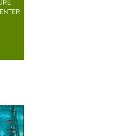
TURE
CENTER