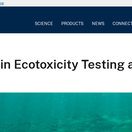
now
SCIENCE
PRODUCTS
NEWS
CONNEC
n Ecotoxicity Testing