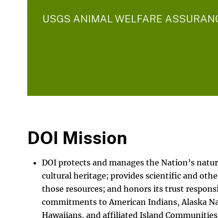
USGS ANIMAL WELFARE ASSURAN
DOI Mission
DOI protects and manages the Nation’s natur
cultural heritage; provides scientific and oth
those resources; and honors its trust responsib
commitments to American Indians, Alaska Na
Hawaiians, and affiliated Island Communitie