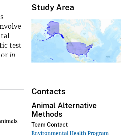
Study Area
is
involve
tal
ic test
or
in
Contacts
Animal Alternative
Methods
animals
Team Contact
Environmental Health Program