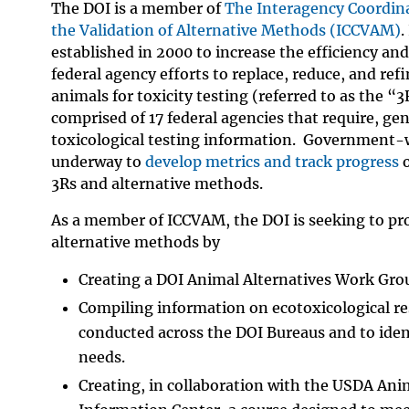
The DOI is a member of
The Interagency Coordin
the Validation of Alternative Methods (ICCVAM)
.
established in 2000 to increase the efficiency and
federal agency efforts to replace, reduce, and refi
animals for toxicity testing (referred to as the “
comprised of 17 federal agencies that require, gen
toxicological testing information. Government-w
underway to
develop metrics and track progress
o
3Rs and alternative methods.
As a member of ICCVAM, the DOI is seeking to pr
alternative methods by
Creating a DOI Animal Alternatives Work Gro
Compiling information on ecotoxicological r
conducted across the DOI Bureaus and to ident
needs.
Creating, in collaboration with the USDA Ani