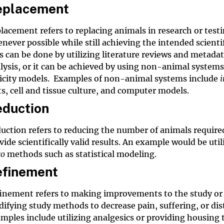
eplacement
lacement refers to replacing animals in research or test
never possible while still achieving the intended scientif
s can be done by utilizing literature reviews and
metadat
lysis
, or it can be achieved by using non-animal systems
icity models. Examples of non-animal systems include
i
ts, cell and tissue culture, and computer models.
duction
uction refers to reducing the number of animals require
vide scientifically valid results. An example would be util
co
methods such as statistical modeling.
efinement
inement refers to making improvements to the study or
ifying study methods to decrease pain, suffering, or dis
mples include utilizing analgesics or providing housing 