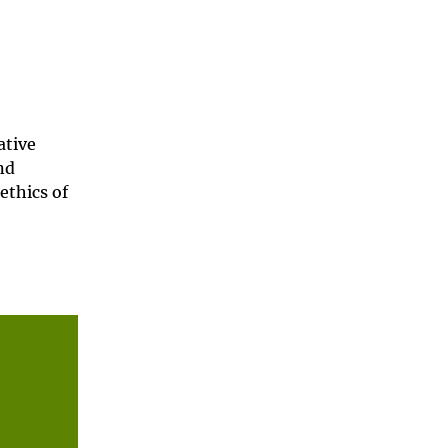
ative
nd
ethics of