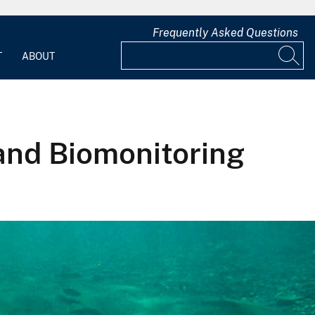
Frequently Asked Questions
T
ABOUT
 and Biomonitoring