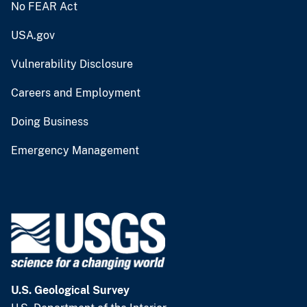
No FEAR Act
USA.gov
Vulnerability Disclosure
Careers and Employment
Doing Business
Emergency Management
U.S. Geological Survey