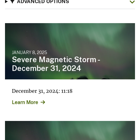
ADVANCED OPTIONS
JANUARY 8, 2025
Severe Magnetic Storm -
December 31, 2024
December 31, 2024: 11:18
Learn More