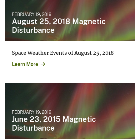
FEBRUARY 19, 2019
August 25, 2018 Magnetic
Disturbance
Space Weather Events of August 25, 2018
Learn More
FEBRUARY 19, 2019
June 23, 2015 Magnetic
Disturbance