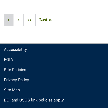
1
2
››
Last »
Accessibility
FOIA
Site Policies
Privacy Policy
Site Map
DOI and USGS link policies apply