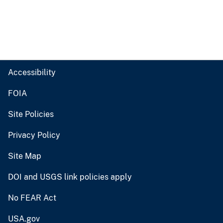
Accessibility
FOIA
Site Policies
Privacy Policy
Site Map
DOI and USGS link policies apply
No FEAR Act
USA.gov