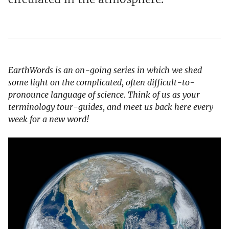
EarthWords is an on-going series in which we shed
some light on the complicated, often difficult-to-
pronounce language of science. Think of us as your
terminology tour-guides, and meet us back here every
week for a new word!