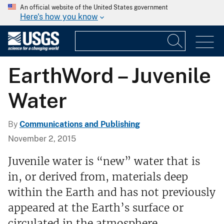
An official website of the United States government
Here's how you know
EarthWord – Juvenile
Water
By
Communications and Publishing
November 2, 2015
Juvenile water is “new” water that is
in, or derived from, materials deep
within the Earth and has not previously
appeared at the Earth’s surface or
circulated in the atmosphere.