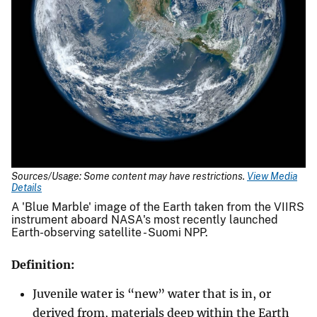
Sources/Usage: Some content may have restrictions.
View Media
Details
A 'Blue Marble' image of the Earth taken from the VIIRS
instrument aboard NASA's most recently launched
Earth-observing satellite - Suomi NPP.
Definition:
Juvenile water is “new” water that is in, or
derived from, materials deep within the Earth