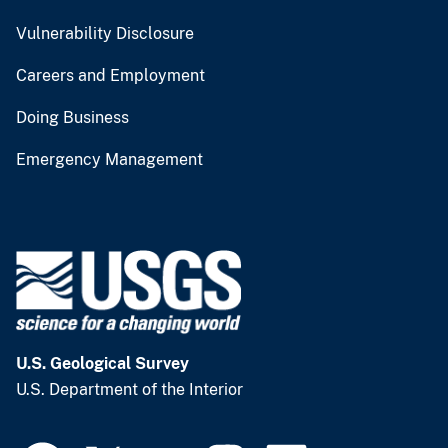
Vulnerability Disclosure
Careers and Employment
Doing Business
Emergency Management
U.S. Geological Survey
U.S. Department of the Interior