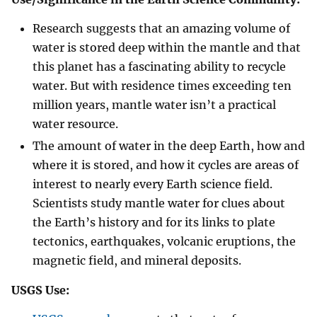
Research suggests that an amazing volume of
water is stored deep within the mantle and that
this planet has a fascinating ability to recycle
water. But with residence times exceeding ten
million years, mantle water isn’t a practical
water resource.
The amount of water in the deep Earth, how and
where it is stored, and how it cycles are areas of
interest to nearly every Earth science field.
Scientists study mantle water for clues about
the Earth’s history and for its links to plate
tectonics, earthquakes, volcanic eruptions, the
magnetic field, and mineral deposits.
USGS Use: