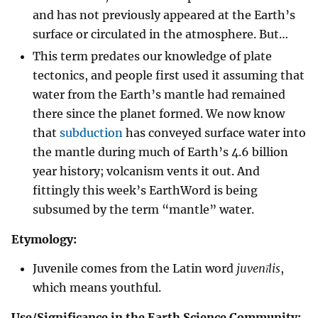
and has not previously appeared at the Earth’s
surface or circulated in the atmosphere. But…
This term predates our knowledge of plate
tectonics, and people first used it assuming that
water from the Earth’s mantle had remained
there since the planet formed. We now know
that
subduction
has conveyed surface water into
the mantle during much of Earth’s 4.6 billion
year history; volcanism vents it out. And
fittingly this week’s EarthWord is being
subsumed by the term “mantle” water.
Etymology:
Juvenile comes from the Latin word
juvenīlis
,
which means youthful.
Use/Significance in the Earth Science Community: