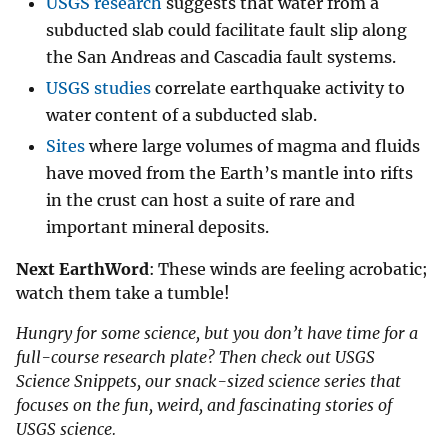
USGS research
suggests that water from a
subducted slab could facilitate fault slip along
the San Andreas and Cascadia fault systems.
USGS studies
correlate earthquake activity to
water content of a subducted slab.
Sites
where large volumes of magma and fluids
have moved from the Earth’s mantle into rifts
in the crust can host a suite of rare and
important mineral deposits.
Next EarthWord
: These winds are feeling acrobatic;
watch them take a tumble!
Hungry for some science, but you don’t have time for a
full-course research plate? Then check out USGS
Science Snippets, our snack-sized science series that
focuses on the fun, weird, and fascinating stories of
USGS science.