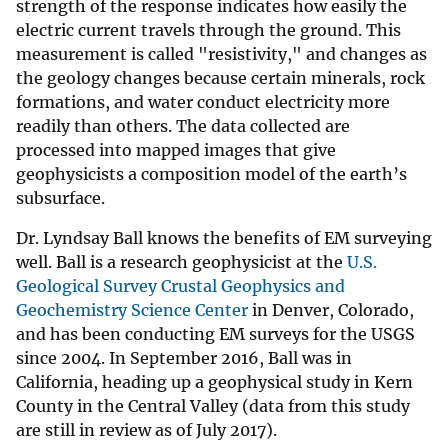
strength of the response indicates how easily the
electric current travels through the ground. This
measurement is called "resistivity," and changes as
the geology changes because certain minerals, rock
formations, and water conduct electricity more
readily than others. The data collected are
processed into mapped images that give
geophysicists a composition model of the earth’s
subsurface.
Dr. Lyndsay Ball knows the benefits of EM surveying
well. Ball is a research geophysicist at the
U.S.
Geological Survey Crustal Geophysics and
Geochemistry Science Center
in Denver, Colorado,
and has been conducting EM surveys for the USGS
since 2004. In September 2016, Ball was in
California, heading up a geophysical study in Kern
County in the Central Valley (data from this study
are still in review as of July 2017).