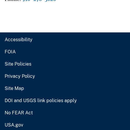
Accessibility
FOIA
Site Policies
Privacy Policy
Site Map
DOI and USGS link policies apply
No FEAR Act
USA.gov