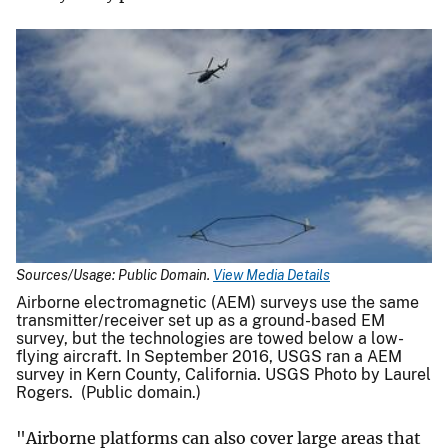
Sources/Usage: Public Domain.
View Media Details
Airborne electromagnetic (AEM) surveys use the same
transmitter/receiver set up as a ground-based EM
survey, but the technologies are towed below a low-
flying aircraft. In September 2016, USGS ran a AEM
survey in Kern County, California. USGS Photo by Laurel
Rogers. (Public domain.)
"Airborne platforms can also cover large areas that