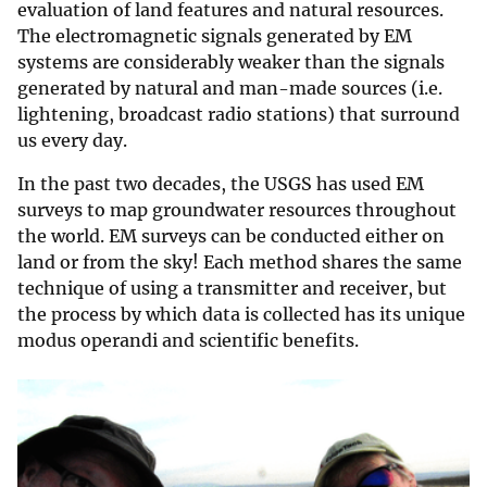
evaluation of land features and natural resources.
The electromagnetic signals generated by EM
systems are considerably weaker than the signals
generated by natural and man-made sources (i.e.
lightening, broadcast radio stations) that surround
us every day.
In the past two decades, the USGS has used EM
surveys to map groundwater resources throughout
the world. EM surveys can be conducted either on
land or from the sky! Each method shares the same
technique of using a transmitter and receiver, but
the process by which data is collected has its unique
modus operandi and scientific benefits.