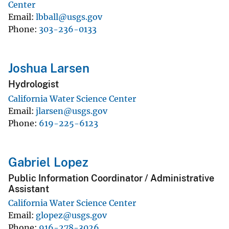
Center
Email
lbball@usgs.gov
Phone
303-236-0133
Joshua Larsen
Hydrologist
California Water Science Center
Email
jlarsen@usgs.gov
Phone
619-225-6123
Gabriel Lopez
Public Information Coordinator / Administrative
Assistant
California Water Science Center
Email
glopez@usgs.gov
Phone
916-278-3026