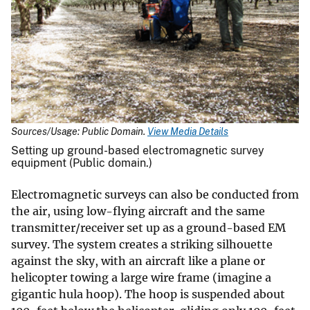
Sources/Usage: Public Domain.
View Media Details
Setting up ground-based electromagnetic survey
equipment (Public domain.)
Electromagnetic surveys can also be conducted from
the air, using low-flying aircraft and the same
transmitter/receiver set up as a ground-based EM
survey. The system creates a striking silhouette
against the sky, with an aircraft like a plane or
helicopter towing a large wire frame (imagine a
gigantic hula hoop). The hoop is suspended about