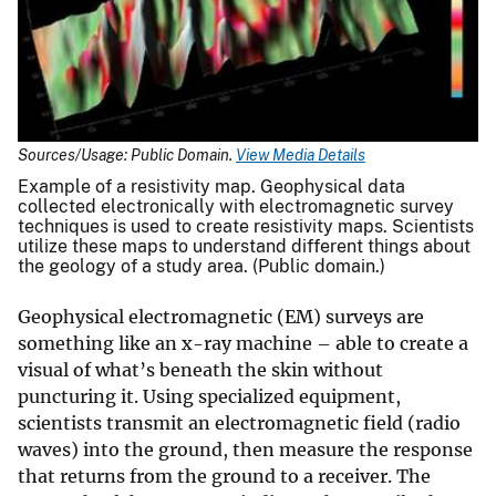
Sources/Usage: Public Domain.
View Media Details
Example of a resistivity map. Geophysical data
collected electronically with electromagnetic survey
techniques is used to create resistivity maps. Scientists
utilize these maps to understand different things about
the geology of a study area. (Public domain.)
Geophysical electromagnetic (EM) surveys are
something like an x-ray machine – able to create a
visual of what’s beneath the skin without
puncturing it. Using specialized equipment,
scientists transmit an electromagnetic field (radio
waves) into the ground, then measure the response
that returns from the ground to a receiver. The