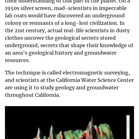
their understanding of this part of the planet. On a
1950s silver screen, mad-scientists in impeccable
lab coats would have discovered an underground
colony or remnants of a long-lost civilization. In
the 21st century, actual real-life scientists in dusty
clothes uncover the geological secrets stored
underground, secrets that shape their knowledge of
an area’s geological history and groundwater
resources.
The technique is called electromagnetic surveying,
and scientists at the California Water Science Center
are using it to study geology and groundwater
throughout California.