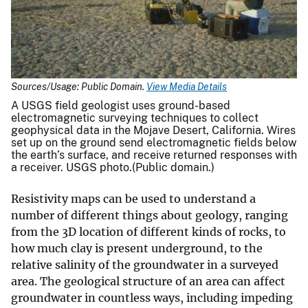
Sources/Usage: Public Domain.
View Media Details
A USGS field geologist uses ground-based
electromagnetic surveying techniques to collect
geophysical data in the Mojave Desert, California. Wires
set up on the ground send electromagnetic fields below
the earth’s surface, and receive returned responses with
a receiver. USGS photo.(Public domain.)
Resistivity maps can be used to understand a
number of different things about geology, ranging
from the 3D location of different kinds of rocks, to
how much clay is present underground, to the
relative salinity of the groundwater in a surveyed
area. The geological structure of an area can affect
groundwater in countless ways, including impeding