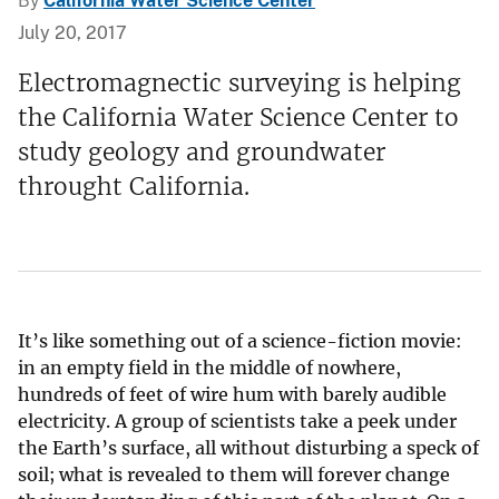
By
California Water Science Center
July 20, 2017
Electromagnectic surveying is helping
the California Water Science Center to
study geology and groundwater
throught California.
It’s like something out of a science-fiction movie:
in an empty field in the middle of nowhere,
hundreds of feet of wire hum with barely audible
electricity. A group of scientists take a peek under
the Earth’s surface, all without disturbing a speck of
soil; what is revealed to them will forever change