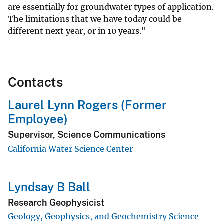
are essentially for groundwater types of application.
The limitations that we have today could be
different next year, or in 10 years."
Contacts
Laurel Lynn Rogers (Former
Employee)
Supervisor, Science Communications
California Water Science Center
Lyndsay B Ball
Research Geophysicist
Geology, Geophysics, and Geochemistry Science