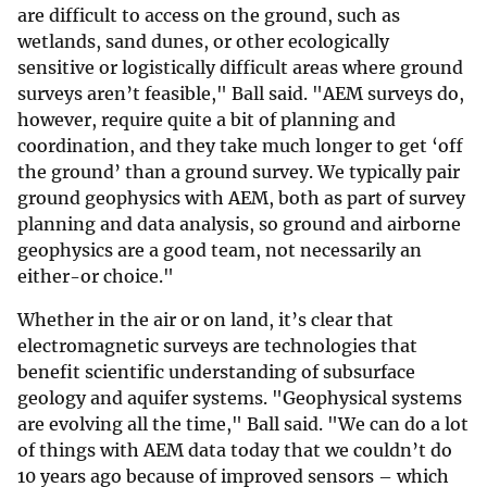
are difficult to access on the ground, such as
wetlands, sand dunes, or other ecologically
sensitive or logistically difficult areas where ground
surveys aren’t feasible," Ball said. "AEM surveys do,
however, require quite a bit of planning and
coordination, and they take much longer to get ‘off
the ground’ than a ground survey. We typically pair
ground geophysics with AEM, both as part of survey
planning and data analysis, so ground and airborne
geophysics are a good team, not necessarily an
either-or choice."
Whether in the air or on land, it’s clear that
electromagnetic surveys are technologies that
benefit scientific understanding of subsurface
geology and aquifer systems. "Geophysical systems
are evolving all the time," Ball said. "We can do a lot
of things with AEM data today that we couldn’t do
10 years ago because of improved sensors – which