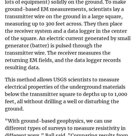
lots of equipment) solidly on the ground. To make
ground-based EM measurements, scientists lay a
transmitter wire on the ground in a large square,
measuring up to 300 feet across. They then place
the receiver system and a data logger in the center
of the square. An electric current generated by small
generator (batter) is pulsed through the
transmitter wire. The receiver measures the
returning EM fields, and the data logger records
resulting data.
This method allows USGS scientists to measure
electrical properties of the underground materials
below the transmitter square to depths up to 1,000
feet, all without drilling a well or disturbing the
ground.
"With ground-based geophysics, we can use
different types of surveys to measure resistivity in
different ways," Ball said. "Comparing results from