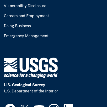
Vulnerability Disclosure
Careers and Employment
Doing Business
Emergency Management
U.S. Geological Survey
U.S. Department of the Interior