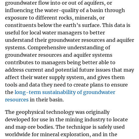
groundwater flow into or out of aquifers, or
influencing the water-quality of a basin through
exposure to different rocks, minerals, or
constituents below the earth’s surface. This data is
useful for local water managers to better
understand their groundwater resources and aquifer
systems. Comprehensive understanding of
groundwater resources and aquifer systems
contributes to managers being better able to
address current and potential future issues that may
affect their water supply system, and gives them
tools and data they need to create plans to ensure
the
long-term sustainability of groundwater
resources
in their basin.
The geophysical technology was originally
developed for use in the mining industry to locate
and map ore bodies. The technique is safely used
worldwide for mineral exploration, and in the