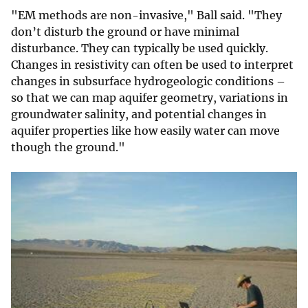
"EM methods are non-invasive," Ball said. "They
don’t disturb the ground or have minimal
disturbance. They can typically be used quickly.
Changes in resistivity can often be used to interpret
changes in subsurface hydrogeologic conditions –
so that we can map aquifer geometry, variations in
groundwater salinity, and potential changes in
aquifer properties like how easily water can move
though the ground."