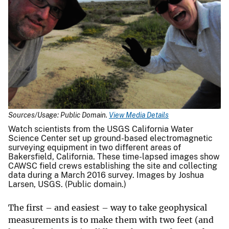
Sources/Usage: Public Domain.
View Media Details
Watch scientists from the USGS California Water
Science Center set up ground-based electromagnetic
surveying equipment in two different areas of
Bakersfield, California. These time-lapsed images show
CAWSC field crews establishing the site and collecting
data during a March 2016 survey. Images by Joshua
Larsen, USGS. (Public domain.)
The first – and easiest – way to take geophysical
measurements is to make them with two feet (and