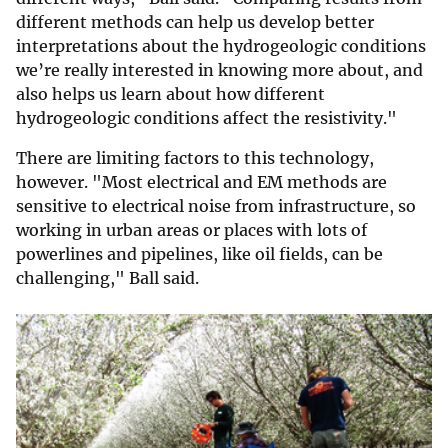
different methods can help us develop better
interpretations about the hydrogeologic conditions
we’re really interested in knowing more about, and
also helps us learn about how different
hydrogeologic conditions affect the resistivity."
There are limiting factors to this technology,
however. "Most electrical and EM methods are
sensitive to electrical noise from infrastructure, so
working in urban areas or places with lots of
powerlines and pipelines, like oil fields, can be
challenging," Ball said.