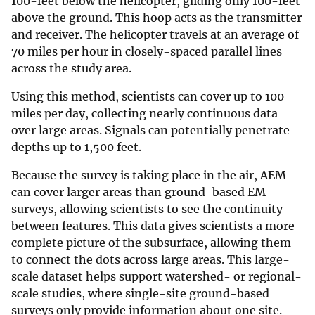
100-feet below the helicopter, gliding only 100-feet
above the ground. This hoop acts as the transmitter
and receiver. The helicopter travels at an average of
70 miles per hour in closely-spaced parallel lines
across the study area.
Using this method, scientists can cover up to 100
miles per day, collecting nearly continuous data
over large areas. Signals can potentially penetrate
depths up to 1,500 feet.
Because the survey is taking place in the air, AEM
can cover larger areas than ground-based EM
surveys, allowing scientists to see the continuity
between features. This data gives scientists a more
complete picture of the subsurface, allowing them
to connect the dots across large areas. This large-
scale dataset helps support watershed- or regional-
scale studies, where single-site ground-based
surveys only provide information about one site.