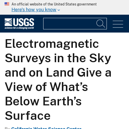
An official website of the United States government
Here's how you know
Electromagnetic
Surveys in the Sky
and on Land Give a
View of What’s
Below Earth’s
Surface