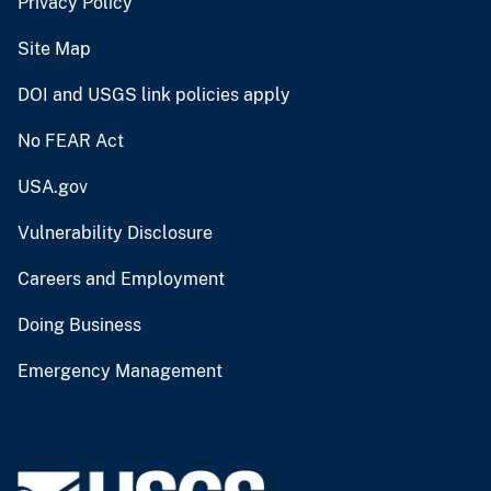
Privacy Policy
Site Map
DOI and USGS link policies apply
No FEAR Act
USA.gov
Vulnerability Disclosure
Careers and Employment
Doing Business
Emergency Management