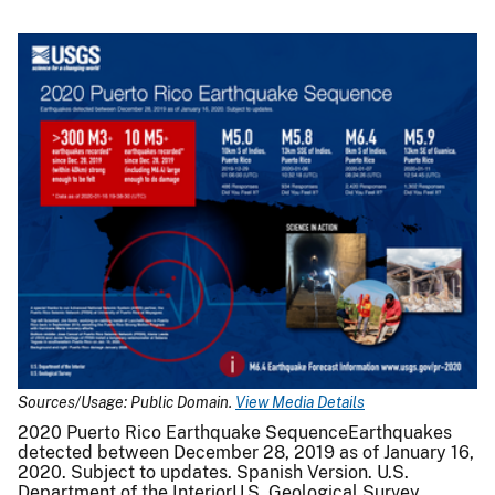
Sources/Usage: Public Domain.
View Media Details
2020 Puerto Rico Earthquake SequenceEarthquakes
detected between December 28, 2019 as of January 16,
2020. Subject to updates. Spanish Version. U.S.
Department of the InteriorU.S. Geological Survey.