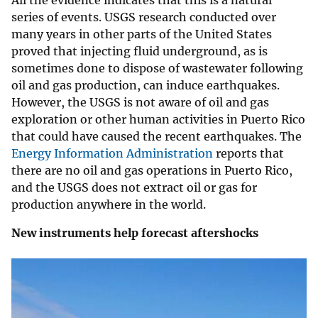
All the evidence indicates that this is a natural
series of events. USGS research conducted over
many years in other parts of the United States
proved that injecting fluid underground, as is
sometimes done to dispose of wastewater following
oil and gas production, can induce earthquakes.
However, the USGS is not aware of oil and gas
exploration or other human activities in Puerto Rico
that could have caused the recent earthquakes. The
Energy Information Administration
reports that
there are no oil and gas operations in Puerto Rico,
and the USGS does not extract oil or gas for
production anywhere in the world.
New instruments help forecast aftershocks