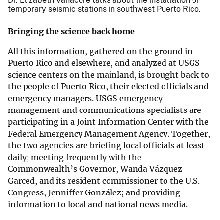
Dr. Elizabeth Vanacore talks about the installation of
temporary seismic stations in southwest Puerto Rico.
Bringing the science back home
All this information, gathered on the ground in
Puerto Rico and elsewhere, and analyzed at USGS
science centers on the mainland, is brought back to
the people of Puerto Rico, their elected officials and
emergency managers. USGS emergency
management and communications specialists are
participating in a Joint Information Center with the
Federal Emergency Management Agency. Together,
the two agencies are briefing local officials at least
daily; meeting frequently with the
Commonwealth’s Governor, Wanda Vázquez
Garced, and its resident commissioner to the U.S.
Congress, Jenniffer González; and providing
information to local and national news media.