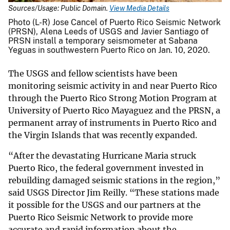
Sources/Usage: Public Domain.
View Media Details
Photo (L-R) Jose Cancel of Puerto Rico Seismic Network
(PRSN), Alena Leeds of USGS and Javier Santiago of
PRSN install a temporary seismometer at Sabana
Yeguas in southwestern Puerto Rico on Jan. 10, 2020.
The USGS and fellow scientists have been
monitoring seismic activity in and near Puerto Rico
through the Puerto Rico Strong Motion Program at
University of Puerto Rico Mayaguez and the PRSN, a
permanent array of instruments in Puerto Rico and
the Virgin Islands that was recently expanded.
“After the devastating Hurricane Maria struck
Puerto Rico, the federal government invested in
rebuilding damaged seismic stations in the region,”
said USGS Director Jim Reilly. “These stations made
it possible for the USGS and our partners at the
Puerto Rico Seismic Network to provide more
accurate and rapid information about the