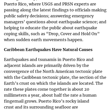
Puerto Rico, where USGS and PRSN experts are
passing along the latest findings to officials making
public safety decisions; answering emergency
managers’ questions about earthquake science; and
helping to educate the public about earthquake
coping skills, such as “Drop, Cover and Hold On”
when sudden earth movements happen.
Caribbean Earthquakes Have Natural Causes
Earthquakes and tsunamis in Puerto Rico and
adjacent islands are primarily driven by the
convergence of the North American tectonic plate
with the Caribbean tectonic plate, the section of the
Earth’s crust on which the islands are located. The
rate these plates come together is about 20
millimeters a year, about half the rate a human
fingernail grows. Puerto Rico’s rocky island
crust and its surrounding seafloor are