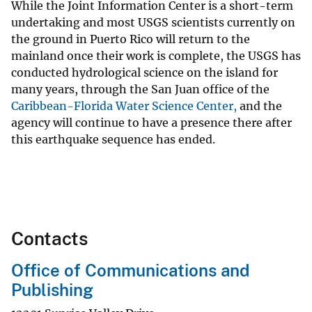
While the Joint Information Center is a short-term
undertaking and most USGS scientists currently on
the ground in Puerto Rico will return to the
mainland once their work is complete, the USGS has
conducted hydrological science on the island for
many years, through the San Juan office of the
Caribbean-Florida Water Science Center,
and the
agency will continue to have a presence there after
this earthquake sequence has ended.
Contacts
Office of Communications and
Publishing