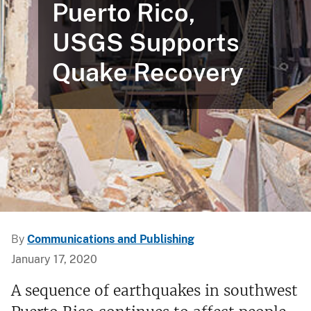
Puerto Rico,
USGS Supports
Quake Recovery
By
Communications and Publishing
January 17, 2020
A sequence of earthquakes in southwest