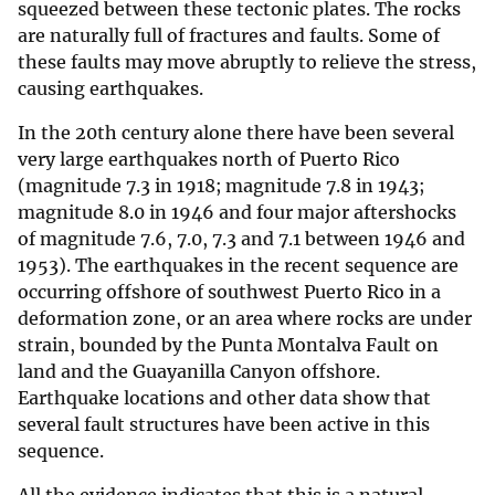
squeezed between these tectonic plates. The rocks
are naturally full of fractures and faults. Some of
these faults may move abruptly to relieve the stress,
causing earthquakes.
In the 20th century alone there have been several
very large earthquakes north of Puerto Rico
(magnitude 7.3 in 1918; magnitude 7.8 in 1943;
magnitude 8.0 in 1946 and four major aftershocks
of magnitude 7.6, 7.0, 7.3 and 7.1 between 1946 and
1953). The earthquakes in the recent sequence are
occurring offshore of southwest Puerto Rico in a
deformation zone, or an area where rocks are under
strain, bounded by the Punta Montalva Fault on
land and the Guayanilla Canyon offshore.
Earthquake locations and other data show that
several fault structures have been active in this
sequence.