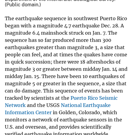
(Public domain.)
The earthquake sequence in southwest Puerto Rico
began with a magnitude 4.7 earthquake Dec. 28. A
magnitude 6.4 mainshock struck on Jan. 7. The
sequence has so far produced more than 300
earthquakes greater than magnitude 3, a size that
people can feel, and at times the quakes have come
in quick succession; there were 18 aftershocks of
magnitude 3 or greater between midday Jan. 14 and
midday Jan. 15. There have been 10 earthquakes of
magnitude 5 or greater in the sequence, a size that
can do damage. This sequence of events has been
tracked by scientists at the
Puerto Rico Seismic
Network
and the USGS
National Earthquake
Information Center
in Golden, Colorado, which
monitors a network of earthquake sensors in the
U.S. and overseas, and provides scientifically
verified earthquake information worldwide.