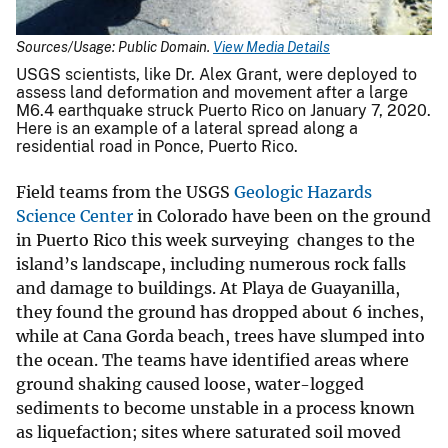
Sources/Usage: Public Domain.
View Media Details
USGS scientists, like Dr. Alex Grant, were deployed to
assess land deformation and movement after a large
M6.4 earthquake struck Puerto Rico on January 7, 2020.
Here is an example of a lateral spread along a
residential road in Ponce, Puerto Rico.
Field teams from the USGS
Geologic Hazards
Science Center
in Colorado have been on the ground
in Puerto Rico this week surveying changes to the
island’s landscape, including numerous rock falls
and damage to buildings. At Playa de Guayanilla,
they found the ground has dropped about 6 inches,
while at Cana Gorda beach, trees have slumped into
the ocean. The teams have identified areas where
ground shaking caused loose, water-logged
sediments to become unstable in a process known
as liquefaction; sites where saturated soil moved