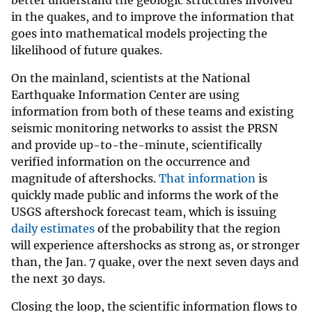
better understand the geologic structures involved
in the quakes, and to improve the information that
goes into mathematical models projecting the
likelihood of future quakes.
On the mainland, scientists at the National
Earthquake Information Center are using
information from both of these teams and existing
seismic monitoring networks to assist the PRSN
and provide up-to-the-minute, scientifically
verified information on the occurrence and
magnitude of aftershocks.
That information
is
quickly made public and informs the work of the
USGS aftershock forecast team, which is issuing
daily estimates
of the probability that the region
will experience aftershocks as strong as, or stronger
than, the Jan. 7 quake, over the next seven days and
the next 30 days.
Closing the loop, the scientific information flows to