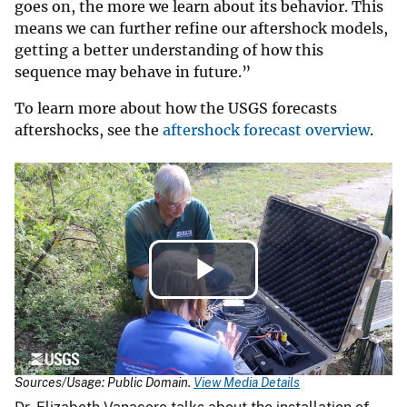
goes on, the more we learn about its behavior. This
means we can further refine our aftershock models,
getting a better understanding of how this
sequence may behave in future.”
To learn more about how the USGS forecasts
aftershocks, see the
aftershock forecast overview
.
Play
Video
Sources/Usage: Public Domain.
View Media Details