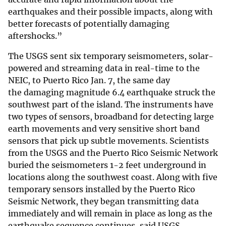
earthquakes and their possible impacts, along with
better forecasts of potentially damaging
aftershocks.”
The USGS sent six temporary seismometers, solar-
powered and streaming data in real-time to the
NEIC, to Puerto Rico Jan. 7, the same day
the damaging magnitude 6.4 earthquake struck the
southwest part of the island. The instruments have
two types of sensors, broadband for detecting large
earth movements and very sensitive short band
sensors that pick up subtle movements. Scientists
from the USGS and the Puerto Rico Seismic Network
buried the seismometers 1-2 feet underground in
locations along the southwest coast. Along with five
temporary sensors installed by the Puerto Rico
Seismic Network, they began transmitting data
immediately and will remain in place as long as the
earthquake sequence continues, said USGS