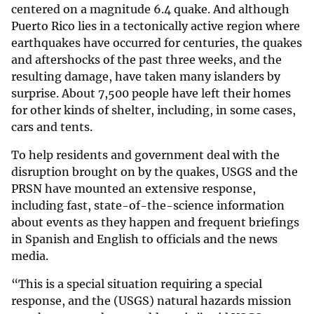
centered on a magnitude 6.4 quake. And although
Puerto Rico lies in a tectonically active region where
earthquakes have occurred for centuries, the quakes
and aftershocks of the past three weeks, and the
resulting damage, have taken many islanders by
surprise. About 7,500 people have left their homes
for other kinds of shelter, including, in some cases,
cars and tents.
To help residents and government deal with the
disruption brought on by the quakes, USGS and the
PRSN have mounted an extensive response,
including fast, state-of-the-science information
about events as they happen and frequent briefings
in Spanish and English to officials and the news
media.
“This is a special situation requiring a special
response, and the (USGS) natural hazards mission