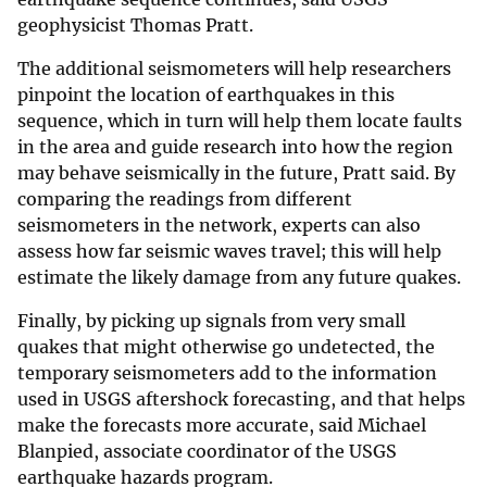
geophysicist Thomas Pratt.
The additional seismometers will help researchers
pinpoint the location of earthquakes in this
sequence, which in turn will help them locate faults
in the area and guide research into how the region
may behave seismically in the future, Pratt said. By
comparing the readings from different
seismometers in the network, experts can also
assess how far seismic waves travel; this will help
estimate the likely damage from any future quakes.
Finally, by picking up signals from very small
quakes that might otherwise go undetected, the
temporary seismometers add to the information
used in USGS aftershock forecasting, and that helps
make the forecasts more accurate, said Michael
Blanpied, associate coordinator of the USGS
earthquake hazards program.