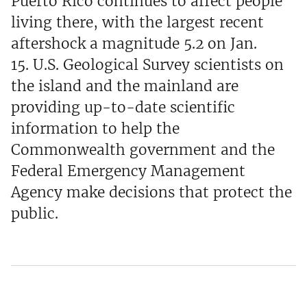
Puerto Rico continues to affect people
living there, with the largest recent
aftershock a magnitude 5.2 on Jan.
15. U.S. Geological Survey scientists on
the island and the mainland are
providing up-to-date scientific
information to help the
Commonwealth government and the
Federal Emergency Management
Agency make decisions that protect the
public.