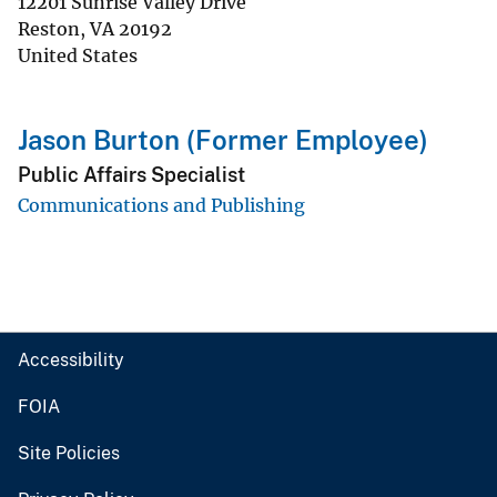
12201 Sunrise Valley Drive
Reston
,
VA
20192
United States
Jason Burton (Former Employee)
Public Affairs Specialist
Communications and Publishing
Accessibility
FOIA
Site Policies