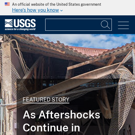
An official website of the United States government
Here's how you know
FEATURED STORY
As Aftershocks
Continue in