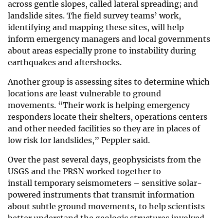
across gentle slopes, called lateral spreading; and
landslide sites. The field survey teams’ work,
identifying and mapping these sites, will help
inform emergency managers and local governments
about areas especially prone to instability during
earthquakes and aftershocks.
Another group is assessing sites to determine which
locations are least vulnerable to ground
movements. “Their work is helping emergency
responders locate their shelters, operations centers
and other needed facilities so they are in places of
low risk for landslides,” Peppler said.
Over the past several days, geophysicists from the
USGS and the PRSN worked together to
install temporary seismometers – sensitive solar-
powered instruments that transmit information
about subtle ground movements, to help scientists