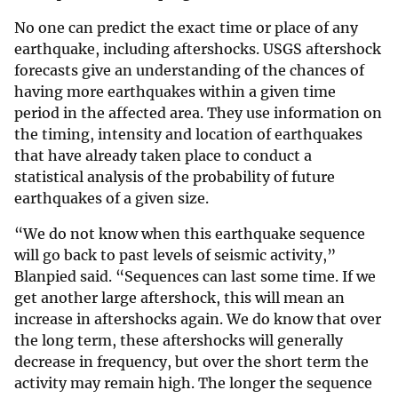
No one can predict the exact time or place of any
earthquake, including aftershocks. USGS aftershock
forecasts give an understanding of the chances of
having more earthquakes within a given time
period in the affected area. They use information on
the timing, intensity and location of earthquakes
that have already taken place to conduct a
statistical analysis of the probability of future
earthquakes of a given size.
“We do not know when this earthquake sequence
will go back to past levels of seismic activity,”
Blanpied said. “Sequences can last some time. If we
get another large aftershock, this will mean an
increase in aftershocks again. We do know that over
the long term, these aftershocks will generally
decrease in frequency, but over the short term the
activity may remain high. The longer the sequence