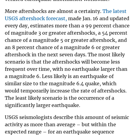
More aftershocks are almost a certainty.
The latest
USGS aftershock forecast,
made Jan. 16 and updated
every day, estimates more than a 99 percent chance
of magnitude 3 or greater aftershocks, a 54 percent
chance of a magnitude 5 or greater aftershock, and
an 8 percent chance of a magnitude 6 or greater
aftershock in the next seven days. The most likely
scenario is that the aftershocks will become less
frequent over time, with no earthquake larger than
a magnitude 6. Less likely is an earthquake of
similar size to the magnitude 6.4 quake, which
would temporarily increase the rate of aftershocks.
The least likely scenario is the occurrence of a
significantly larger earthquake.
USGS seismologists describe this amount of seismic
activity as more than average – but within the
expected range – for an earthquake sequence