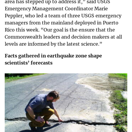
area has stepped up to address it,” said USGS
Emergency Management Coordinator Marie
Peppler, who led a team of three USGS emergency
managers from the mainland deployed in Puerto
Rico this week. “Our goal is the ensure that the
Commonwealth leaders and decision makers at all
levels are informed by the latest science.”
Facts gathered in earthquake zone shape
scientists’ forecasts