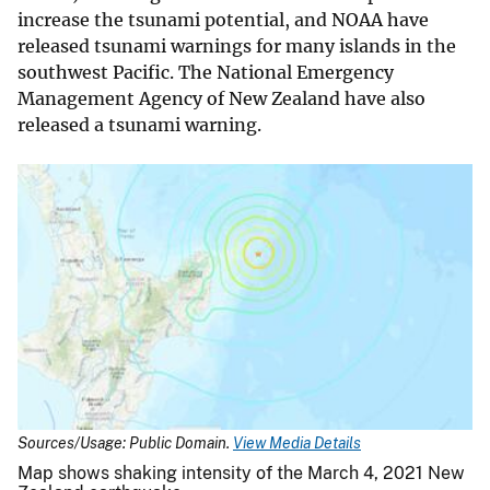
increase the tsunami potential, and NOAA have
released tsunami warnings for many islands in the
southwest Pacific. The National Emergency
Management Agency of New Zealand have also
released a tsunami warning.
Sources/Usage: Public Domain.
View Media Details
Map shows shaking intensity of the March 4, 2021 New