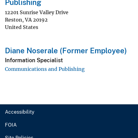
Publishing
12201 Sunrise Valley Drive
Reston
,
VA
20192
United States
Diane Noserale (Former Employee)
Information Specialist
Communications and Publishing
Accessibility
FOIA
Site Policies