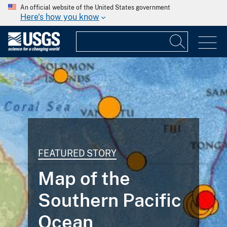
An official website of the United States government
Here's how you know
FEATURED STORY
Map of the
Southern Pacific
Ocean