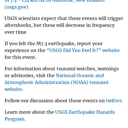
(usgs.gov)
USGS scientists expect that these events will trigger
aftershocks, but these will decrease in frequency
over time.
If you felt the M7.3 earthquake, report your
experience on the
“USGS Did You Feel It?” website
for this event.
For information about tsunami watches, warnings
or advisories, visit the
National Oceanic and
Atmospheric Administration (NOAA) tsunami
website
.
Follow our discussion about these events on
twitter
.
Learn more about the
USGS Earthquake Hazards
Program
.