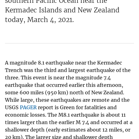
southern Pacific Ocean near the
Kermadec Islands and New Zealand
today, March 4, 2021.
A magnitude 8.1 earthquake near the Kermadec
Trench was the third and largest earthquake of the
three. This event is near the magnitude 7.4
earthquake that occurred earlier this afternoon,
some 600 miles (950 km) north of New Zealand.
While large, these earthquakes are remote and the
USGS
PAGER
report is Green for fatalities and
economic losses. The M8.1 earthquake is about 11
times larger than the earlier M 7.4 and occurred at a
shallower depth (early estimates about 12 miles, or
20 km). The larger size and shallower depth