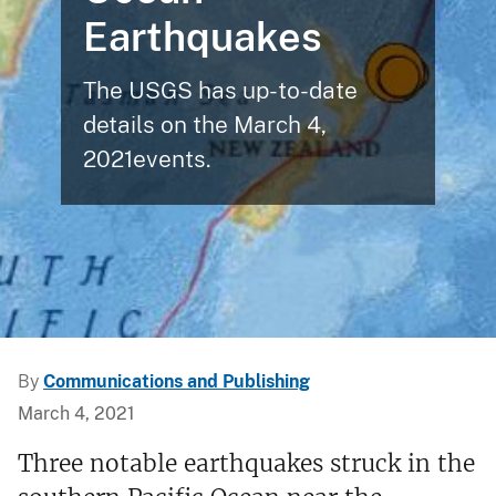
Earthquakes
The USGS has up-to-date
details on the March 4,
2021events.
By
Communications and Publishing
March 4, 2021
Three notable earthquakes struck in the