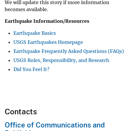
We will update this story if more information
becomes available.
Earthquake Information/Resources
Earthquake Basics
USGS Earthquakes Homepage
Earthquake Frequently Asked Questions (FAQs)
USGS Roles, Responsibility, and Research
Did You Feel It?
Contacts
Office of Communications and