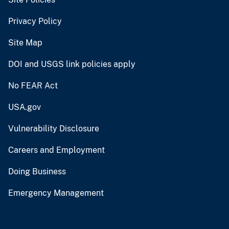
Privacy Policy
Site Map
DOI and USGS link policies apply
No FEAR Act
USA.gov
Vulnerability Disclosure
Careers and Employment
Doing Business
Emergency Management