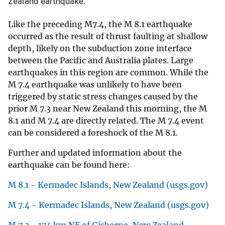
Zealand earthquake.
Like the preceding M7.4, the M 8.1 earthquake
occurred as the result of thrust faulting at shallow
depth, likely on the subduction zone interface
between the Pacific and Australia plates. Large
earthquakes in this region are common. While the
M 7.4 earthquake was unlikely to have been
triggered by static stress changes caused by the
prior M 7.3 near New Zealand this morning, the M
8.1 and M 7.4 are directly related. The M 7.4 event
can be considered a foreshock of the M 8.1.
Further and updated information about the
earthquake can be found here:
M 8.1 - Kermadec Islands, New Zealand (usgs.gov)
M 7.4 - Kermadec Islands, New Zealand (usgs.gov)
M 7.3 - 174 km NE of Gisborne, New Zealand