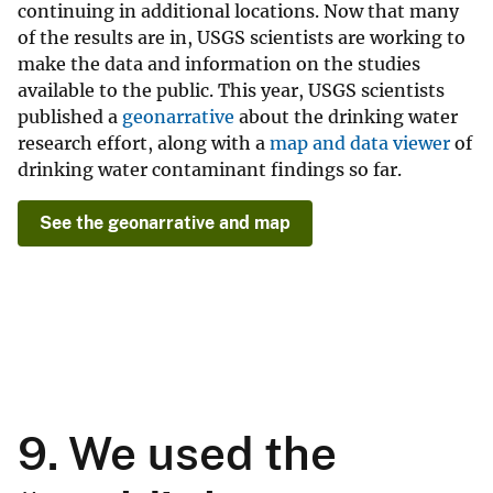
continuing in additional locations. Now that many
of the results are in, USGS scientists are working to
make the data and information on the studies
available to the public. This year, USGS scientists
published a
geonarrative
about the drinking water
research effort, along with a
map and data viewer
of
drinking water contaminant findings so far.
See the geonarrative and map
9. We used the