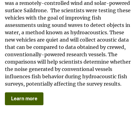
was a remotely-controlled wind and solar-powered
surface Saildrone. The scientists were testing these
vehicles with the goal of improving fish
assessments using sound waves to detect objects in
water, a method known as hydroacoustics. These
new vehicles are quiet and will collect acoustic data
that can be compared to data obtained by crewed,
conventionally-powered research vessels. The
comparisons will help scientists determine whether
the noise generated by conventional vessels
influences fish behavior during hydroacoustic fish
surveys, potentially affecting the survey results.
Learn more