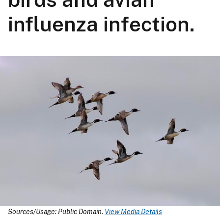
influenza infection.
Sources/Usage: Public Domain.
View Media Details