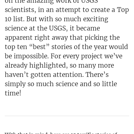
on the amazing work of USGS
scientists, in an attempt to create a Top
10 list. But with so much exciting
science at the USGS, it became
apparent right away that picking the
top ten “best” stories of the year would
be impossible. For every project we’ve
already highlighted, so many more
haven’t gotten attention. There’s
simply so much science and so little
time!