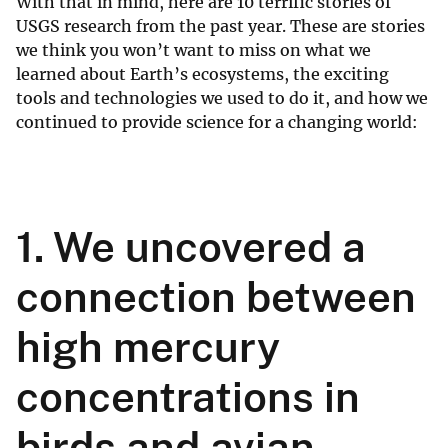
With that in mind, here are 10 terrific stories of
USGS research from the past year. These are stories
we think you won’t want to miss on what we
learned about Earth’s ecosystems, the exciting
tools and technologies we used to do it, and how we
continued to provide science for a changing world:
1. We uncovered a
connection between
high mercury
concentrations in
birds and avian