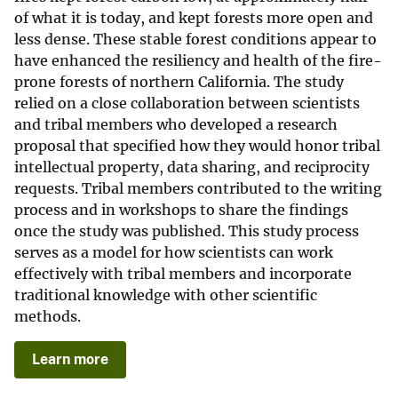
of what it is today, and kept forests more open and
less dense. These stable forest conditions appear to
have enhanced the resiliency and health of the fire-
prone forests of northern California. The study
relied on a close collaboration between scientists
and tribal members who developed a research
proposal that specified how they would honor tribal
intellectual property, data sharing, and reciprocity
requests. Tribal members contributed to the writing
process and in workshops to share the findings
once the study was published. This study process
serves as a model for how scientists can work
effectively with tribal members and incorporate
traditional knowledge with other scientific
methods.
Learn more