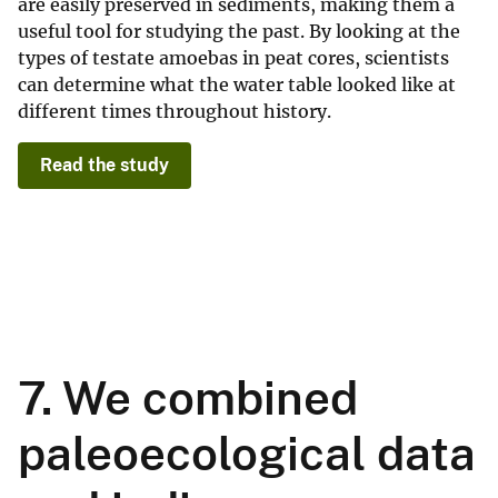
are easily preserved in sediments, making them a
useful tool for studying the past. By looking at the
types of testate amoebas in peat cores, scientists
can determine what the water table looked like at
different times throughout history.
Read the study
7. We combined
paleoecological data