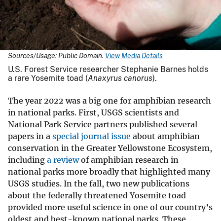
Sources/Usage: Public Domain.
View Media Details
U.S. Forest Service researcher Stephanie Barnes holds
a rare Yosemite toad (
Anaxyrus canorus
).
The year 2022 was a big one for amphibian research
in national parks. First, USGS scientists and
National Park Service partners published several
papers in a
special journal issue
about amphibian
conservation in the Greater Yellowstone Ecosystem,
including
a review
of amphibian research in
national parks more broadly that highlighted many
USGS studies. In the fall, two new publications
about the federally threatened Yosemite toad
provided more useful science in one of our country’s
oldest and best-known national parks. These