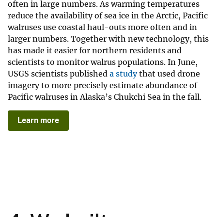
often in large numbers. As warming temperatures
reduce the availability of sea ice in the Arctic, Pacific
walruses use coastal haul-outs more often and in
larger numbers. Together with new technology, this
has made it easier for northern residents and
scientists to monitor walrus populations. In June,
USGS scientists published
a study
that used drone
imagery to more precisely estimate abundance of
Pacific walruses in Alaska’s Chukchi Sea in the fall.
Learn more