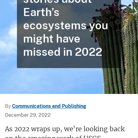
Earth’s
ecosystems you
might have
missed in 2022
By
Communications and Publishing
December 29, 2022
As 2022 wraps up, we’re looking back