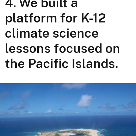
4. We built a
platform for K-12
climate science
lessons focused on
the Pacific Islands.