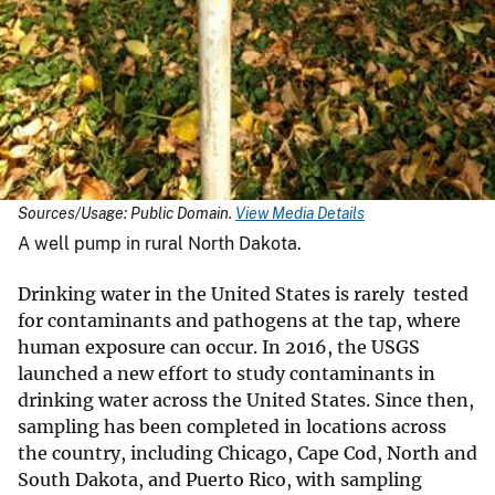
Sources/Usage: Public Domain.
View Media Details
A well pump in rural North Dakota.
Drinking water in the United States is rarely tested
for contaminants and pathogens at the tap, where
human exposure can occur. In 2016, the USGS
launched a new effort to study contaminants in
drinking water across the United States. Since then,
sampling has been completed in locations across
the country, including Chicago, Cape Cod, North and
South Dakota, and Puerto Rico, with sampling