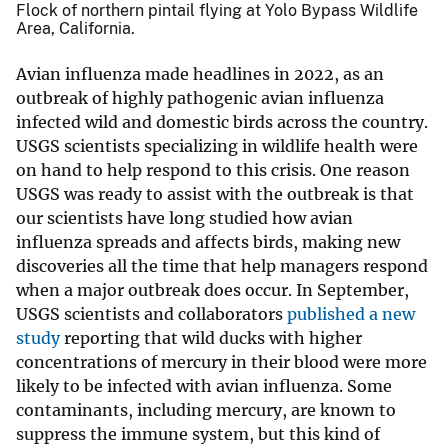
Flock of northern pintail flying at Yolo Bypass Wildlife
Area, California.
Avian influenza made headlines in 2022, as an
outbreak of highly pathogenic avian influenza
infected wild and domestic birds across the country.
USGS scientists specializing in wildlife health were
on hand to help respond to this crisis. One reason
USGS was ready to assist with the outbreak is that
our scientists have long studied how avian
influenza spreads and affects birds, making new
discoveries all the time that help managers respond
when a major outbreak does occur. In September,
USGS scientists and collaborators
published a new
study
reporting that wild ducks with higher
concentrations of mercury in their blood were more
likely to be infected with avian influenza. Some
contaminants, including mercury, are known to
suppress the immune system, but this kind of