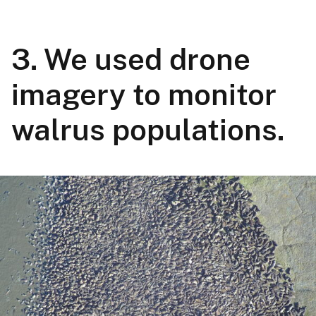
3. We used drone
imagery to monitor
walrus populations.