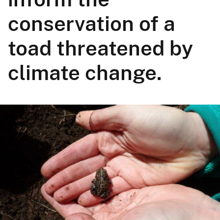
conservation of a
toad threatened by
climate change.