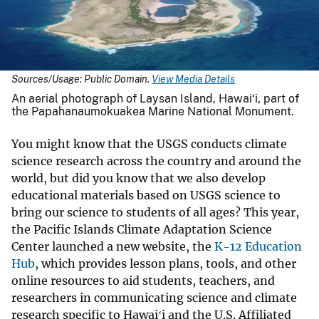
Sources/Usage: Public Domain.
View Media Details
An aerial photograph of Laysan Island, Hawaiʻi, part of
the Papahanaumokuakea Marine National Monument.
You might know that the USGS conducts climate
science research across the country and around the
world, but did you know that we also develop
educational materials based on USGS science to
bring our science to students of all ages? This year,
the Pacific Islands Climate Adaptation Science
Center launched a new website, the
K-12 Education
Hub
, which provides lesson plans, tools, and other
online resources to aid students, teachers, and
researchers in communicating science and climate
research specific to Hawaiʻi and the U.S. Affiliated