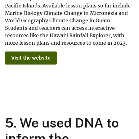
Pacific Islands. Available lesson plans so far include
Marine Biology Climate Change in Micronesia and
World Geography Climate Change in Guam.
Students and teachers can access interactive
resources like the Hawaiʻi Rainfall Explorer, with
more lesson plans and resources to come in 2023.
Visit the website
5. We used DNA to
inform the