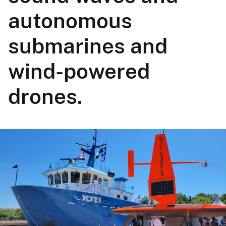
autonomous
submarines and
wind-powered
drones.