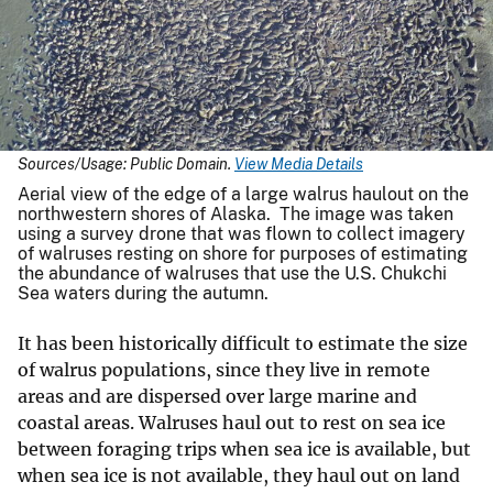
Sources/Usage: Public Domain.
View Media Details
Aerial view of the edge of a large walrus haulout on the
northwestern shores of Alaska. The image was taken
using a survey drone that was flown to collect imagery
of walruses resting on shore for purposes of estimating
the abundance of walruses that use the U.S. Chukchi
Sea waters during the autumn.
It has been historically difficult to estimate the size
of walrus populations, since they live in remote
areas and are dispersed over large marine and
coastal areas. Walruses haul out to rest on sea ice
between foraging trips when sea ice is available, but
when sea ice is not available, they haul out on land