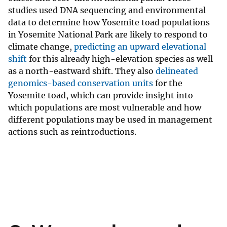
studies used DNA sequencing and environmental
data to determine how Yosemite toad populations
in Yosemite National Park are likely to respond to
climate change,
predicting an upward elevational
shift
for this already high-elevation species as well
as a north-eastward shift. They also
delineated
genomics-based conservation units
for the
Yosemite toad, which can provide insight into
which populations are most vulnerable and how
different populations may be used in management
actions such as reintroductions.