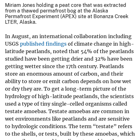
Miriam Jones holding a peat core that was extracted
from a thawed permafrost bog at the Alaska
Permafrost Experiment (APEX) site at Bonanza Creek
LTER, Alaska.
In August, an international collaboration including
USGS
published findings
of climate change in high-
latitude peatlands, noted that 54% of the peatlands
studied have been getting drier and 32% have been
getting wetter since the 17th century. Peatlands
store an enormous amount of carbon, and their
ability to store or emit carbon depends on how wet
or dry they are. To get a long-term picture of the
hydrology of high-latitude peatlands, the scientists
used a type of tiny single-celled organisms called
testate amoebas. Testate amoebas are common in
wet environments like peatlands and are sensitive
to hydrologic conditions. The term “testate” refers
to the shells, or tests, built by these amoebas, which