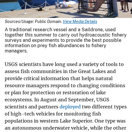
Sources/Usage: Public Domain.
View Media Details
A traditional research vessel and a Saildrone, used
together this summer to carry out hydroacoustic fishery
surveys and experiments to provide the best possible
information on prey fish abundances to fishery
managers.
USGS scientists have long used a variety of tools to
assess fish communities in the Great Lakes and
provide critical information that helps natural
resource managers respond to changing conditions
or plan for protection or restoration of lake
ecosystems. In August and September, USGS
scientists and partners
deployed
two different types
of high-tech vehicles for monitoring fish
populations in western Lake Superior. One type was
an autonomous underwater vehicle, while the other