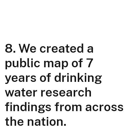
8. We created a
public map of 7
years of drinking
water research
findings from across
the nation.