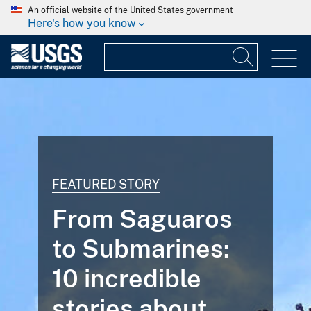
An official website of the United States government
Here's how you know
FEATURED STORY
From Saguaros
to Submarines:
10 incredible
stories about