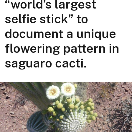
“world’s largest
selfie stick” to
document a unique
flowering pattern in
saguaro cacti.