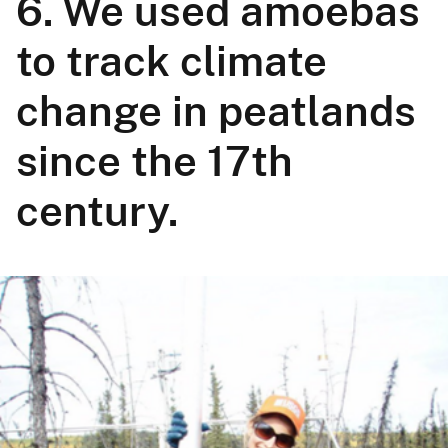
6. We used amoebas
to track climate
change in peatlands
since the 17th
century.