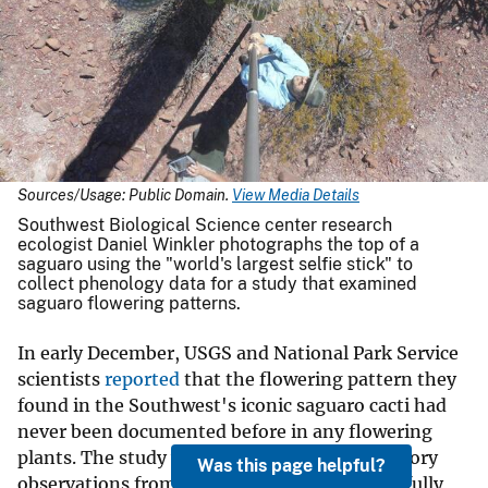
Sources/Usage: Public Domain.
View Media Details
Southwest Biological Science center research
ecologist Daniel Winkler photographs the top of a
saguaro using the "world's largest selfie stick" to
collect phenology data for a study that examined
saguaro flowering patterns.
In early December, USGS and National Park Service
scientists
reported
that the flowering pattern they
found in the Southwest's iconic saguaro cacti had
never been documented before in any flowering
plants. The study was inspired by natural history
Was this page helpful?
observations from 1924 that had never been fully