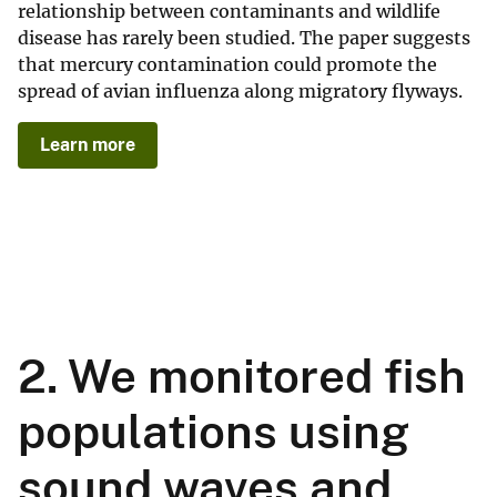
relationship between contaminants and wildlife
disease has rarely been studied. The paper suggests
that mercury contamination could promote the
spread of avian influenza along migratory flyways.
Learn more
2. We monitored fish
populations using
sound waves and