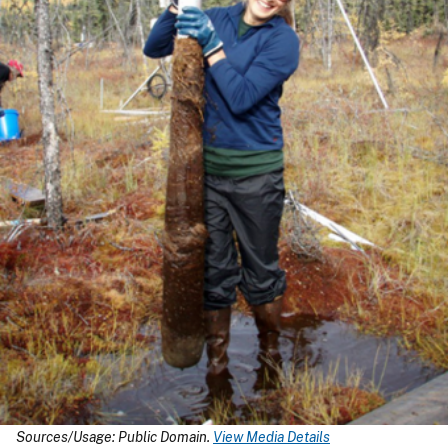
Sources/Usage: Public Domain.
View Media Details