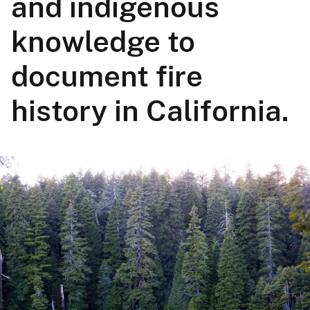
and indigenous
knowledge to
document fire
history in California.