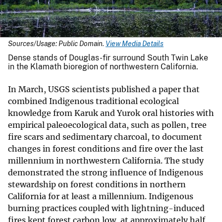
Sources/Usage: Public Domain.
View Media Details
Dense stands of Douglas-fir surround South Twin Lake
in the Klamath bioregion of northwestern California.
In March, USGS scientists published a paper that
combined Indigenous traditional ecological
knowledge from Karuk and Yurok oral histories with
empirical paleoecological data, such as pollen, tree
fire scars and sedimentary charcoal, to document
changes in forest conditions and fire over the last
millennium in northwestern California. The study
demonstrated the strong influence of Indigenous
stewardship on forest conditions in northern
California for at least a millennium. Indigenous
burning practices coupled with lightning-induced
fires kept forest carbon low, at approximately half