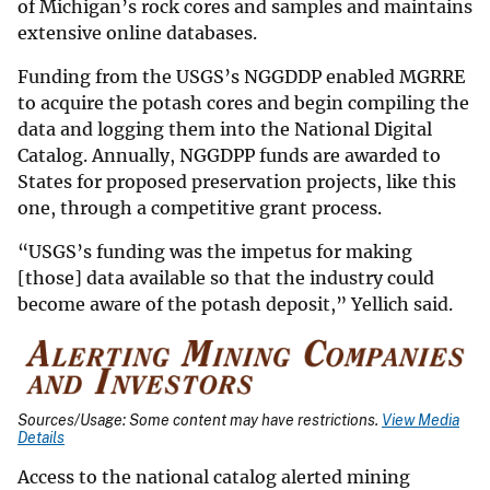
of Michigan’s rock cores and samples and maintains
extensive online databases.
Funding from the USGS’s NGGDDP enabled MGRRE
to acquire the potash cores and begin compiling the
data and logging them into the National Digital
Catalog. Annually, NGGDPP funds are awarded to
States for proposed preservation projects, like this
one, through a competitive grant process.
“USGS’s funding was the impetus for making
[those] data available so that the industry could
become aware of the potash deposit,” Yellich said.
Sources/Usage: Some content may have restrictions.
View Media
Details
Access to the national catalog alerted mining