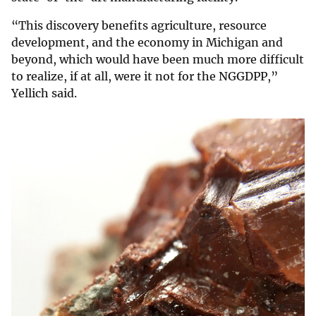
“This discovery benefits agriculture, resource
development, and the economy in Michigan and
beyond, which would have been much more difficult
to realize, if at all, were it not for the NGGDPP,”
Yellich said.