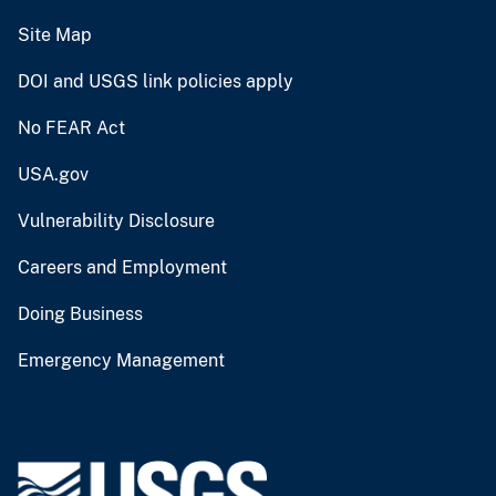
Site Map
DOI and USGS link policies apply
No FEAR Act
USA.gov
Vulnerability Disclosure
Careers and Employment
Doing Business
Emergency Management