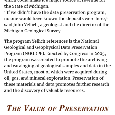
which could make it a major source of revenue for
the State of Michigan.
“If we didn’t have the data preservation program,
no one would have known the deposits were here,”
said John Yellich, a geologist and the director of the
Michigan Geological Survey.
The program Yellich references is the National
Geological and Geophysical Data Preservation
Program (NGGDPP). Enacted by Congress in 2005,
the program was created to promote the archiving
and cataloging of geological samples and data in the
United States, most of which were acquired during
oil, gas, and mineral exploration. Preservation of
these materials and data promotes further research
and the discovery of valuable resources.