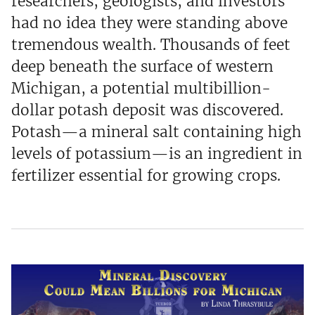
researchers, geologists, and investors
had no idea they were standing above
tremendous wealth. Thousands of feet
deep beneath the surface of western
Michigan, a potential multibillion-
dollar potash deposit was discovered.
Potash—a mineral salt containing high
levels of potassium—is an ingredient in
fertilizer essential for growing crops.