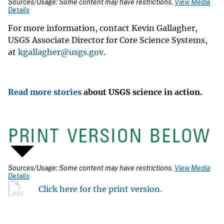
Sources/Usage: Some content may have restrictions.
View Media
Details
For more information, contact Kevin Gallagher,
USGS Associate Director for Core Science Systems,
at
kgallagher@usgs.gov
.
Read more stories
about USGS science in action.
Sources/Usage: Some content may have restrictions.
View Media
Details
Click here for the print version.