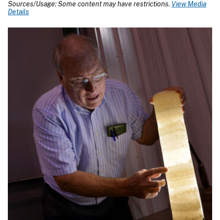
Sources/Usage: Some content may have restrictions.
View Media
Details