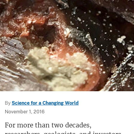
By
Science for a Changing World
November 1, 2016
For more than two decades,