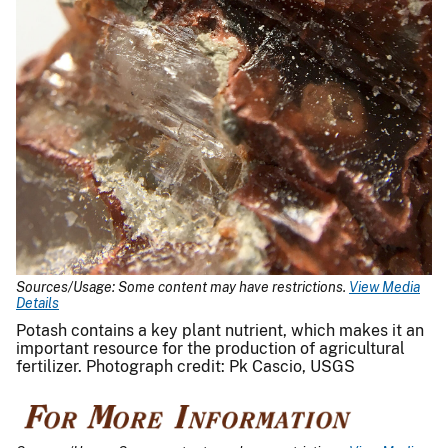
Sources/Usage: Some content may have restrictions.
View Media
Details
Potash contains a key plant nutrient, which makes it an
important resource for the production of agricultural
fertilizer. Photograph credit: Pk Cascio, USGS