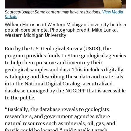
Sources/Usage: Some content may have restrictions.
View Media
Details
William Harrison of Western Michigan University holds a
potash core sample. Photograph credit: Mike Lanka,
Western Michigan University​​​​​​​
Run by the U.S. Geological Survey (USGS), the
program provides funds to State geological agencies
to help them preserve and inventory their
geological samples and data. This includes digitally
cataloging and describing these data and materials
into the National Digital Catalog, a centralized
database managed by the NGGDPP that is accessible
to the public.
“Basically, the database reveals to geologists,
researchers, and government agencies where
natural resources such as minerals, oil, gas, and
fossils could be located,” said Natalie Latysh,