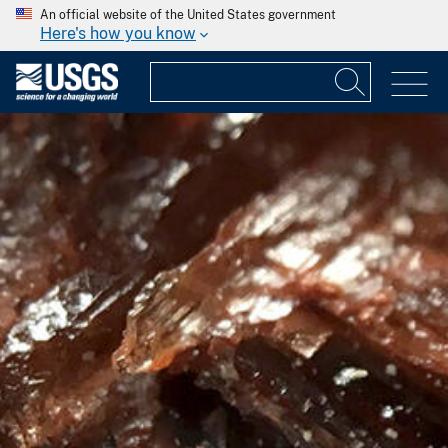
An official website of the United States government
Here's how you know