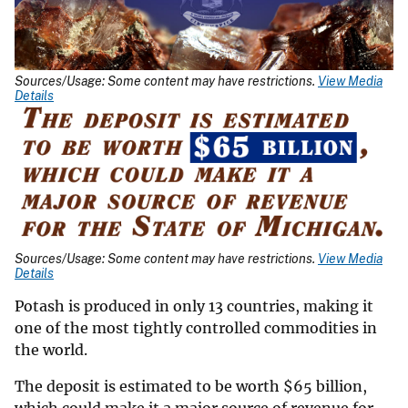
Sources/Usage: Some content may have restrictions.
View Media
Details
Sources/Usage: Some content may have restrictions.
View Media
Details
Potash is produced in only 13 countries, making it
one of the most tightly controlled commodities in
the world.
The deposit is estimated to be worth
$
65 billion,