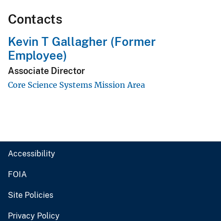
Contacts
Kevin T Gallagher (Former
Employee)
Associate Director
Core Science Systems Mission Area
Accessibility
FOIA
Site Policies
Privacy Policy