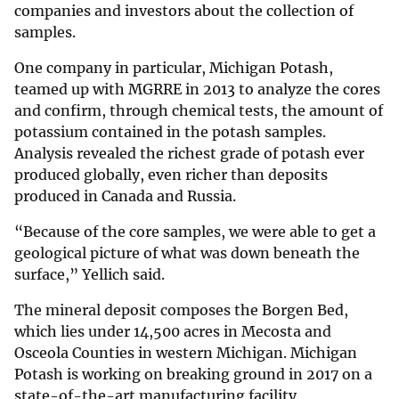
companies and investors about the collection of
samples.
One company in particular, Michigan Potash,
teamed up with MGRRE in 2013 to analyze the cores
and confirm, through chemical tests, the amount of
potassium contained in the potash samples.
Analysis revealed the richest grade of potash ever
produced globally, even richer than deposits
produced in Canada and Russia.
“Because of the core samples, we were able to get a
geological picture of what was down beneath the
surface,” Yellich said.
The mineral deposit composes the Borgen Bed,
which lies under 14,500 acres in Mecosta and
Osceola Counties in western Michigan. Michigan
Potash is working on breaking ground in 2017 on a
state-of-the-art manufacturing facility.