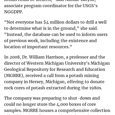
associate program coordinator for the USGS’s
NGGDPP.
“Not everyone has $4 million dollars to drill a well
to determine what is in the ground,” she said.
“Instead, the database can be used to inform users
of previous work, including the existence and
location of important resources.”
In 2008, Dr. William Harrison, a professor and the
director of Western Michigan University’s Michigan
Geological Repository for Research and Education
(MGRRE), received a call from a potash mining
company in Hersey, Michigan, offering to donate
rock cores of potash extracted during the 1980s.
The company was preparing to shut-down and
could no longer store the 4,000 boxes of core
samples. MGRRE houses a comprehensive collection