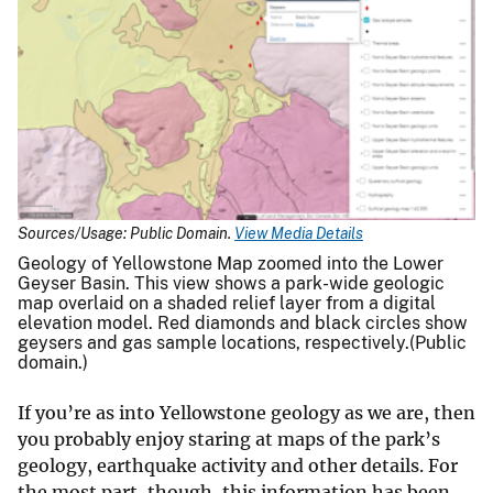
Sources/Usage: Public Domain.
View Media Details
Geology of Yellowstone Map zoomed into the Lower
Geyser Basin. This view shows a park-wide geologic
map overlaid on a shaded relief layer from a digital
elevation model. Red diamonds and black circles show
geysers and gas sample locations, respectively.(Public
domain.)
If you’re as into Yellowstone geology as we are, then
you probably enjoy staring at maps of the park’s
geology, earthquake activity and other details. For
the most part, though, this information has been