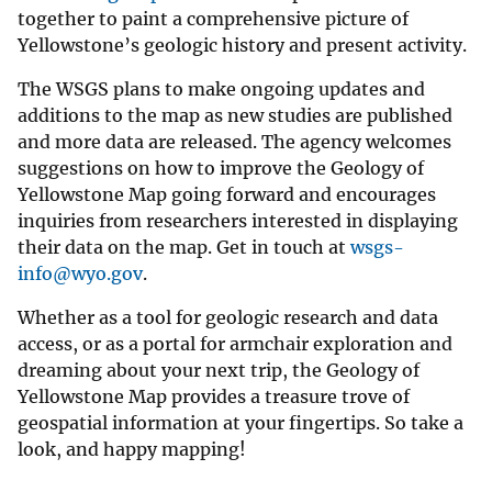
together to paint a comprehensive picture of
Yellowstone’s geologic history and present activity.
The WSGS plans to make ongoing updates and
additions to the map as new studies are published
and more data are released. The agency welcomes
suggestions on how to improve the Geology of
Yellowstone Map going forward and encourages
inquiries from researchers interested in displaying
their data on the map. Get in touch at
wsgs-
info@wyo.gov
.
Whether as a tool for geologic research and data
access, or as a portal for armchair exploration and
dreaming about your next trip, the Geology of
Yellowstone Map provides a treasure trove of
geospatial information at your fingertips. So take a
look, and happy mapping!