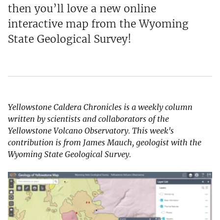
then you’ll love a new online
interactive map from the Wyoming
State Geological Survey!
Yellowstone Caldera Chronicles is a weekly column
written by scientists and collaborators of the
Yellowstone Volcano Observatory. This week's
contribution is from James Mauch, geologist with the
Wyoming State Geological Survey.