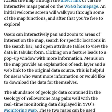
Access the map through the
direct link
or via the
interactive maps panel on the
WSGS homepage
. An
initial welcome screen will walk you through some
of the map functions, and after that you’re free to
explore!
Users can interactively pan and zoom to areas of
interest on the map, search for specific locations in
the search bar, and open attribute tables to view the
data in tabular form. Clicking on a feature leads to a
pop-up window with more information. Menus on
the map provide an explanation of each layer and a
web link to the original data source. This is helpful
for users who want more information or would like
to download the data for themselves.
The abundance of geologic data contained in the
Geology of Yellowstone Map pairs well with the
real-time monitoring data displayed in YVO’s
Monitoring Map
. These two maps can be used