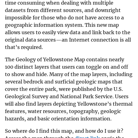
time consuming when dealing with multiple
datasets from different sources, and downright
impossible for those who do not have access to a
geographic information system. This new map
allows users to easily view data and link back to the
original data sources—an Internet connection is all
that’s required.
The Geology of Yellowstone Map contains nearly
100 distinct layers that users can toggle on and off
to show and hide. Many of the map layers, including
several bedrock and surficial geologic maps that
cover the entire park, were published by the U.S.
Geological Survey and National Park Service. Users
will also find layers depicting Yellowstone’s thermal
features, water resources, topography, geologic
hazards, and basic orientation information.
So where do I find this map, and how do I use it?