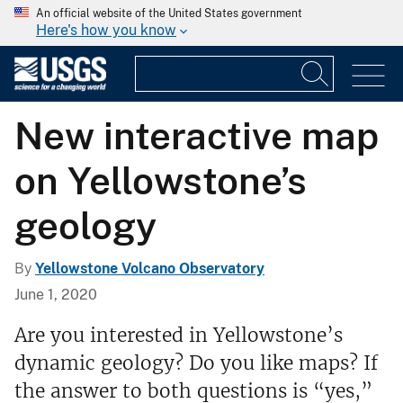
An official website of the United States government
Here's how you know
New interactive map
on Yellowstone’s
geology
By
Yellowstone Volcano Observatory
June 1, 2020
Are you interested in Yellowstone’s
dynamic geology? Do you like maps? If
the answer to both questions is “yes,”