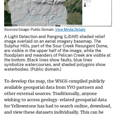
Sources/Usage: Public Domain.
View Media Details
A Light Detection and Ranging (LiDAR) shaded relief
image overlaid on an aerial imagery basemap. The
Sulphur Hills, part of the Sour Creek Resurgent Dome,
are visible in the upper half of the image, while the
floodplain and meanders of Pelican Creek are visible at
the bottom. Black lines show faults, blue lines
symbolize watercourses, and shaded polygons show
waterbodies. (Public domain.)
To develop the map, the WSGS compiled publicly
available geospatial data from YVO partners and
other external sources. Traditionally, anyone
wishing to access geology-related geospatial data
for Yellowstone has had to search online, download,
and view these datasets individually. This can be