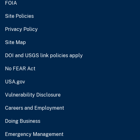
FOIA
Site Policies
Privacy Policy
Site Map
DOI and USGS link policies apply
No FEAR Act
USA.gov
Vulnerability Disclosure
Careers and Employment
Doing Business
Emergency Management