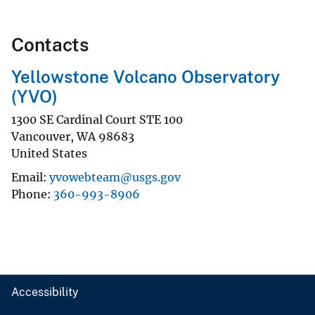
Contacts
Yellowstone Volcano Observatory
(YVO)
1300 SE Cardinal Court STE 100
Vancouver
,
WA
98683
United States
Email
yvowebteam@usgs.gov
Phone
360-993-8906
Accessibility