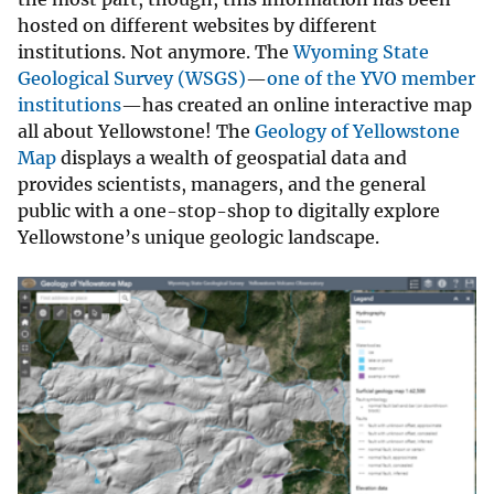
hosted on different websites by different
institutions. Not anymore. The
Wyoming State
Geological Survey (WSGS)
—
one of the YVO member
institutions
—has created an online interactive map
all about Yellowstone! The
Geology of Yellowstone
Map
displays a wealth of geospatial data and
provides scientists, managers, and the general
public with a one-stop-shop to digitally explore
Yellowstone’s unique geologic landscape.