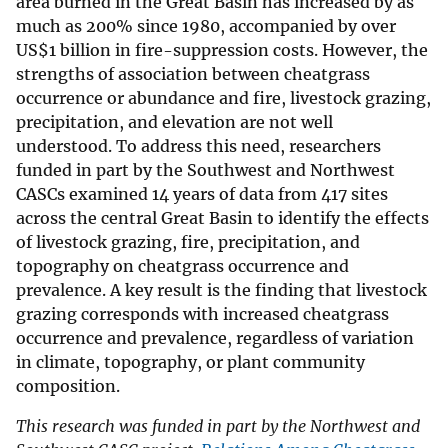
area burned in the Great Basin has increased by as
much as 200% since 1980, accompanied by over
US$1 billion in fire-suppression costs. However, the
strengths of association between cheatgrass
occurrence or abundance and fire, livestock grazing,
precipitation, and elevation are not well
understood. To address this need, researchers
funded in part by the Southwest and Northwest
CASCs examined 14 years of data from 417 sites
across the central Great Basin to identify the effects
of livestock grazing, fire, precipitation, and
topography on cheatgrass occurrence and
prevalence. A key result is the finding that livestock
grazing corresponds with increased cheatgrass
occurrence and prevalence, regardless of variation
in climate, topography, or plant community
composition.
This research was funded in part by the Northwest and