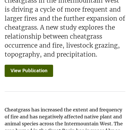
cheatgrass in the Intermountain West
is driving a cycle of more frequent and
larger fires and the further expansion of
cheatgrass. A new study explores the
relationship between cheatgrass
occurrence and fire, livestock grazing,
topography, and precipitation.
View Publication
Cheatgrass has increased the extent and frequency
of fire and has negatively affected native plant and
animal species across the Intermountain West. The