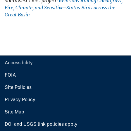
Southwest CASC project:
Relations Among Cheatgrass,
Fire, Climate, and Sensitive-Status Birds across the
Great Basin
Accessibility
FOIA
Site Policies
Privacy Policy
Site Map
DOI and USGS link policies apply