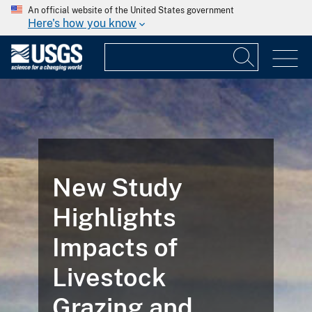
An official website of the United States government
Here's how you know
New Study
Highlights
Impacts of
Livestock
Grazing and