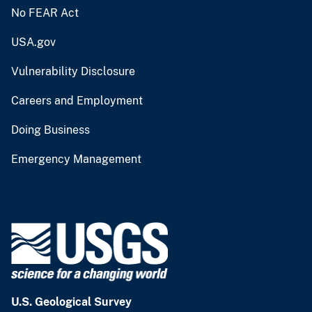
No FEAR Act
USA.gov
Vulnerability Disclosure
Careers and Employment
Doing Business
Emergency Management
U.S. Geological Survey