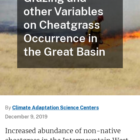
other Variables
on Cheatgrass
Occurrence in
the Great Basin
By
Climate Adaptation Science Centers
December 9, 2019
Increased abundance of non-native