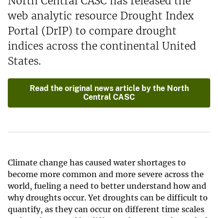
North Central CASC has released the
web analytic resource Drought Index
Portal (DrIP) to compare drought
indices across the continental United
States.
Read the original news article by the North
Central CASC
Climate change has caused water shortages to
become more common and more severe across the
world, fueling a need to better understand how and
why droughts occur. Yet droughts can be difficult to
quantify, as they can occur on different time scales