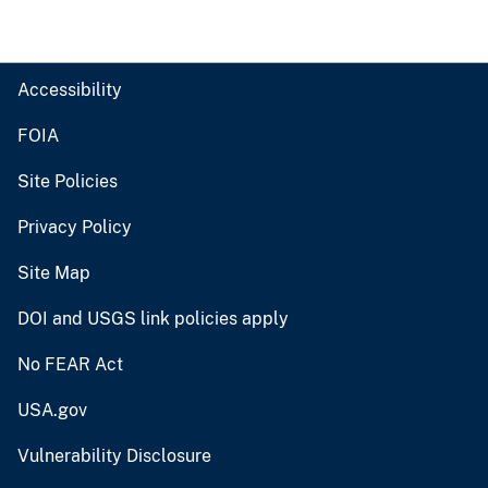
Accessibility
FOIA
Site Policies
Privacy Policy
Site Map
DOI and USGS link policies apply
No FEAR Act
USA.gov
Vulnerability Disclosure