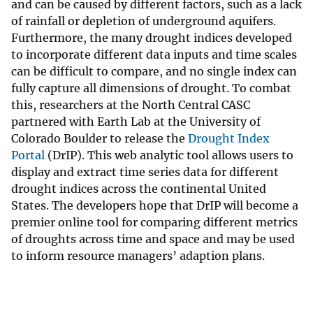
and can be caused by different factors, such as a lack
of rainfall or depletion of underground aquifers.
Furthermore, the many drought indices developed
to incorporate different data inputs and time scales
can be difficult to compare, and no single index can
fully capture all dimensions of drought. To combat
this, researchers at the North Central CASC
partnered with Earth Lab at the University of
Colorado Boulder to release the
Drought Index
Portal
(DrIP). This web analytic tool allows users to
display and extract time series data for different
drought indices across the continental United
States. The developers hope that DrIP will become a
premier online tool for comparing different metrics
of droughts across time and space and may be used
to inform resource managers’ adaption plans.