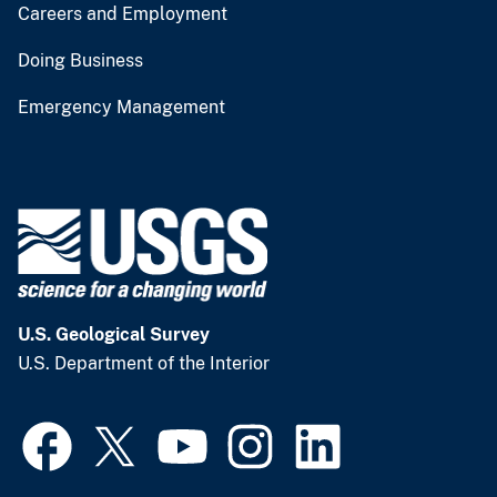
Careers and Employment
Doing Business
Emergency Management
U.S. Geological Survey
U.S. Department of the Interior