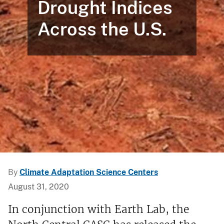
Drought Indices
Across the U.S.
By
Climate Adaptation Science Centers
August 31, 2020
In conjunction with Earth Lab, the