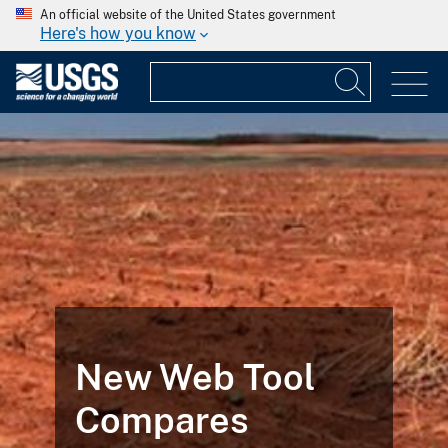
An official website of the United States government
Here's how you know
New Web Tool
Compares