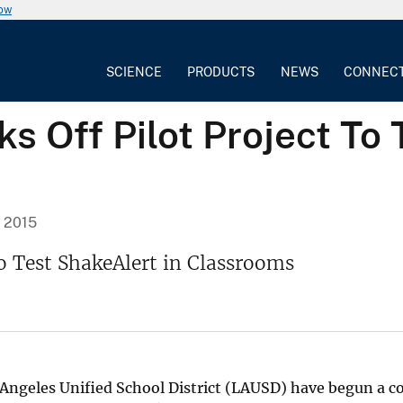
now
SCIENCE
PRODUCTS
NEWS
CONNEC
s Off Pilot Project To 
, 2015
To Test ShakeAlert in Classrooms
Angeles Unified School District (LAUSD) have begun a coll