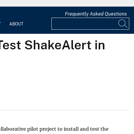
Frequently Asked Questions
T
ABOUT
Test ShakeAlert in
aborative pilot project to install and test the