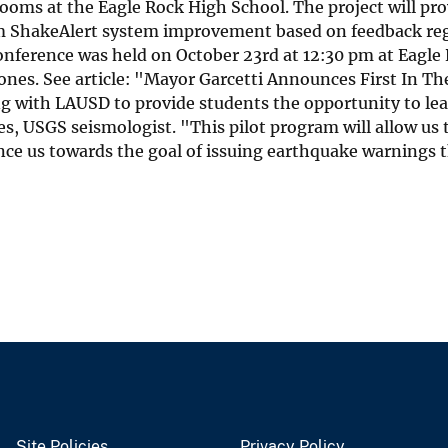
oms at the Eagle Rock High School. The project will pro
orm ShakeAlert system improvement based on feedback re
 conference was held on October 23rd at 12:30 pm at Eagl
cy Jones. See article: "Mayor Garcetti Announces First In
g with LAUSD to provide students the opportunity to lea
nes, USGS seismologist. "This pilot program will allow us
nce us towards the goal of issuing earthquake warnings 
Site Policies
Privacy Policy