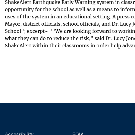
ShakeAlert Earthquake Early Warning system in classro
v
opportunity for the school as well as a means to inf
e
uses of the system in an educational setting. A press
y
Mayor, district officials, school officials, and Dr. Lu
School"; excerpt- ""We are looking forward to workin
what they can do to reduce the risk," said Dr. Lucy Jo
ShakeAlert within their classrooms in order help adva
Accessibility
FOIA