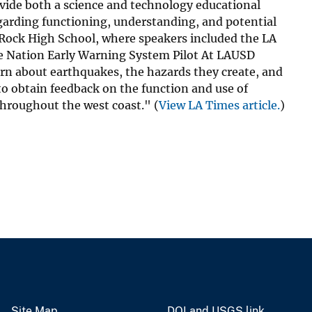
vide both a science and technology educational
garding functioning, understanding, and potential
e Rock High School, where speakers included the LA
 The Nation Early Warning System Pilot At LAUSD
rn about earthquakes, the hazards they create, and
 to obtain feedback on the function and use of
throughout the west coast." (
View LA Times article.
)
Site Map
DOI and USGS link