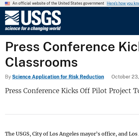
An official website of the United States government
Here's how you k
U
.
S
.
Press Conference Kick
G
e
Classrooms
o
l
o
By
Science Application for Risk Reduction
October 23
g
Press Conference Kicks Off Pilot Project 
i
c
a
l
S
u
The USGS, City of Los Angeles mayor’s office, and Los 
r