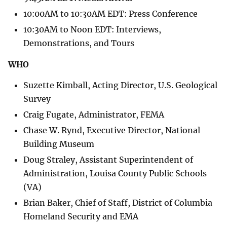
10:00AM to 10:30AM EDT: Press Conference
10:30AM to Noon EDT: Interviews,
Demonstrations, and Tours
WHO
Suzette Kimball, Acting Director, U.S. Geological
Survey
Craig Fugate, Administrator, FEMA
Chase W. Rynd, Executive Director, National
Building Museum
Doug Straley, Assistant Superintendent of
Administration, Louisa County Public Schools
(VA)
Brian Baker, Chief of Staff, District of Columbia
Homeland Security and EMA