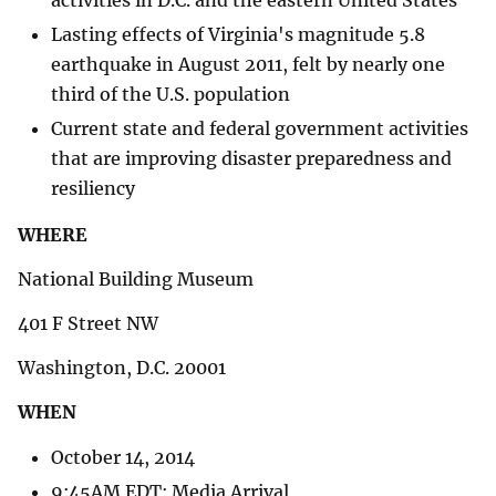
Lasting effects of Virginia's magnitude 5.8
earthquake in August 2011, felt by nearly one
third of the U.S. population
Current state and federal government activities
that are improving disaster preparedness and
resiliency
WHERE
National Building Museum
401 F Street NW
Washington, D.C. 20001
WHEN
October 14, 2014
9:45AM EDT: Media Arrival