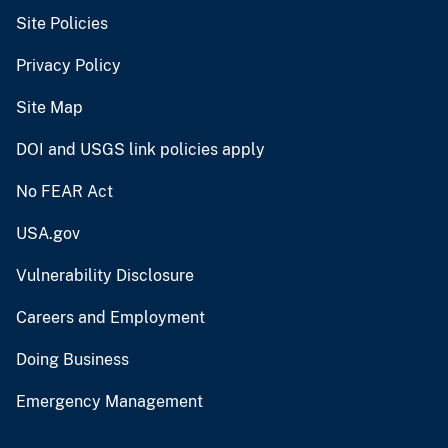
Site Policies
Privacy Policy
Site Map
DOI and USGS link policies apply
No FEAR Act
USA.gov
Vulnerability Disclosure
Careers and Employment
Doing Business
Emergency Management