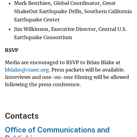
Mark Benthien, Global Coordinator, Great
ShakeOut Earthquake Drills, Southern California
Earthquake Center
Jim Wilkinson, Executive Director, Central U.S.
Earthquake Consortium
RSVP
Media are encouraged to RSVP to Brian Blake at
bblake@cusec.org
. Press packets will be available.
Interviews and one-on-one filming will be allowed
following the press conference.
Contacts
Office of Communications and