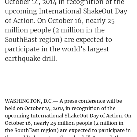
October 14, 2014 in recognition of the
upcoming International ShakeOut Day
of Action. On October 16, nearly 25
million people (2 million in the
SouthEast region) are expected to
participate in the world’s largest
earthquake drill.
WASHINGTON, D.C.— A press conference will be
held on October 14, 2014 in recognition of the
upcoming International ShakeOut Day of Action. On
October 16, nearly 25 million people (2 million in
the SouthEast region) are expected to participate in