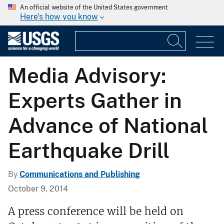
An official website of the United States government
Here's how you know
Media Advisory:
Experts Gather in
Advance of National
Earthquake Drill
By
Communications and Publishing
October 9, 2014
A press conference will be held on