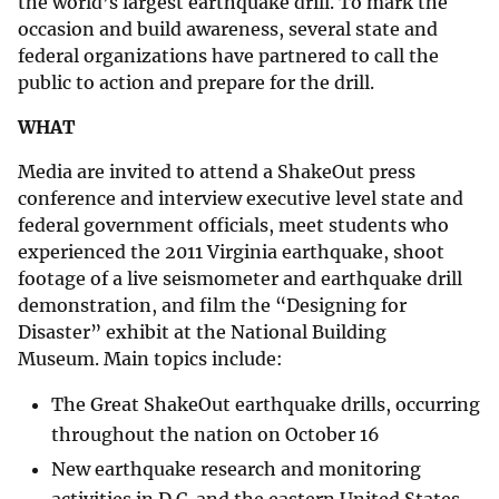
the world’s largest earthquake drill. To mark the
occasion and build awareness, several state and
federal organizations have partnered to call the
public to action and prepare for the drill.
WHAT
Media are invited to attend a ShakeOut press
conference and interview executive level state and
federal government officials, meet students who
experienced the 2011 Virginia earthquake, shoot
footage of a live seismometer and earthquake drill
demonstration, and film the “Designing for
Disaster” exhibit at the National Building
Museum. Main topics include:
The Great ShakeOut earthquake drills, occurring
throughout the nation on October 16
New earthquake research and monitoring
activities in D.C. and the eastern United States