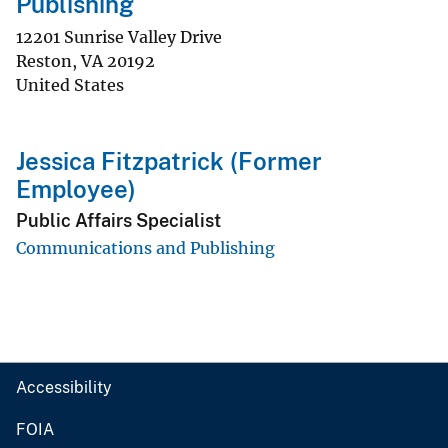
Publishing
12201 Sunrise Valley Drive
Reston
,
VA
20192
United States
Jessica Fitzpatrick (Former
Employee)
Public Affairs Specialist
Communications and Publishing
Accessibility
FOIA