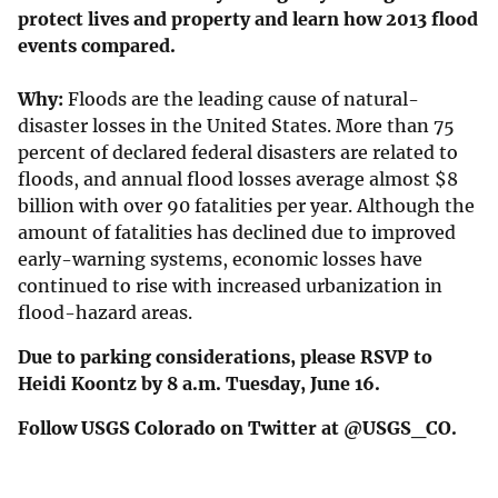
protect lives and property and learn how 2013 flood
events compared.
Why:
Floods are the leading cause of natural-
disaster losses in the United States. More than 75
percent of declared federal disasters are related to
floods, and annual flood losses average almost $8
billion with over 90 fatalities per year. Although the
amount of fatalities has declined due to improved
early-warning systems, economic losses have
continued to rise with increased urbanization in
flood-hazard areas.
Due to parking considerations, please RSVP to
Heidi Koontz by 8 a.m. Tuesday, June 16.
Follow USGS Colorado on Twitter at @USGS_CO.