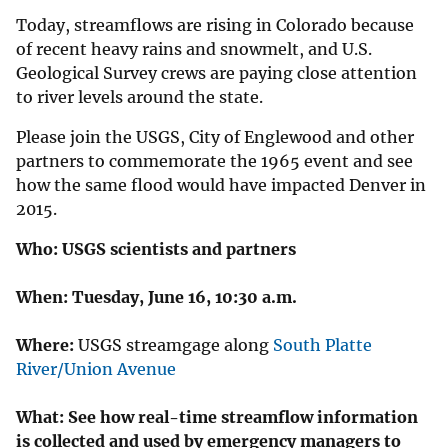
Today, streamflows are rising in Colorado because
of recent heavy rains and snowmelt, and U.S.
Geological Survey crews are paying close attention
to river levels around the state.
Please join the USGS, City of Englewood and other
partners to commemorate the 1965 event and see
how the same flood would have impacted Denver in
2015.
Who:
USGS scientists and partners
When:
Tuesday, June 16, 10:30 a.m.
Where:
USGS streamgage along
South Platte
River/Union Avenue
What:
See how real-time streamflow information
is collected and used by emergency managers to