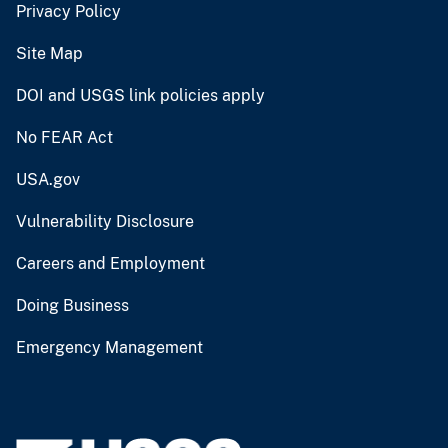
Privacy Policy
Site Map
DOI and USGS link policies apply
No FEAR Act
USA.gov
Vulnerability Disclosure
Careers and Employment
Doing Business
Emergency Management