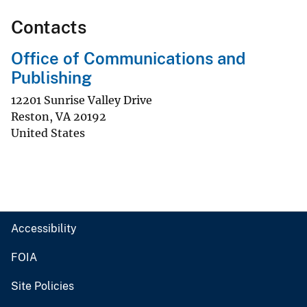
Contacts
Office of Communications and
Publishing
12201 Sunrise Valley Drive
Reston
,
VA
20192
United States
Accessibility
FOIA
Site Policies