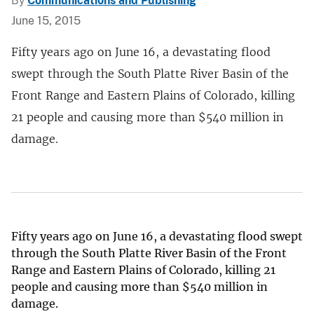
By
Communications and Publishing
June 15, 2015
Fifty years ago on June 16, a devastating flood
swept through the South Platte River Basin of the
Front Range and Eastern Plains of Colorado, killing
21 people and causing more than $540 million in
damage.
Fifty years ago on June 16, a devastating flood swept
through the South Platte River Basin of the Front
Range and Eastern Plains of Colorado, killing 21
people and causing more than
$
540 million in
damage.