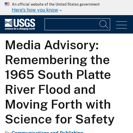
An official website of the United States government
Here's how you know
Media Advisory:
Remembering the
1965 South Platte
River Flood and
Moving Forth with
Science for Safety