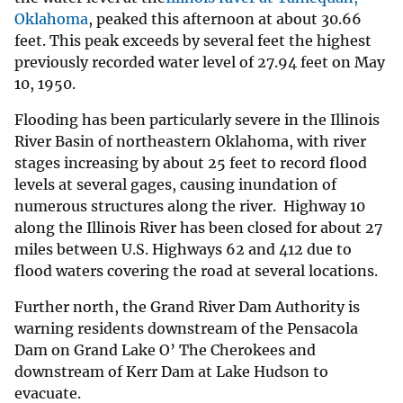
Oklahoma
, peaked this afternoon at about 30.66
feet. This peak exceeds by several feet the highest
previously recorded water level of 27.94 feet on May
10, 1950.
Flooding has been particularly severe in the Illinois
River Basin of northeastern Oklahoma, with river
stages increasing by about 25 feet to record flood
levels at several gages, causing inundation of
numerous structures along the river. Highway 10
along the Illinois River has been closed for about 27
miles between U.S. Highways 62 and 412 due to
flood waters covering the road at several locations.
Further north, the Grand River Dam Authority is
warning residents downstream of the Pensacola
Dam on Grand Lake O’ The Cherokees and
downstream of Kerr Dam at Lake Hudson to
evacuate.