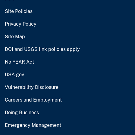
Site Policies
Privacy Policy
Site Map
DOI and USGS link policies apply
No FEAR Act
USA.gov
Vulnerability Disclosure
Careers and Employment
Doing Business
Emergency Management