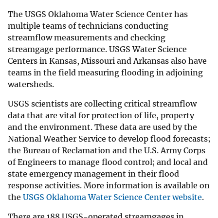
The USGS Oklahoma Water Science Center has
multiple teams of technicians conducting
streamflow measurements and checking
streamgage performance. USGS Water Science
Centers in Kansas, Missouri and Arkansas also have
teams in the field measuring flooding in adjoining
watersheds.
USGS scientists are collecting critical streamflow
data that are vital for protection of life, property
and the environment. These data are used by the
National Weather Service to develop flood forecasts;
the Bureau of Reclamation and the U.S. Army Corps
of Engineers to manage flood control; and local and
state emergency management in their flood
response activities. More information is available on
the
USGS Oklahoma Water Science Center website
.
There are 188 USGS-operated streamgages in