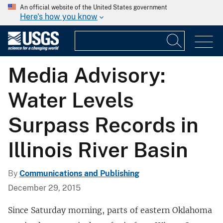
An official website of the United States government
Here's how you know
Media Advisory:
Water Levels
Surpass Records in
Illinois River Basin
By
Communications and Publishing
December 29, 2015
Since Saturday morning, parts of eastern Oklahoma