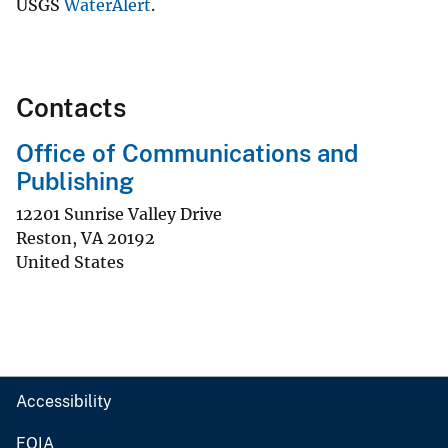
USGS
WaterAlert
.
Contacts
Office of Communications and
Publishing
12201 Sunrise Valley Drive
Reston
,
VA
20192
United States
Accessibility
FOIA