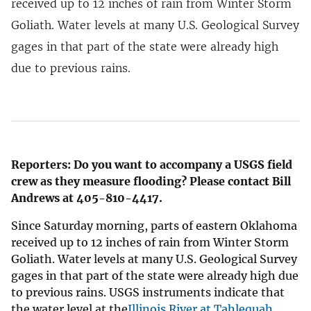
received up to 12 inches of rain from Winter Storm
Goliath. Water levels at many U.S. Geological Survey
gages in that part of the state were already high
due to previous rains.
Reporters: Do you want to accompany a USGS field
crew as they measure flooding? Please contact Bill
Andrews at 405-810-4417.
Since Saturday morning, parts of eastern Oklahoma
received up to 12 inches of rain from Winter Storm
Goliath. Water levels at many U.S. Geological Survey
gages in that part of the state were already high due
to previous rains. USGS instruments indicate that
the water level at the
Illinois River at Tahlequah,