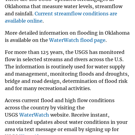
Oklahoma that measure water levels, streamflow
and rainfall.
Current streamflow conditions are
available online
.
More detailed information on flooding in Oklahoma
is available on the
WaterWatch flood page
.
For more than 125 years, the USGS has monitored
flow in selected streams and rivers across the U.S.
The information is routinely used for water supply
and management, monitoring floods and droughts,
bridge and road design, determination of flood risk
and for many recreational activities.
Access current flood and high flow conditions
across the country by visiting the
USGS
WaterWatch
website. Receive instant,
customized updates about water conditions in your
area via text message or email by signing up for