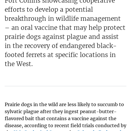
Fort Collins showcasing cooperative
efforts to develop a potential
breakthrough in wildlife management
– an oral vaccine that may help protect
prairie dogs against plague and assist
in the recovery of endangered black-
footed ferrets at specific locations in
the West.
Prairie dogs in the wild are less likely to succumb to
sylvatic plague after they ingest peanut-butter-
flavored bait that contains a vaccine against the
disease, according to recent field trials conducted by