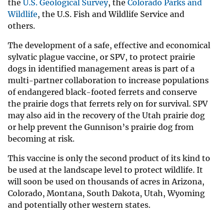
the
U.S. Geological Survey
, the
Colorado Parks and
Wildlife
, the U.S. Fish and Wildlife Service and
others.
The development of a safe, effective and economical
sylvatic plague vaccine, or SPV, to protect prairie
dogs in identified management areas is part of a
multi-partner collaboration to increase populations
of endangered black-footed ferrets and conserve
the prairie dogs that ferrets rely on for survival. SPV
may also aid in the recovery of the Utah prairie dog
or help prevent the Gunnison’s prairie dog from
becoming at risk.
This vaccine is only the second product of its kind to
be used at the landscape level to protect wildlife. It
will soon be used on thousands of acres in Arizona,
Colorado, Montana, South Dakota, Utah, Wyoming
and potentially other western states.