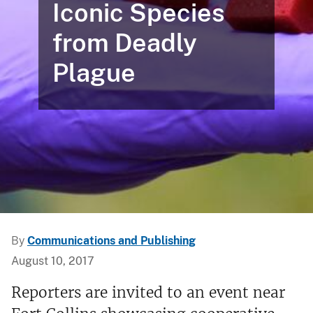
Iconic Species
from Deadly
Plague
By
Communications and Publishing
August 10, 2017
Reporters are invited to an event near