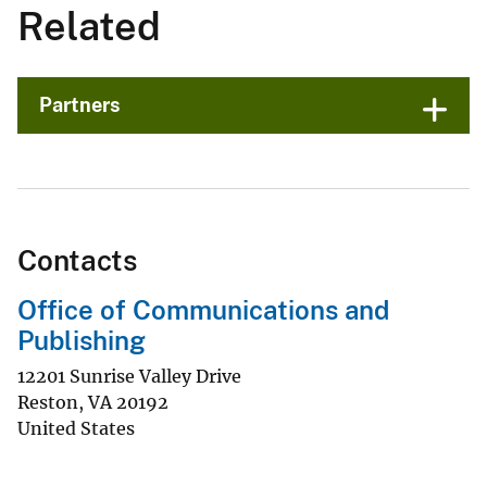
Related
Partners
Contacts
Office of Communications and
Publishing
12201 Sunrise Valley Drive
Reston
,
VA
20192
United States