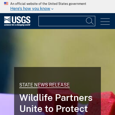
An official website of the United States government
Here's how you know
STATE NEWS RELEASE
Wildlife Partners
Unite to Protect