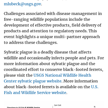
mlubeck@usgs.gov
.
Challenges associated with disease management in
free-ranging wildlife populations include the
development of effective products, field delivery of
products and attention to regulatory needs. This
event highlights a unique multi-partner approach
to address these challenges.
Sylvatic plague is a deadly disease that affects
wildlife and occasionally infects people and pets. For
more information about sylvatic plague and the
coordinated effort to conserve black-footed ferrets,
please visit the
USGS National Wildlife Health
Center sylvatic plague website
. More information
about black-footed ferrets is available on the
U.S.
Fish and Wildlife Service website
.