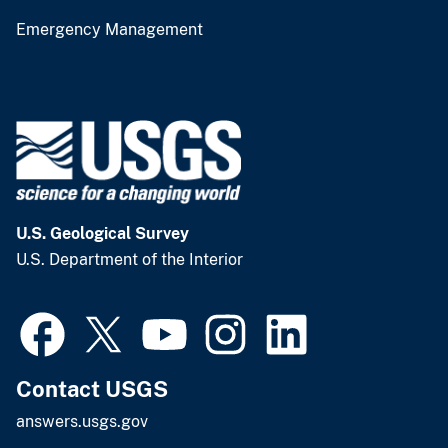
Emergency Management
U.S. Geological Survey
U.S. Department of the Interior
Contact USGS
answers.usgs.gov