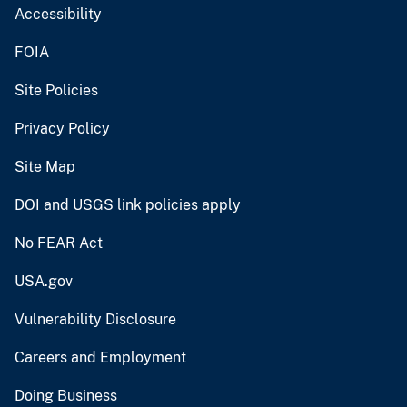
Accessibility
FOIA
Site Policies
Privacy Policy
Site Map
DOI and USGS link policies apply
No FEAR Act
USA.gov
Vulnerability Disclosure
Careers and Employment
Doing Business