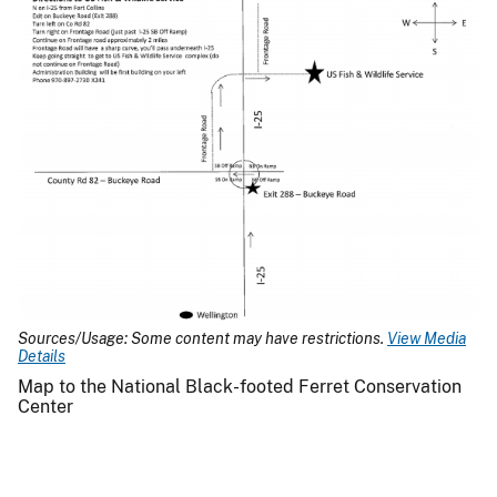
Sources/Usage: Some content may have restrictions.
View Media
Details
Map to the National Black-footed Ferret Conservation
Center