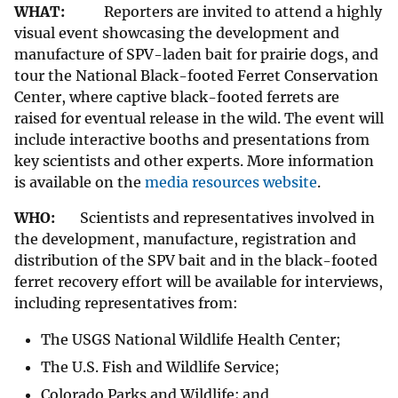
WHAT:
Reporters are invited to attend a highly
visual event showcasing the development and
manufacture of SPV-laden bait for prairie dogs, and
tour the National Black-footed Ferret Conservation
Center, where captive black-footed ferrets are
raised for eventual release in the wild. The event will
include interactive booths and presentations from
key scientists and other experts. More information
is available on the
media resources website
.
WHO:
Scientists and representatives involved in
the development, manufacture, registration and
distribution of the SPV bait and in the black-footed
ferret recovery effort will be available for interviews,
including representatives from:
The USGS National Wildlife Health Center;
The U.S. Fish and Wildlife Service;
Colorado Parks and Wildlife; and