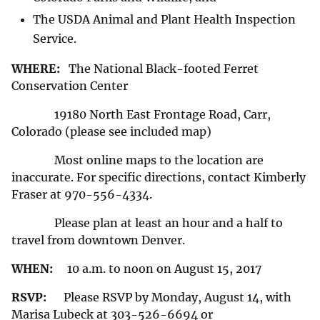
The USDA Animal and Plant Health Inspection
Service.
WHERE:
The National Black-footed Ferret
Conservation Center
19180 North East Frontage Road, Carr,
Colorado (please see included map)
Most online maps to the location are
inaccurate. For specific directions, contact Kimberly
Fraser at 970-556-4334.
Please plan at least an hour and a half to
travel from downtown Denver.
WHEN:
10 a.m. to noon on August 15, 2017
RSVP:
Please RSVP by Monday, August 14, with
Marisa Lubeck at 303-526-6694 or