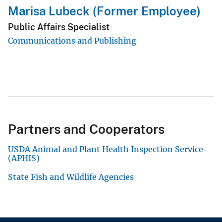
Marisa Lubeck (Former Employee)
Public Affairs Specialist
Communications and Publishing
Partners and Cooperators
USDA Animal and Plant Health Inspection Service
(APHIS)
State Fish and Wildlife Agencies