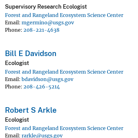
Supervisory Research Ecologist
Forest and Rangeland Ecosystem Science Center
Email
mgermino@usgs.gov
Phone
208-221-4638
Bill E Davidson
Ecologist
Forest and Rangeland Ecosystem Science Center
Email
bdavidson@usgs.gov
Phone
208-426-5214
Robert S Arkle
Ecologist
Forest and Rangeland Ecosystem Science Center
Email
rarkle@usgs.gov