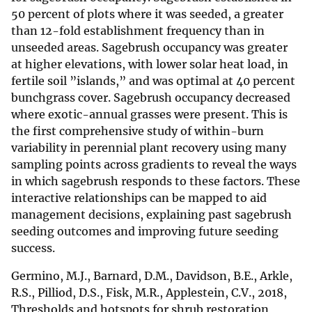
50 percent of plots where it was seeded, a greater
than 12-fold establishment frequency than in
unseeded areas. Sagebrush occupancy was greater
at higher elevations, with lower solar heat load, in
fertile soil ”islands,” and was optimal at 40 percent
bunchgrass cover. Sagebrush occupancy decreased
where exotic-annual grasses were present. This is
the first comprehensive study of within-burn
variability in perennial plant recovery using many
sampling points across gradients to reveal the ways
in which sagebrush responds to these factors. These
interactive relationships can be mapped to aid
management decisions, explaining past sagebrush
seeding outcomes and improving future seeding
success.
Germino, M.J., Barnard, D.M., Davidson, B.E., Arkle,
R.S., Pilliod, D.S., Fisk, M.R., Applestein, C.V., 2018,
Thresholds and hotspots for shrub restoration