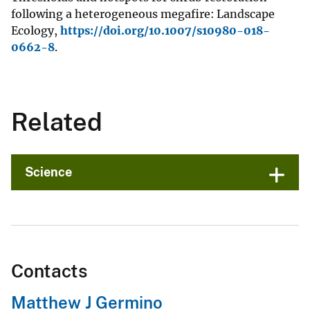
following a heterogeneous megafire: Landscape
Ecology,
https://doi.org/10.1007/s10980-018-
0662-8
.
Related
Science
Contacts
Matthew J Germino