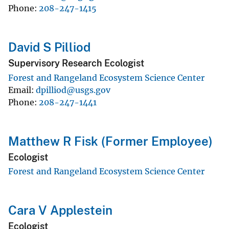
Phone
208-247-1415
David S Pilliod
Supervisory Research Ecologist
Forest and Rangeland Ecosystem Science Center
Email
dpilliod@usgs.gov
Phone
208-247-1441
Matthew R Fisk (Former Employee)
Ecologist
Forest and Rangeland Ecosystem Science Center
Cara V Applestein
Ecologist