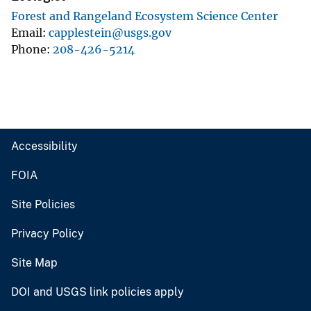
Forest and Rangeland Ecosystem Science Center
Email
capplestein@usgs.gov
Phone
208-426-5214
Accessibility
FOIA
Site Policies
Privacy Policy
Site Map
DOI and USGS link policies apply