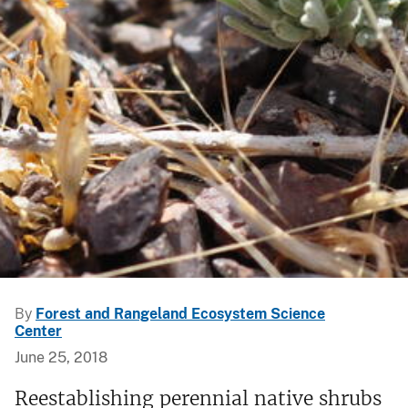
By
Forest and Rangeland Ecosystem Science
Center
June 25, 2018
Reestablishing perennial native shrubs