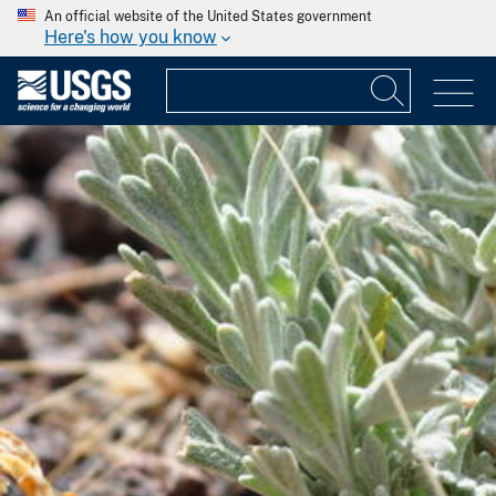
An official website of the United States government
Here's how you know