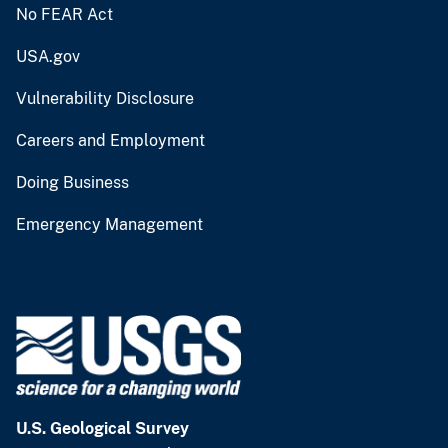
No FEAR Act
USA.gov
Vulnerability Disclosure
Careers and Employment
Doing Business
Emergency Management
U.S. Geological Survey