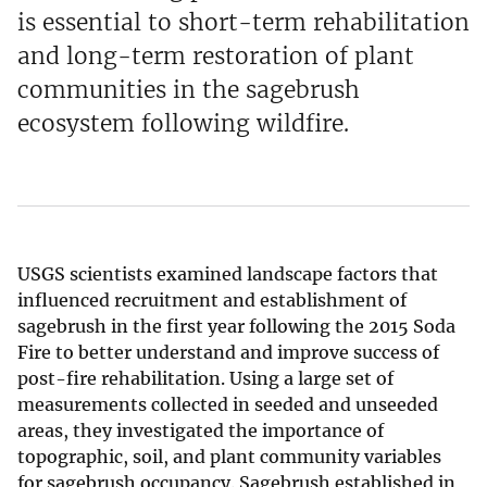
is essential to short-term rehabilitation
and long-term restoration of plant
communities in the sagebrush
ecosystem following wildfire.
USGS scientists examined landscape factors that
influenced recruitment and establishment of
sagebrush in the first year following the 2015 Soda
Fire to better understand and improve success of
post-fire rehabilitation. Using a large set of
measurements collected in seeded and unseeded
areas, they investigated the importance of
topographic, soil, and plant community variables
for sagebrush occupancy. Sagebrush established in