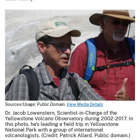
Sources/Usage: Public Domain.
View Media Details
Dr. Jacob Lowenstern, Scientist-in-Charge of the
Yellowstone Volcano Observatory during 2002-2017. In
this photo, he's leading a field trip in Yellowstone
National Park with a group of international
volcanologists. (Credit: Patrick Allard. Public domain.)