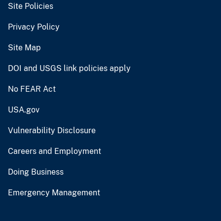
Site Policies
Privacy Policy
Site Map
DOI and USGS link policies apply
No FEAR Act
USA.gov
Vulnerability Disclosure
Careers and Employment
Doing Business
Emergency Management