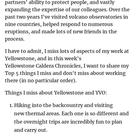
partners' ability to protect people, and vastly
expanding the expertise of our colleagues. Over the
past two years I've visited volcano observatories in
nine countries, helped respond to numerous
eruptions, and made lots of new friends in the
process.
I have to admit, I miss lots of aspects of my work at
Yellowstone, and in this week's
Yellowstone Caldera Chronicles, I want to share my
Top 5 things I miss and don't miss about working
there (in no particular order).
Things I miss about Yellowstone and YVO:
Hiking into the backcountry and visiting
new thermal areas. Each one is so different and
the overnight trips are incredibly fun to plan
and carry out.