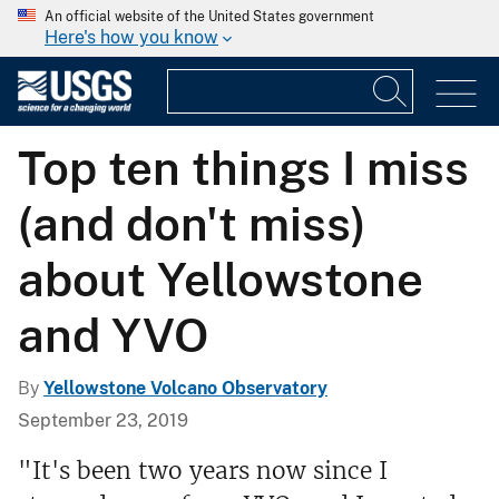
An official website of the United States government
Here's how you know
Top ten things I miss
(and don't miss)
about Yellowstone
and YVO
By
Yellowstone Volcano Observatory
September 23, 2019
"It's been two years now since I