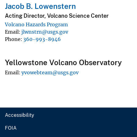
Jacob B. Lowenstern
Acting Director, Volcano Science Center
Volcano Hazards Program
Email
jlwnstrn@usgs.gov
Phone
360-993-8946
Yellowstone Volcano Observatory
Email
yvowebteam@usgs.gov
Accessibility
FOIA