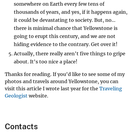
somewhere on Earth every few tens of
thousands of years, and yes, if it happens again,
it could be devastating to society. But, no…
there is minimal chance that Yellowstone is
going to erupt this century, and we are not
hiding evidence to the contrary. Get over it!
Actually, there really aren't five things to gripe
about. It's too nice a place!
Thanks for reading. If you'd like to see some of my
photos and travels around Yellowstone, you can
visit this article I wrote last year for the
Traveling
Geologist
website.
Contacts