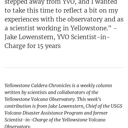
stepped away from YVO, and I wanted
to take this time to reflect a bit on my
experiences with the observatory and as
a scientist working in Yellowstone." -
Jake Lowenstern, YVO Scientist-in-
Charge for 15 years
Yellowstone Caldera Chronicles is a weekly column
written by scientists and collaborators of the
Yellowstone Volcano Observatory. This week's
contribution is from Jake Lowenstern, Chief of the USGS
Volcano Disaster Assistance Program and former
Scientist-in-Charge of the Yellowstone Volcano
Observatory.