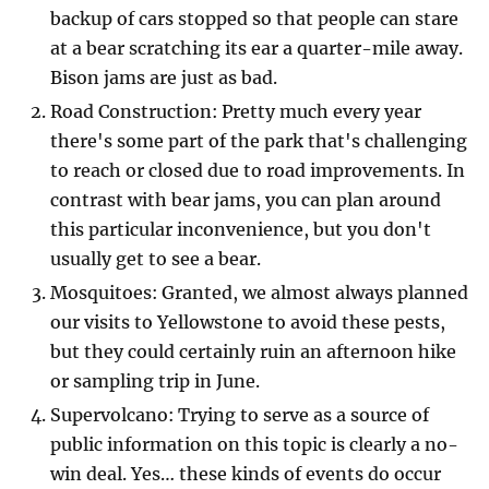
backup of cars stopped so that people can stare
at a bear scratching its ear a quarter-mile away.
Bison jams are just as bad.
Road Construction: Pretty much every year
there's some part of the park that's challenging
to reach or closed due to road improvements. In
contrast with bear jams, you can plan around
this particular inconvenience, but you don't
usually get to see a bear.
Mosquitoes: Granted, we almost always planned
our visits to Yellowstone to avoid these pests,
but they could certainly ruin an afternoon hike
or sampling trip in June.
Supervolcano: Trying to serve as a source of
public information on this topic is clearly a no-
win deal. Yes… these kinds of events do occur