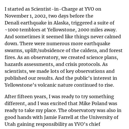
I started as Scientist-in-Charge at YVO on
November 1, 2002, two days before the
Denali earthquake in Alaska, triggered a suite of
~1000 temblors at Yellowstone, 2000 miles away.
And sometimes it seemed like things never calmed
down. There were numerous more earthquake
swarms, uplift/subsidence of the caldera, and forest
fires. As an observatory, we created science plans,
hazards assessments, and crisis protocols. As
scientists, we made lots of key observations and
published our results. And the public's interest in
Yellowstone's volcanic nature continued to rise.
After fifteen years, I was ready to try something
different, and I was excited that Mike Poland was
ready to take my place. The observatory was also in
good hands with Jamie Farrell at the University of
Utah gaining responsibility as YVO's chief