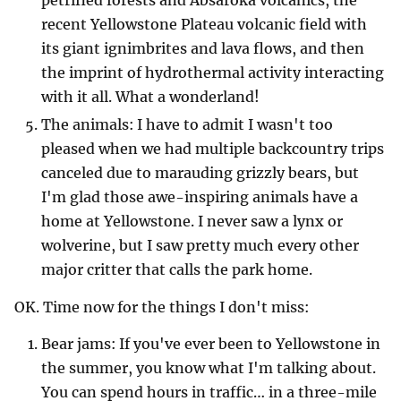
recent Yellowstone Plateau volcanic field with
its giant ignimbrites and lava flows, and then
the imprint of hydrothermal activity interacting
with it all. What a wonderland!
The animals: I have to admit I wasn't too
pleased when we had multiple backcountry trips
canceled due to marauding grizzly bears, but
I'm glad those awe-inspiring animals have a
home at Yellowstone. I never saw a lynx or
wolverine, but I saw pretty much every other
major critter that calls the park home.
OK. Time now for the things I don't miss:
Bear jams: If you've ever been to Yellowstone in
the summer, you know what I'm talking about.
You can spend hours in traffic… in a three-mile