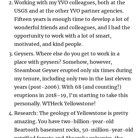
Working with my YVO colleagues, both at the
USGS and at the other YVO partner agencies.
Fifteen years is enough time to develop a lot of
wonderful friends and colleagues, and I had the
opportunity to work with a lot of smart,
motivated, and kind people.
Geysers. Where else do you get to work in a
place with geysers? Somehow, however,
Steamboat Geyser erupted only six times during
my tenure, including only two in the last eleven
years (post-2006). With 68 (and counting!)
eruptions in 2018–19, I'm starting to take this
personally. WTHeck Yellowstone!
Research: The geology of Yellowstone is pretty
amazing. You have two-billion-year-old
Beartooth basement rocks, 50-million-year-old
petrified forests and Absaroka volcanics, the