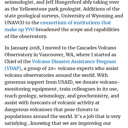
seismologist, and Jeff Hungerford ably taking over
as the Yellowstone park geologist. Additions of the
state geological surveys, University of Wyoming and
UNAVCO to the
consortium of institutions that
make up YVO
broadened the scope and capabilities
of the observatory.
In January 2018, I moved to the Cascades Volcano
Observatory in Vancouver, WA, where I started as
Chief of the
Volcano Disaster Assistance Program
(VDAP)
, a group of 20+ volcano experts who assist
volcano observatories around the world. With
generous support from USAID, we donate volcano-
monitoring equipment, train colleagues in its use,
teach geology, seismology, and geochemistry, and
assist with forecasts of volcanic activity at
dangerous volcanoes that pose threats to
populations around the world. It's a job that is very
satisfying…knowing that we are improving our