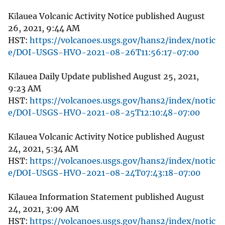
Kīlauea Volcanic Activity Notice published August
26, 2021, 9:44 AM
HST:
https://volcanoes.usgs.gov/hans2/index/notic
e/DOI-USGS-HVO-2021-08-26T11:56:17-07:00
Kīlauea Daily Update published August 25, 2021,
9:23 AM
HST:
https://volcanoes.usgs.gov/hans2/index/notic
e/DOI-USGS-HVO-2021-08-25T12:10:48-07:00
Kīlauea Volcanic Activity Notice published August
24, 2021, 5:34 AM
HST:
https://volcanoes.usgs.gov/hans2/index/notic
e/DOI-USGS-HVO-2021-08-24T07:43:18-07:00
Kīlauea Information Statement published August
24, 2021, 3:09 AM
HST:
https://volcanoes.usgs.gov/hans2/index/notic