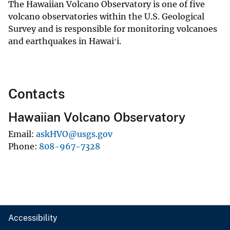
The Hawaiian Volcano Observatory is one of five
volcano observatories within the U.S. Geological
Survey and is responsible for monitoring volcanoes
and earthquakes in Hawaiʻi.
Contacts
Hawaiian Volcano Observatory
Email
askHVO@usgs.gov
Phone
808-967-7328
Accessibility