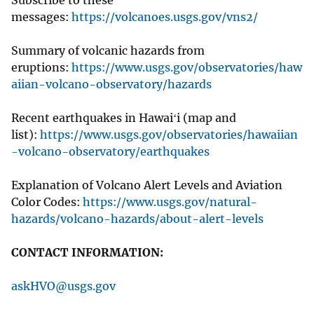
messages:
https://volcanoes.usgs.gov/vns2/
Summary of volcanic hazards from
eruptions:
https://www.usgs.gov/observatories/haw
aiian-volcano-observatory/hazards
Recent earthquakes in Hawaiʻi (map and
list):
https://www.usgs.gov/observatories/hawaiian
-volcano-observatory/earthquakes
Explanation of Volcano Alert Levels and Aviation
Color Codes:
https://www.usgs.gov/natural-
hazards/volcano-hazards/about-alert-levels
CONTACT INFORMATION:
askHVO@usgs.gov