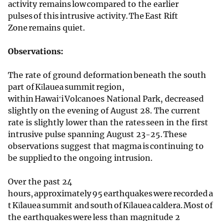
activity remains low compared to the earlier
pulses of this intrusive activity. The East Rift
Zone remains quiet.
Observations:
The rate of ground deformation beneath the south
part of Kīlauea summit region,
within Hawaiʻi Volcanoes National Park, decreased
slightly on the evening of August 28. The current
rate is slightly lower than the rates seen in the first
intrusive pulse spanning August 23-25. These
observations suggest that magma is continuing to
be supplied to the ongoing intrusion.
Over the past 24
hours, approximately 95 earthquakes were recorded a
t Kīlauea summit and south of Kīlauea caldera. Most of
the earthquakes were less than magnitude 2