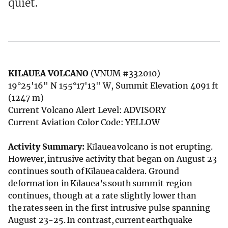
quiet.
KILAUEA VOLCANO
(VNUM #332010)
19°25'16" N 155°17'13" W, Summit Elevation 4091 ft
(1247 m)
Current Volcano Alert Level: ADVISORY
Current Aviation Color Code: YELLOW
Activity Summary:
Kīlauea volcano is not erupting.
However, intrusive activity that began on August 23
continues south of Kīlauea caldera. Ground
deformation in Kīlauea’s south summit region
continues, though at a rate slightly lower than
the rates seen in the first intrusive pulse spanning
August 23-25. In contrast, current earthquake