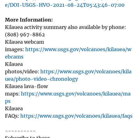
e/DOI-USGS-HVO-2021-08-24T05:43:46-07:00
More Information:
Kīlauea activity summary also available by phone:
(808) 967-8862
Kīlauea webcam
images:
https://www.usgs.gov/volcanoes/kilauea/w
ebcams
Kīlauea
photos/video:
https://www.usgs.gov/volcanoes/kila
uea/photo-video-chronology
Kīlauea lava-flow
maps:
https://www.usgs.gov/volcanoes/kilauea/ma
ps
Kīlauea
FAQs:
https://www.usgs.gov/volcanoes/kilauea/faqs
----------
Subscribe to these