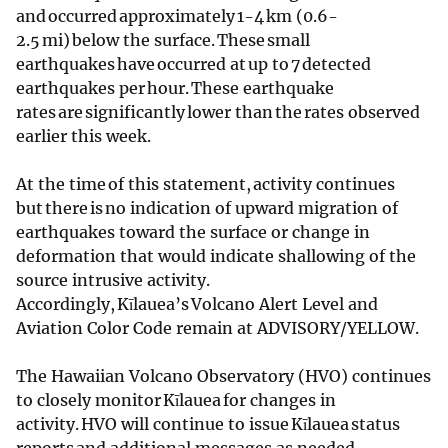
and occurred approximately 1-4 km (0.6-
2.5 mi) below the surface. These small
earthquakes have occurred at up to 7 detected
earthquakes per hour. These earthquake
rates are significantly lower than the rates observed
earlier this week.
At the time of this statement, activity continues
but there is no indication of upward migration of
earthquakes toward the surface or change in
deformation that would indicate shallowing of the
source intrusive activity.
Accordingly, Kīlauea’s Volcano Alert Level and
Aviation Color Code remain at ADVISORY/YELLOW.
The Hawaiian Volcano Observatory (HVO) continues
to closely monitor Kīlauea for changes in
activity. HVO will continue to issue Kīlauea status
reports and additional messages as needed.