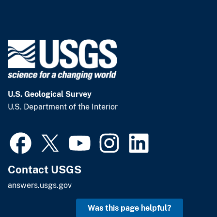
U.S. Geological Survey
U.S. Department of the Interior
Contact USGS
answers.usgs.gov
Was this page helpful?