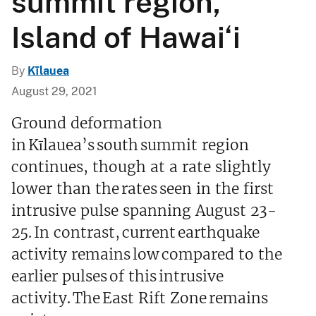
summit region,
Island of Hawai‘i
By
Kīlauea
August 29, 2021
Ground deformation
in Kīlauea’s south summit region
continues, though at a rate slightly
lower than the rates seen in the first
intrusive pulse spanning August 23-
25. In contrast, current earthquake
activity remains low compared to the
earlier pulses of this intrusive
activity. The East Rift Zone remains