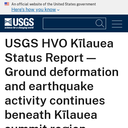
An official website of the United States government
Here's how you know
USGS HVO Kīlauea
Status Report —
Ground deformation
and earthquake
activity continues
beneath Kīlauea