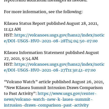
For more information, see the following:
Kīlauea Status Report published August 28, 2021,
11:42 AM
HST:
https://volcanoes.usgs.gov/hans2/index/notic
e/DOI-USGS-HVO-2021-08-28T14:04:50-07:00
Kīlauea Information Statement published August
27, 2021, 9:54 AM
HST:
https://volcanoes.usgs.gov/hans2/index/notic
e/DOI-USGS-HVO-2021-08-27T11:30:41-07:00
“Volcano Watch” article published August 26, 2021,
“New Kīlauea Summit Intrusion Draws Comparison
to Past Activity”:
https://www.usgs.gov/center-
news/volcano-watch-new-k-lauea-summit-
intrusion-draws-comparison-past-activity