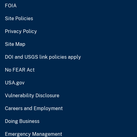
FOIA
Site Policies
Privacy Policy
Site Map
DOI and USGS link policies apply
No FEAR Act
USA.gov
Vulnerability Disclosure
Careers and Employment
Doing Business
Emergency Management