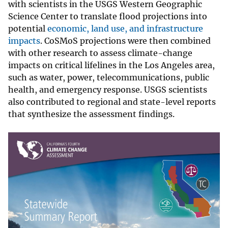
with scientists in the USGS Western Geographic
Science Center to translate flood projections into
potential
economic, land use, and infrastructure
impacts
. CoSMoS projections were then combined
with other research to assess climate-change
impacts on critical lifelines in the Los Angeles area,
such as water, power, telecommunications, public
health, and emergency response. USGS scientists
also contributed to regional and state-level reports
that synthesize the assessment findings.