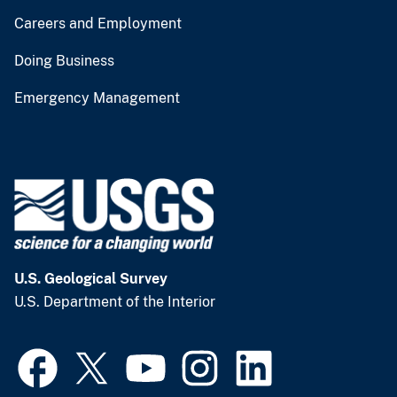
Careers and Employment
Doing Business
Emergency Management
U.S. Geological Survey
U.S. Department of the Interior