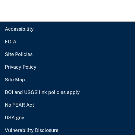
Accessibility
FOIA
Site Policies
Privacy Policy
Site Map
DOI and USGS link policies apply
No FEAR Act
USA.gov
Vulnerability Disclosure