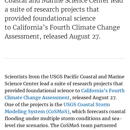
Coastal and Marine Science Center lead
a suite of research projects that
provided foundational science
to California’s Fourth Climate Change
Assessment, released August 27.
Scientists from the USGS Pacific Coastal and Marine
Science Center lead a suite of research projects that
provided foundational science to
California’s Fourth
Climate Change Assessment
, released August 27.
One of the projects is the
USGS Coastal Storm
Modeling System (CoSMoS)
, which forecasts coastal
flooding under multiple storm conditions and sea-
level rise scenarios. The CoSMoS team partnered