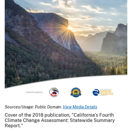
Sources/Usage: Public Domain.
View Media Details
Cover of the 2018 publication, "California’s Fourth
Climate Change Assessment: Statewide Summary
Report."