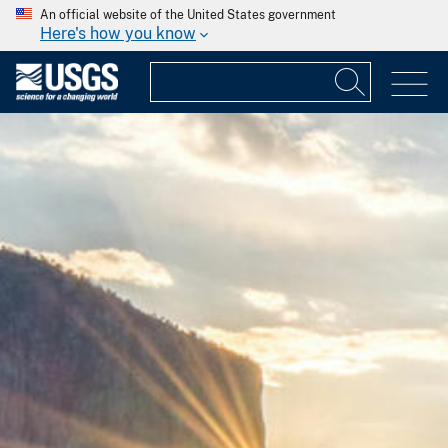
An official website of the United States government
Here's how you know