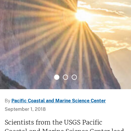
By
Pacific Coastal and Marine Science Center
September 1, 2018
Scientists from the USGS Pacific