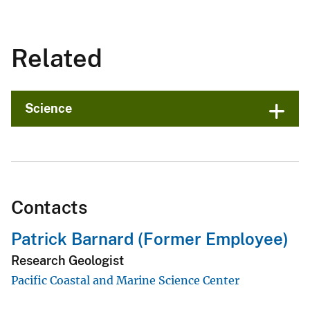
Related
Science
Contacts
Patrick Barnard (Former Employee)
Research Geologist
Pacific Coastal and Marine Science Center