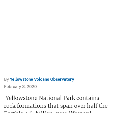
By
Yellowstone Volcano Observatory
February 3, 2020
Yellowstone National Park contains
rock formations that span over half the