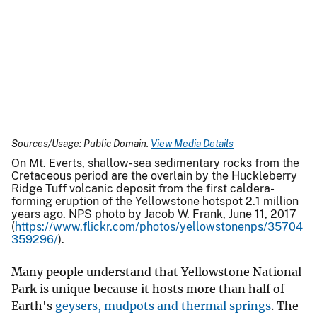
Sources/Usage: Public Domain.
View Media Details
On Mt. Everts, shallow-sea sedimentary rocks from the
Cretaceous period are the overlain by the Huckleberry
Ridge Tuff volcanic deposit from the first caldera-
forming eruption of the Yellowstone hotspot 2.1 million
years ago. NPS photo by Jacob W. Frank, June 11, 2017
(
https://www.flickr.com/photos/yellowstonenps/35704
359296/
).
Many people understand that Yellowstone National
Park is unique because it hosts more than half of
Earth's
geysers, mudpots and thermal springs
. The