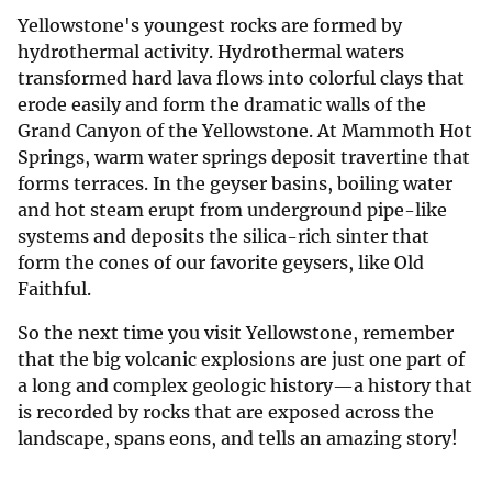
Yellowstone's youngest rocks are formed by
hydrothermal activity. Hydrothermal waters
transformed hard lava flows into colorful clays that
erode easily and form the dramatic walls of the
Grand Canyon of the Yellowstone. At Mammoth Hot
Springs, warm water springs deposit travertine that
forms terraces. In the geyser basins, boiling water
and hot steam erupt from underground pipe-like
systems and deposits the silica-rich sinter that
form the cones of our favorite geysers, like Old
Faithful.
So the next time you visit Yellowstone, remember
that the big volcanic explosions are just one part of
a long and complex geologic history—a history that
is recorded by rocks that are exposed across the
landscape, spans eons, and tells an amazing story!