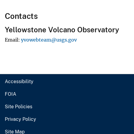
Contacts
Yellowstone Volcano Observatory
Email
yvowebteam@usgs.gov
Accessibility
FOIA
Site Policies
Privacy Policy
Site Map