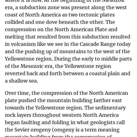
where it is now. At the beginning of the Mesozoic
era, a subduction zone was present along the west
coast of North America as two tectonic plates
collided and one dove beneath the other. The
compression on the North American Plate and
melting that resulted from this subduction resulted
in volcanism like we see in the Cascade Range today
and the pushing up of mountains to the west of the
Yellowstone region. During the early to middle parts
of the Mesozoic era, the Yellowstone region
reverted back and forth between a coastal plain and
a shallow sea.
Over time, the compression of the North American
plate pushed the mountain building farther east
towards the Yellowstone region. The sedimentary
rock layers throughout western North America
began faulting and folding in what geologists call
the Sevier orogeny (orogeny is a term meaning