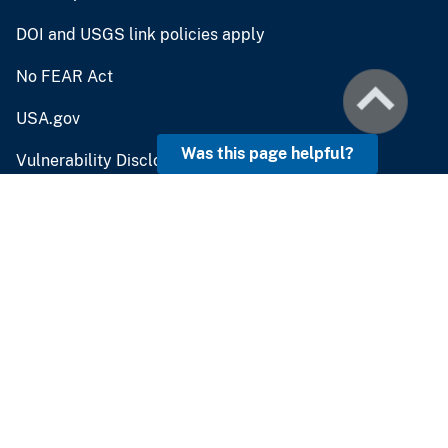
DOI and USGS link policies apply
No FEAR Act
USA.gov
Was this page helpful?
Vulnerability Disclosure
Careers and Employment
Doing Business
Emergency Management