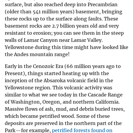
surface, but also reached deep into Precambrian
(older than 541 million years) basement, bringing
these rocks up to the surface along faults. These
basement rocks are 2.7 billion years old and very
resistant to erosion; you can see them in the steep
walls of Lamar Canyon near Lamar Valley.
Yellowstone during this time might have looked like
the Andes mountain range!
Early in the Cenozoic Era (66 million years ago to
Present), things started heating up with the
inception of the Absaroka volcanic field in the
Yellowstone region. This volcanic activity was
similar to what we see today in the Cascade Range
of Washington, Oregon, and northern California.
Massive flows of ash, mud, and debris buried trees,
which became petrified wood. Some of these
deposits are preserved in the northern part of the
Park—for example,
petrified forests found on