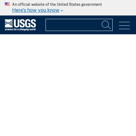
An official website of the United States government
Here's how you know