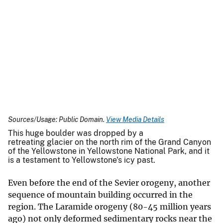
Sources/Usage: Public Domain.
View Media Details
This huge boulder was dropped by a
retreating glacier on the north rim of the Grand Canyon
of the Yellowstone in Yellowstone National Park, and it
is a testament to Yellowstone's icy past.
Even before the end of the Sevier orogeny, another
sequence of mountain building occurred in the
region. The Laramide orogeny (80-45 million years
ago) not only deformed sedimentary rocks near the