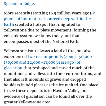
Specimen Ridge
.
More recently (starting 16.5 million years ago),
a
plume of hot material sourced deep within the
Earth
created a hotspot that migrated to
Yellowstone due to plate movement, forming the
volcanic system we know today and that
encompasses most of the National Park.
Yellowstone isn't always a land of fire, but also
experienced
two recent periods (about 150,000–
130,000 and 22,000–13,000 years ago) of
glaciation
that reshaped and carved much of the
mountains and valleys into their current forms, and
that also left mounds of gravel and dropped
boulders in odd places as the ice melted. One place
to see these deposits is in Hayden Valley, but
evidence of glaciation can be found all over the
greater Yellowstone area.