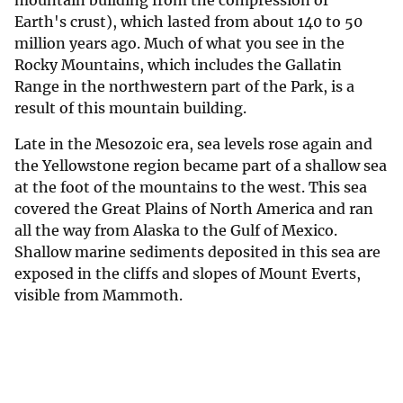
mountain building from the compression of
Earth's crust), which lasted from about 140 to 50
million years ago. Much of what you see in the
Rocky Mountains, which includes the Gallatin
Range in the northwestern part of the Park, is a
result of this mountain building.
Late in the Mesozoic era, sea levels rose again and
the Yellowstone region became part of a shallow sea
at the foot of the mountains to the west. This sea
covered the Great Plains of North America and ran
all the way from Alaska to the Gulf of Mexico.
Shallow marine sediments deposited in this sea are
exposed in the cliffs and slopes of Mount Everts,
visible from Mammoth.