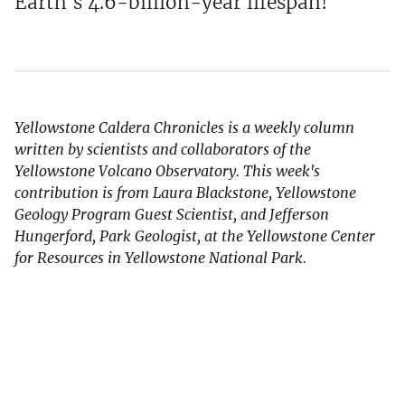
Earth's 4.6-billion-year lifespan!
Yellowstone Caldera Chronicles is a weekly column
written by scientists and collaborators of the
Yellowstone Volcano Observatory. This week's
contribution is from Laura Blackstone, Yellowstone
Geology Program Guest Scientist, and Jefferson
Hungerford, Park Geologist, at the Yellowstone Center
for Resources in Yellowstone National Park.