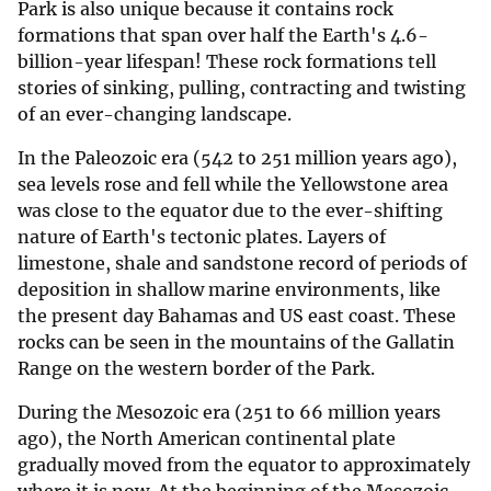
Park is also unique because it contains rock
formations that span over half the Earth's 4.6-
billion-year lifespan! These rock formations tell
stories of sinking, pulling, contracting and twisting
of an ever-changing landscape.
In the Paleozoic era (542 to 251 million years ago),
sea levels rose and fell while the Yellowstone area
was close to the equator due to the ever-shifting
nature of Earth's tectonic plates. Layers of
limestone, shale and sandstone record of periods of
deposition in shallow marine environments, like
the present day Bahamas and US east coast. These
rocks can be seen in the mountains of the Gallatin
Range on the western border of the Park.
During the Mesozoic era (251 to 66 million years
ago), the North American continental plate
gradually moved from the equator to approximately