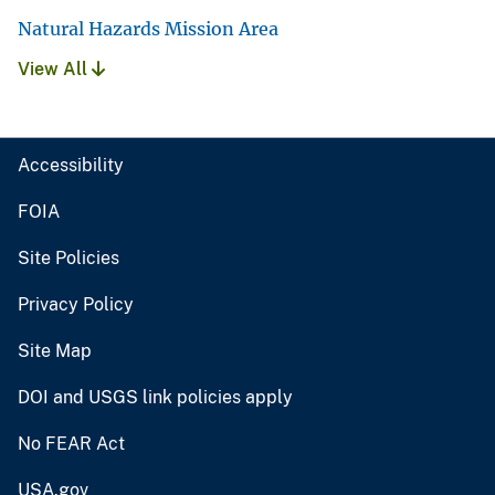
Natural Hazards Mission Area
View All
Accessibility
FOIA
Site Policies
Privacy Policy
Site Map
DOI and USGS link policies apply
No FEAR Act
USA.gov