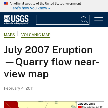
An official website of the United States government
Here's how you know
MAPS
VOLCANIC MAP
July 2007 Eruption
—Quarry flow near-
view map
February 4, 2011