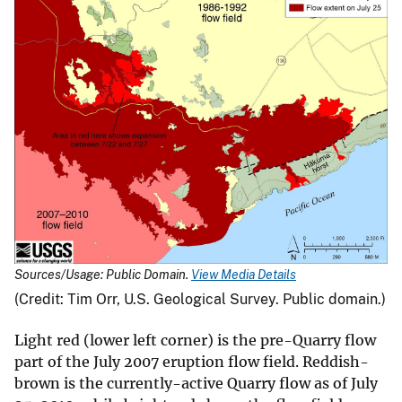
Sources/Usage: Public Domain.
View Media Details
(Credit: Tim Orr, U.S. Geological Survey. Public domain.)
Light red (lower left corner) is the pre-Quarry flow
part of the July 2007 eruption flow field. Reddish-
brown is the currently-active Quarry flow as of July