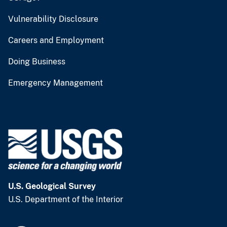
Vulnerability Disclosure
Careers and Employment
Doing Business
Emergency Management
U.S. Geological Survey
U.S. Department of the Interior