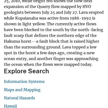
25, 2010, while bright red shows the flow field
expansion of the Quarry flow mapped by HVO
geologists between July 25 and July 27. Lava erupted
while Kupaianaha was active from 1986-1992 is
shown in light yellow. The currently active flows
have been blocked to the south by the north-facing
fault scarp that defines the northern edge of the
Hakuma horst--a fault block that is raised higher
than the surrounding ground. Lava topped a low
spot in the horst a few days ago, creating a new
ocean entry, and another finger was approaching
the ocean when the flows were mapped today.
Explore Search
Information Systems
Maps and Mapping
Natural Hazards
Hawaii